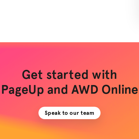
Get started with
PageUp and AWD Online
Speak to our team