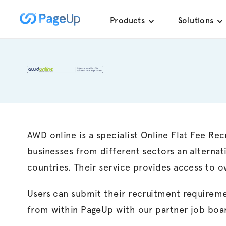
Skip
Products
Solutions
to
content
AWD online is a specialist Online Flat Fee Re
businesses from different sectors an alternat
countries. Their service provides access to o
Users can submit their recruitment requireme
from within PageUp with our partner job boar