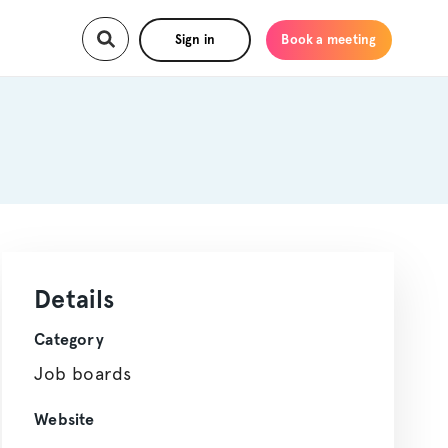
Sign in
Book a meeting
Details
Category
Job boards
Website