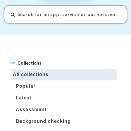
Collections
All collections
Popular
Latest
Assessment
Background checking