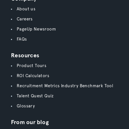
About us
Careers
PageUp Newsroom
FAQs
Resources
Product Tours
ROI Calculators
Recruitment Metrics Industry Benchmark Tool
Talent Quest Quiz
Glossary
From our blog