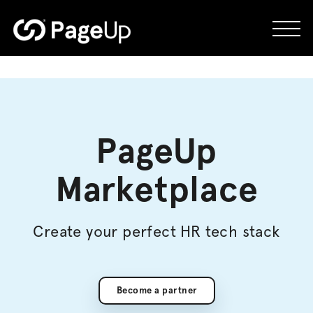
Skip
to
content
PageUp
Marketplace
Create your perfect HR tech stack
Become a partner