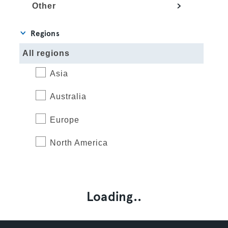
Other
Regions
All regions
Asia
Australia
Europe
North America
Loading..