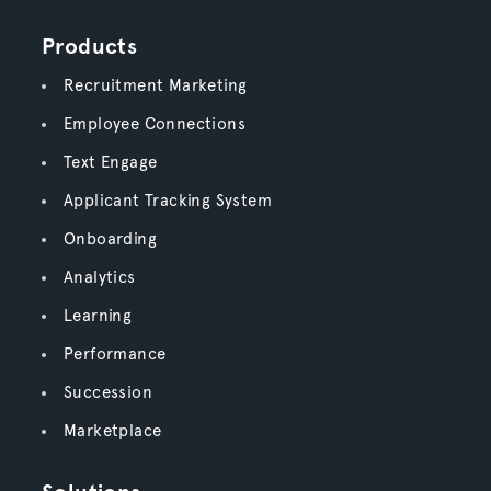
Products
Recruitment Marketing
Employee Connections
Text Engage
Applicant Tracking System
Onboarding
Analytics
Learning
Performance
Succession
Marketplace