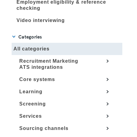
Employment eligibility & reference
checking
Video interviewing
Categories
All categories
Recruitment Marketing
ATS integrations
Core systems
Learning
Screening
Services
Sourcing channels