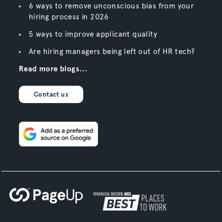
6 ways to remove unconscious bias from your
hiring process in 2026
5 ways to improve applicant quality
Are hiring managers being left out of HR tech?
Read more blogs...
Contact us