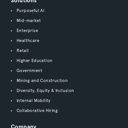
Solutions
Purposeful AI
Mid-market
Enterprise
Healthcare
Retail
Higher Education
Government
Mining and Construction
Diversity, Equity & Inclusion
Internal Mobility
Collaborative Hiring
Company