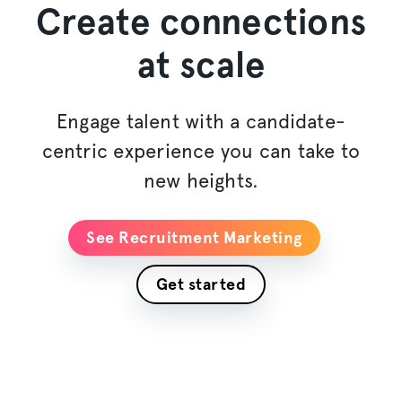
Create connections
at scale
Engage talent with a candidate-
centric experience you can take to
new heights.
See Recruitment Marketing
Get started