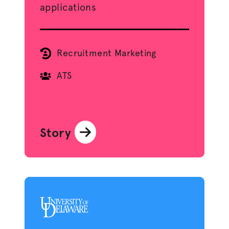
applications
Recruitment Marketing
ATS
Story