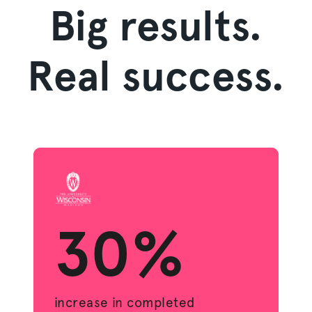
Big results.
Real success.
30%
increase in completed