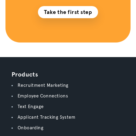
Take the first step
Products
Recruitment Marketing
Employee Connections
Text Engage
Applicant Tracking System
Onboarding