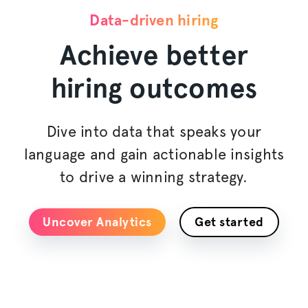
Data-driven hiring
Achieve better
hiring outcomes
Dive into data that speaks your
language and gain actionable insights
to drive a winning strategy.
Uncover Analytics
Get started