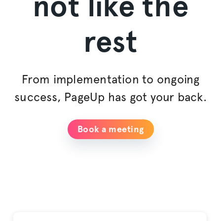
not like the
rest
From implementation to ongoing
success, PageUp has got your back.
Book a meeting