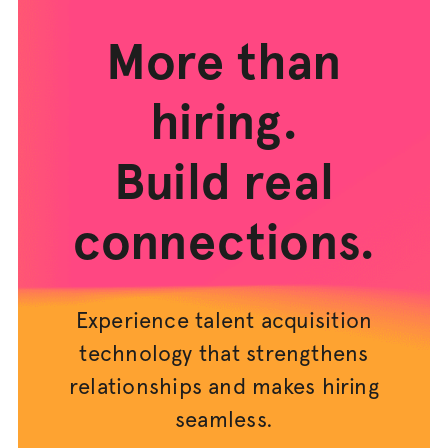
More than
hiring.
Build real
connections.
Experience talent acquisition
technology that strengthens
relationships and makes hiring
seamless.