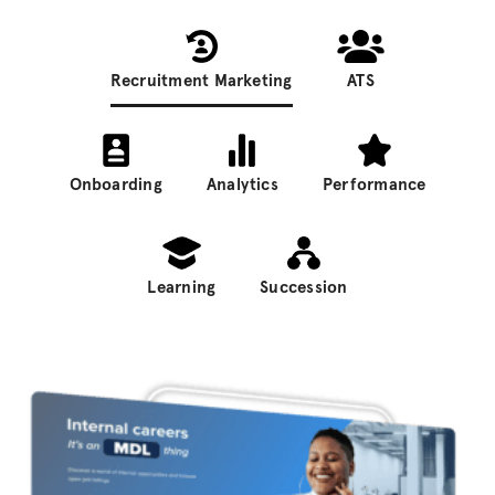
Recruitment Marketing
ATS
Onboarding
Analytics
Performance
Learning
Succession