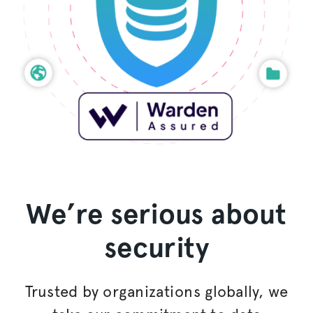
We’re serious about
security
Trusted by
organizations
globally, we