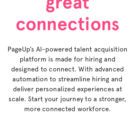
great
connections
PageUp’s AI-powered talent acquisition
platform is made for hiring and
designed to connect. With advanced
automation to streamline hiring and
deliver
personalized
experiences at
scale. Start your journey to a stronger,
more connected workforce.