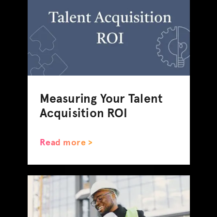
Measuring Your Talent
Acquisition ROI
Read more >