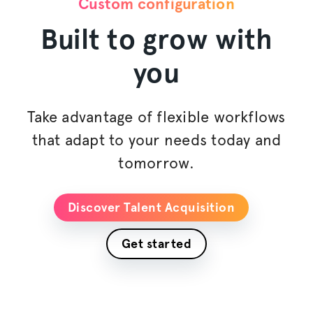
Custom configuration
Built to grow with
you
Take advantage of flexible workflows
that adapt to your needs today and
tomorrow.
Discover Talent Acquisition
Get started