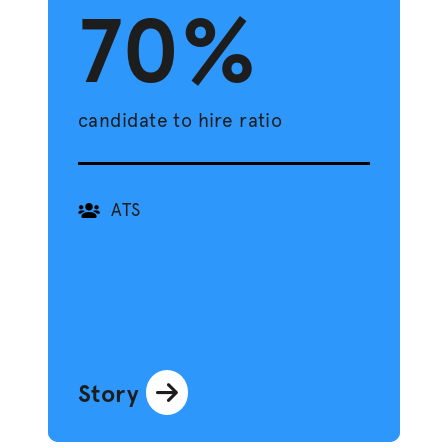
70%
candidate to hire ratio
ATS
Story