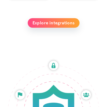
Explore integrations