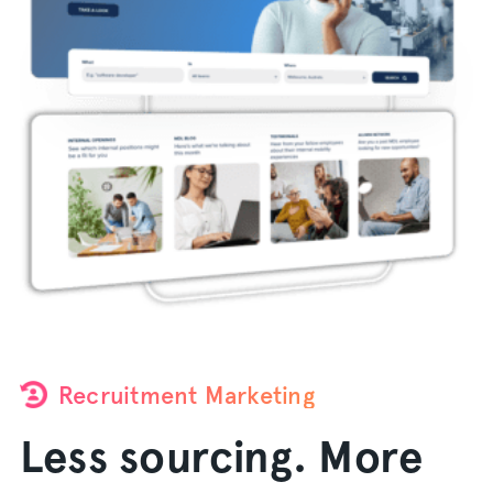
Recruitment Marketing
Less sourcing. More