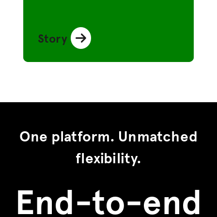
Story
One platform. Unmatched
flexibility.
End-to-end