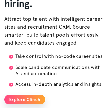
hiring.
Attract top talent with intelligent career
sites and recruitment CRM. Source
smarter, build talent pools effortlessly,
and keep candidates engaged.
Take control with no-code career sites
Scale candidate communications with
AI and automation
Access in-depth analytics and insights
Explore Clinch