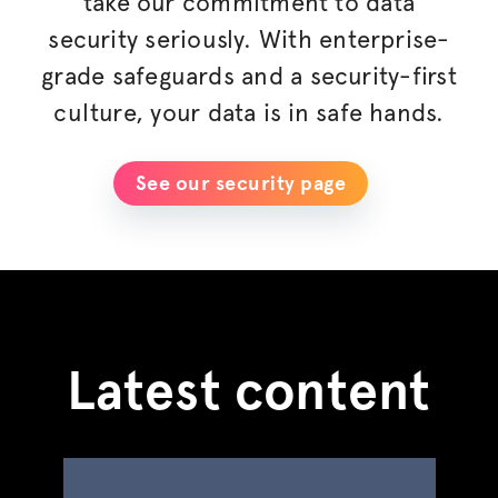
take our commitment to data
security seriously. With enterprise-
grade safeguards and a security-first
culture, your data is in safe hands.
See our security page
Latest content