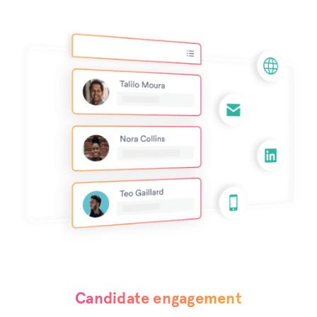
Candidate engagement