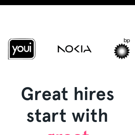
Great hires
start with