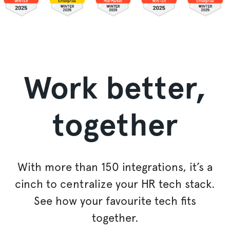
Work better,
together
With more than 150 integrations, it’s a
cinch to
centralize
your HR tech stack.
See how your favourite tech fits
together.