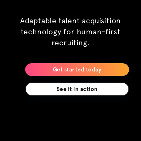
built to scale
Adaptable talent acquisition
technology for human-first
recruiting.
your way
Get started today
future ready
See it in action