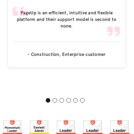
PageUp is an efficient, intuitive and flexible
platform and their support model is second to
none.
- Construction, Enterprise customer