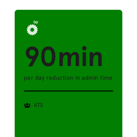
90min
per day reduction in admin time
ATS