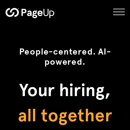
Skip
to
future ready
content
hassle-free
People-centered. AI-
powered.
better hires
Your hiring,
all together
connected