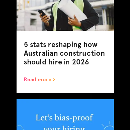
5 stats reshaping how
Australian construction
should hire in 2026
Read more >