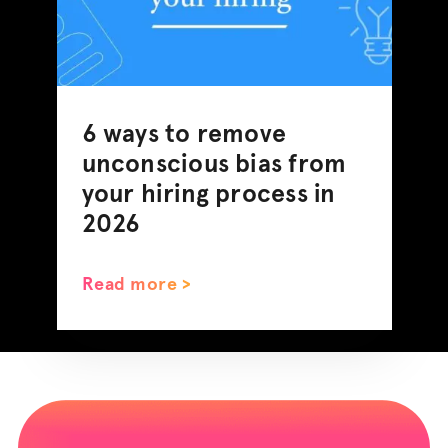
6 ways to remove
unconscious bias from
your hiring process in
2026
Read more >