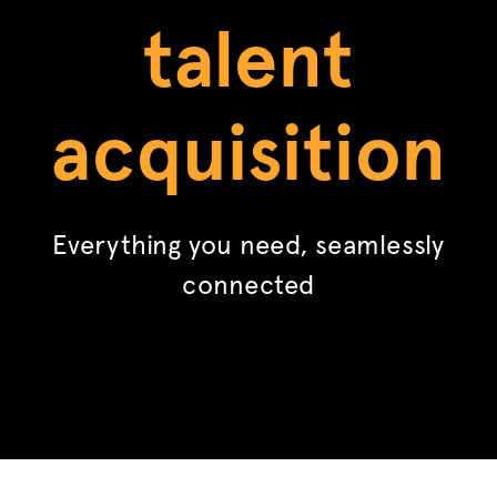
talent
acquisition
Everything you need, seamlessly
connected