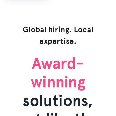
Global hiring. Local
expertise.
Award-
winning
solutions,