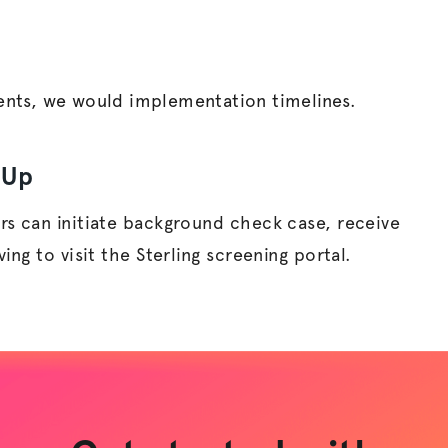
nts, we would implementation timelines.
eUp
rs can initiate background check case, receive
ng to visit the Sterling screening portal.