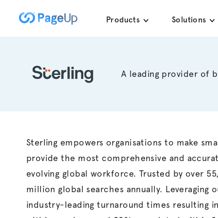
Skip
Products
Solutions
to
content
A leading provider of 
Sterling
empowers
organisations
to make smart
provide the most comprehensive and accurat
evolving global workforce. Trusted by over 5
million global searches annually. Leveraging 
industry-leading turnaround times resulting