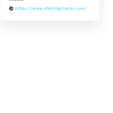
https://www.sterlingcheck.com/