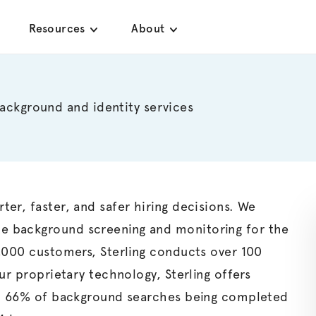
Resources
About
background and identity services
er, faster, and safer hiring decisions. We
e background screening and monitoring for the
5,000 customers,
Sterling
conducts over 100
our proprietary technology,
Sterling
offers
 in 66% of background searches being completed