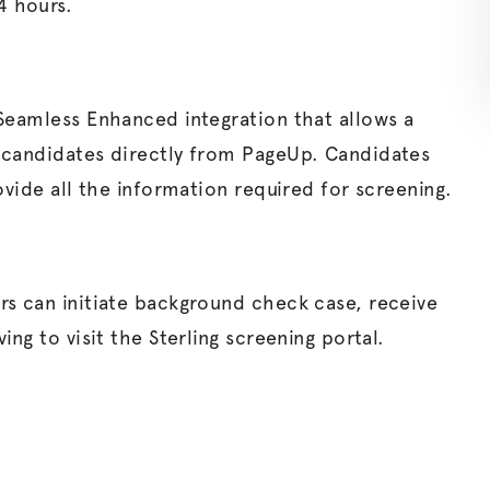
4 hours.
 Seamless Enhanced integration that allows a
 candidates directly from PageUp. Candidates
ovide all the information required for screening.
rs can initiate background check case, receive
ng to visit the Sterling screening portal.