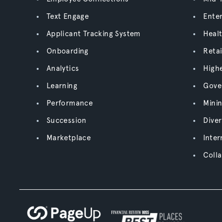
Text Engage
Enter
Applicant Tracking System
Heal
Onboarding
Retai
Analytics
High
Learning
Gove
Performance
Mini
Succession
Diver
Marketplace
Inter
Colla