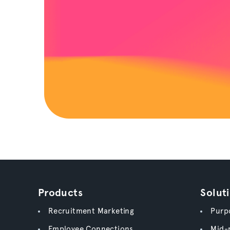
Products
Solut
Recruitment Marketing
Purpo
Employee Connections
Mid-