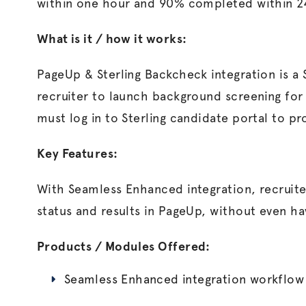
within one hour and 90% completed within 2
What is it / how it works:
PageUp & Sterling Backcheck integration is a
recruiter to launch background screening for
must log in to Sterling candidate portal to pr
Key Features:
With Seamless Enhanced integration, recruite
status and results in PageUp, without even havi
Products / Modules Offered:
Seamless Enhanced integration workflow