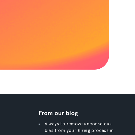
From our blog
6 ways to remove unconscious
bias from your hiring process in