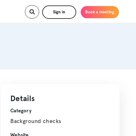
Sign in
Book a meeting
Details
Category
Background checks
Website