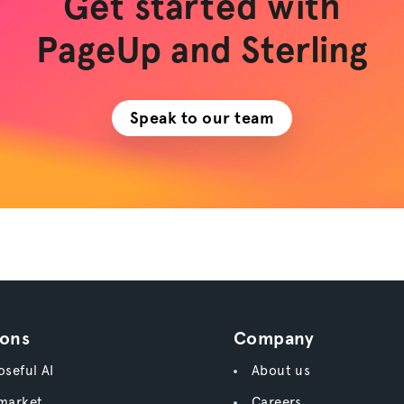
Get started with
PageUp and Sterling
Speak to our team
ions
Company
seful AI
About us
market
Careers