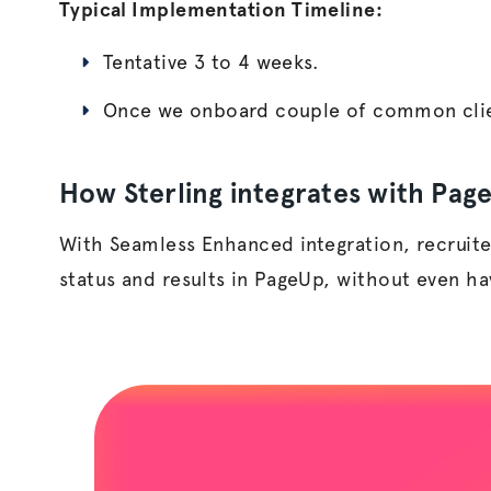
Typical Implementation Timeline:
T
entative 3 to 4 weeks.
Once we onboard couple of common clie
How Sterling integrates with Pag
With Seamless Enhanced integration, recruite
status and results in PageUp, without even havi