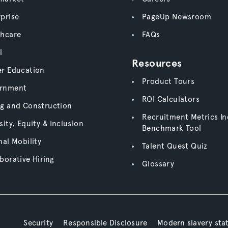
prise
PageUp Newsroom
thcare
FAQs
l
Resources
er Education
Product Tours
rnment
ROI Calculators
ng and Construction
Recruitment Metrics In
sity, Equity & Inclusion
Benchmark Tool
nal Mobility
Talent Quest Quiz
borative Hiring
Glossary
Security
Responsible Disclosure
Modern slavery st