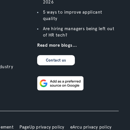
2026
5 ways to improve applicant
quality
Are hiring managers being left out
of HR tech?
Read more blogs...
Contact us
dustry
atement
PageUp privacy policy
eArcu privacy policy