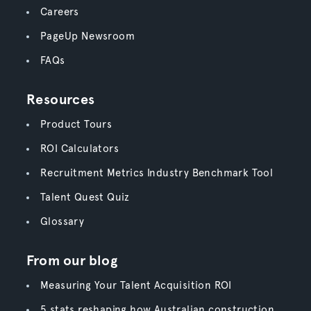
Careers
PageUp Newsroom
FAQs
Resources
Product Tours
ROI Calculators
Recruitment Metrics Industry Benchmark Tool
Talent Quest Quiz
Glossary
From our blog
Measuring Your Talent Acquisition ROI
5 stats reshaping how Australian construction