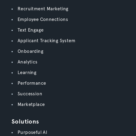
Recruitment Marketing
Employee Connections
Text Engage
Applicant Tracking System
Onboarding
Analytics
Learning
Performance
Succession
Marketplace
Solutions
Purposeful AI