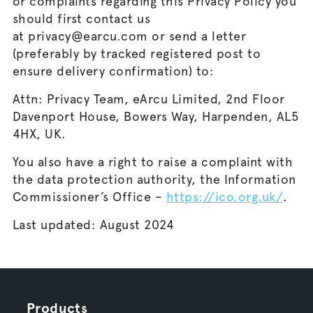
or complaints regarding this Privacy Policy you
should first contact us
at privacy@earcu.com or send a letter
(preferably by tracked registered post to
ensure delivery confirmation) to:
Attn: Privacy Team, eArcu Limited, 2nd Floor
Davenport House, Bowers Way, Harpenden, AL5
4HX, UK.
You also have a right to raise a complaint with
the data protection authority, the Information
Commissioner’s Office –
https://ico.org.uk/
.
Last updated: August 2024
Products