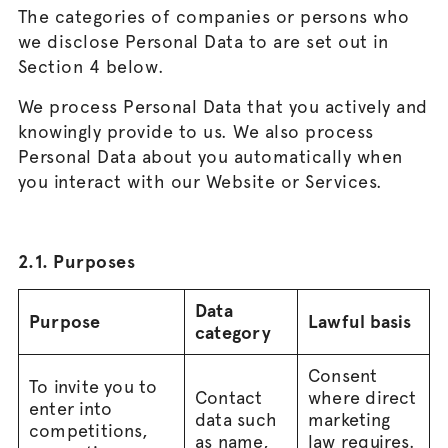
The categories of companies or persons who
we disclose Personal Data to are set out in
Section 4 below.
We process Personal Data that you actively and
knowingly provide to us. We also process
Personal Data about you automatically when
you interact with our Website or Services.
2.1. Purposes
Data
Purpose
Lawful basis
category
Consent
To invite you to
Contact
where direct
enter into
data such
marketing
competitions,
as name,
law requires.