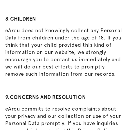
8.CHILDREN
eArcu does not knowingly collect any Personal
Data from children under the age of 18. If you
think that your child provided this kind of
information on our website, we strongly
encourage you to contact us immediately and
we will do our best efforts to promptly
remove such information from our records.
9.CONCERNS AND RESOLUTION
eArcu commits to resolve complaints about
your privacy and our collection or use of your
Personal Data promptly. If you have inquiries