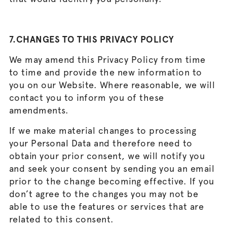
7.CHANGES TO THIS PRIVACY POLICY
We may amend this Privacy Policy from time
to time and provide the new information to
you on our Website. Where reasonable, we will
contact you to inform you of these
amendments.
If we make material changes to processing
your Personal Data and therefore need to
obtain your prior consent, we will notify you
and seek your consent by sending you an email
prior to the change becoming effective. If you
don’t agree to the changes you may not be
able to use the features or services that are
related to this consent.