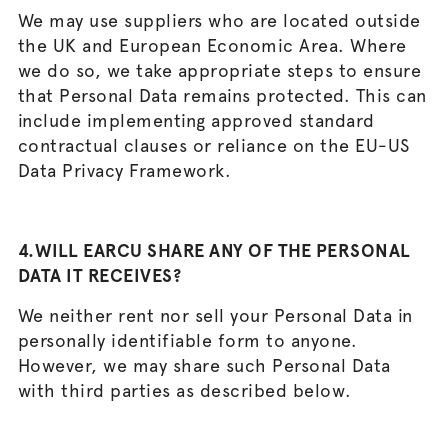
We may use suppliers who are located outside
the UK and European Economic Area. Where
we do so, we take appropriate steps to ensure
that Personal Data remains protected. This can
include implementing approved standard
contractual clauses or reliance on the EU-US
Data Privacy Framework.
4.WILL EARCU SHARE ANY OF THE PERSONAL
DATA IT RECEIVES?
We neither rent nor sell your Personal Data in
personally identifiable form to anyone.
However, we may share such Personal Data
with third parties as described below.