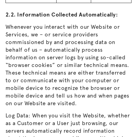
2.2. Information Collected Automatically:
Whenever you interact with our Website or
Services, we – or service providers
commissioned by and processing data on
behalf of us – automatically process
information on server logs by using so-called
“browser cookies” or similar technical means.
These technical means are either transferred
to or communicate with your computer or
mobile device to recognize the browser or
mobile device and tell us how and when pages
on our Website are visited.
Log Data: When you visit the Website, whether
as a Customer or a User just browsing, our
servers automatically record information