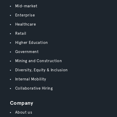
Mid-market
Enterprise
Healthcare
Retail
Higher Education
Government
Mining and Construction
Diversity, Equity & Inclusion
Internal Mobility
Collaborative Hiring
Company
About us