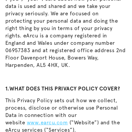
data is used and shared and we take your
privacy seriously. We are focused on
protecting your personal data and doing the
right thing by you in terms of your privacy
rights. eArcu is a company registered in
England and Wales under company number
06957383 and at registered office address 2nd
Floor Davenport House, Bowers Way,
Harpenden, AL5 4HX, UK.
1.WHAT DOES THIS PRIVACY POLICY COVER?
This Privacy Policy sets out how we collect,
process, disclose or otherwise use Personal
Data in connection with our
website
www.earcu.com
(“Website”) and the
eArcu services (“Services”).