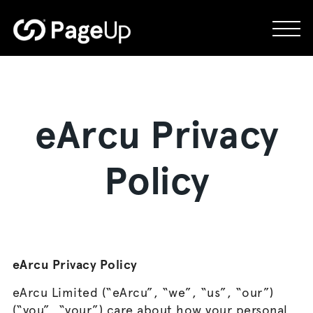
Skip
to
content
eArcu Privacy
Policy
eArcu Privacy Policy
eArcu Limited (“eArcu”, “we”, “us”, “our”)
(“you”, “your”) care about how your personal