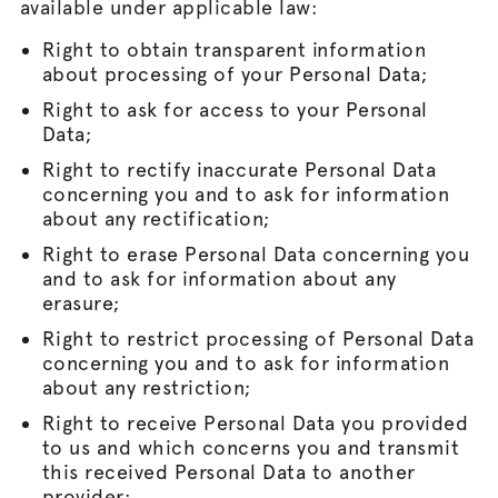
available under applicable law:
Right to obtain transparent information
about processing of your Personal Data;
Right to ask for access to your Personal
Data;
Right to rectify inaccurate Personal Data
concerning you and to ask for information
about any rectification;
Right to erase Personal Data concerning you
and to ask for information about any
erasure;
Right to restrict processing of Personal Data
concerning you and to ask for information
about any restriction;
Right to receive Personal Data you provided
to us and which concerns you and transmit
this received Personal Data to another
provider;