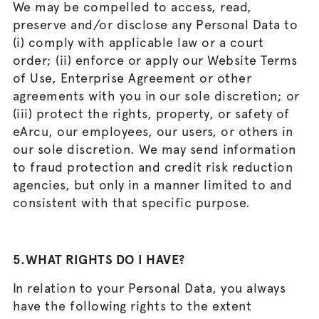
We may be compelled to access, read,
preserve and/or disclose any Personal Data to
(i) comply with applicable law or a court
order; (ii) enforce or apply our Website Terms
of Use, Enterprise Agreement or other
agreements with you in our sole discretion; or
(iii) protect the rights, property, or safety of
eArcu, our employees, our users, or others in
our sole discretion. We may send information
to fraud protection and credit risk reduction
agencies, but only in a manner limited to and
consistent with that specific purpose.
5.WHAT RIGHTS DO I HAVE?
In relation to your Personal Data, you always
have the following rights to the extent