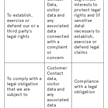
Data,
interests to
visitor
protect legal
To establish,
data and
rights and (if
exercise or
any
sensitive
defend our or a
associated
data)
third party’s
data
necessary to
legal rights
connected
establish,
with a
exercise or
complaint
defend legal
or
claims
concern
Customer
Contact
To comply with a
data,
Compliance
legal obligation
visitor
with a legal
that we are
data and
obligation
subject to
any
associated
data