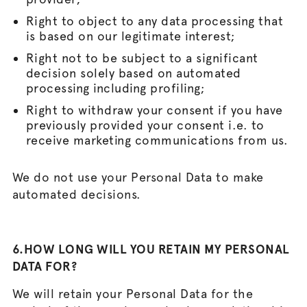
Right to object to any data processing that
is based on our legitimate interest;
Right not to be subject to a significant
decision solely based on automated
processing including profiling;
Right to withdraw your consent if you have
previously provided your consent i.e. to
receive marketing communications from us.
We do not use your Personal Data to make
automated decisions.
6.HOW LONG WILL YOU RETAIN MY PERSONAL
DATA FOR?
We will retain your Personal Data for the