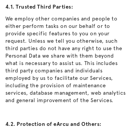
4.1. Trusted Third Parties:
We employ other companies and people to
either perform tasks on our behalf or to
provide specific features to you on your
request. Unless we tell you otherwise, such
third parties do not have any right to use the
Personal Data we share with them beyond
what is necessary to assist us. This includes
third party companies and individuals
employed by us to facilitate our Services,
including the provision of maintenance
services, database management, web analytics
and general improvement of the Services.
4.2. Protection of eArcu and Others: