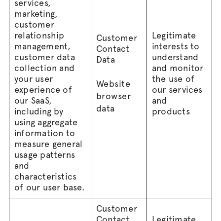
services,
marketing,
customer
relationship
Legitimate
Customer
management,
interests to
Contact
customer data
understand
Data
collection and
and monitor
your user
the use of
Website
experience of
our services
browser
our SaaS,
and
data
including by
products
using aggregate
information to
measure general
usage patterns
and
characteristics
of our user base.
Customer
Contact
Legitimate