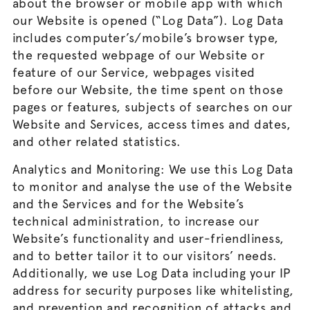
about the browser or mobile app with which
our Website is opened (“Log Data”). Log Data
includes computer’s/mobile’s browser type,
the requested webpage of our Website or
feature of our Service, webpages visited
before our Website, the time spent on those
pages or features, subjects of searches on our
Website and Services, access times and dates,
and other related statistics.
Analytics and Monitoring: We use this Log Data
to monitor and analyse the use of the Website
and the Services and for the Website’s
technical administration, to increase our
Website’s functionality and user-friendliness,
and to better tailor it to our visitors’ needs.
Additionally, we use Log Data including your IP
address for security purposes like whitelisting,
and prevention and recognition of attacks and