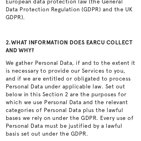
European data protection law (the General
Data Protection Regulation (GDPR) and the UK
GDPR).
2.WHAT INFORMATION DOES EARCU COLLECT
AND WHY?
We gather Personal Data, if and to the extent it
is necessary to provide our Services to you,
and if we are entitled or obligated to process
Personal Data under applicable law. Set out
below in this Section 2 are the purposes for
which we use Personal Data and the relevant
categories of Personal Data plus the lawful
bases we rely on under the GDPR. Every use of
Personal Data must be justified by a lawful
basis set out under the GDPR.