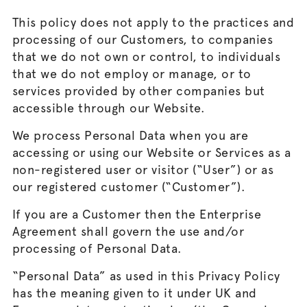
This policy does not apply to the practices and
processing of our Customers, to companies
that we do not own or control, to individuals
that we do not employ or manage, or to
services provided by other companies but
accessible through our Website.
We process Personal Data when you are
accessing or using our Website or Services as a
non-registered user or visitor (“User”) or as
our registered customer (“Customer”).
If you are a Customer then the Enterprise
Agreement shall govern the use and/or
processing of Personal Data.
“Personal Data” as used in this Privacy Policy
has the meaning given to it under UK and