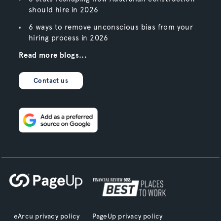
should hire in 2026
6 ways to remove unconscious bias from your
hiring process in 2026
Read more blogs...
Contact us
eArcu privacy policy
PageUp privacy policy