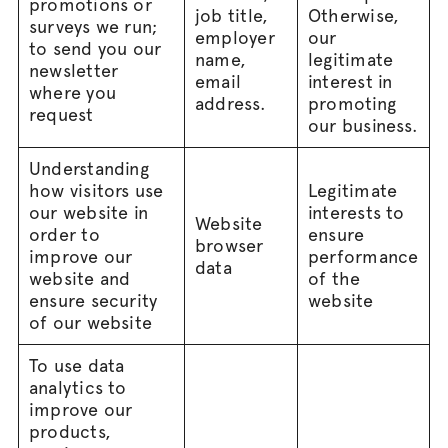
promotions or
job title,
Otherwise,
surveys we run;
employer
our
to send you our
name,
legitimate
newsletter
email
interest in
where you
address.
promoting
request
our business.
Understanding
how visitors use
Legitimate
our website in
interests to
Website
order to
ensure
browser
improve our
performance
data
website and
of the
ensure security
website
of our website
To use data
analytics to
improve our
products,