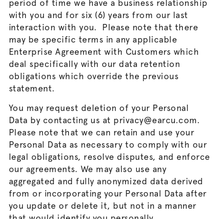
period of time we have a business relationship
with you and for six (6) years from our last
interaction with you. Please note that there
may be specific terms in any applicable
Enterprise Agreement with Customers which
deal specifically with our data retention
obligations which override the previous
statement.
You may request deletion of your Personal
Data by contacting us at privacy@earcu.com.
Please note that we can retain and use your
Personal Data as necessary to comply with our
legal obligations, resolve disputes, and enforce
our agreements. We may also use any
aggregated and fully anonymized data derived
from or incorporating your Personal Data after
you update or delete it, but not in a manner
that would identify you personally.