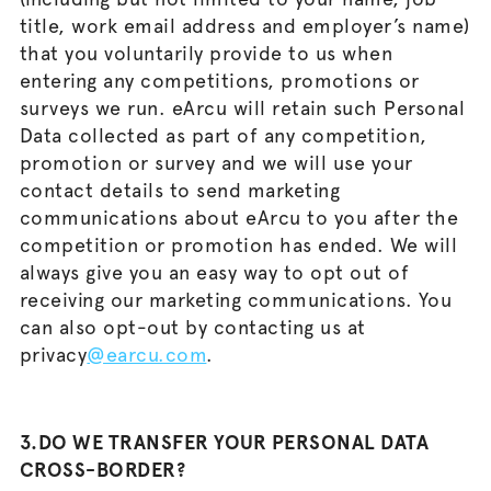
title, work email address and employer’s name)
that you voluntarily provide to us when
entering any competitions, promotions or
surveys we run. eArcu will retain such Personal
Data collected as part of any competition,
promotion or survey and we will use your
contact details to send marketing
communications about eArcu to you after the
competition or promotion has ended. We will
always give you an easy way to opt out of
receiving our marketing communications. You
can also opt-out by contacting us at
privacy
@earcu.com
.
3.DO WE TRANSFER YOUR PERSONAL DATA
CROSS-BORDER?