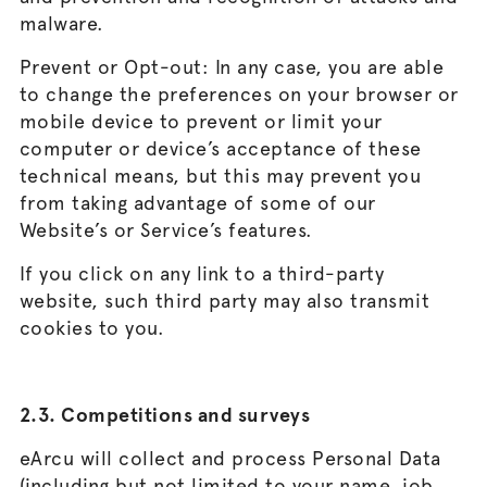
malware.
Prevent or Opt-out: In any case, you are able
to change the preferences on your browser or
mobile device to prevent or limit your
computer or device’s acceptance of these
technical means, but this may prevent you
from taking advantage of some of our
Website’s or Service’s features.
If you click on any link to a third-party
website, such third party may also transmit
cookies to you.
2.3. Competitions and surveys
eArcu will collect and process Personal Data
(including but not limited to your name, job