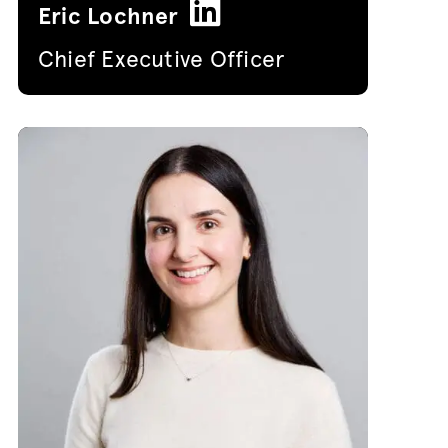
Eric Lochner
Chief Executive Officer