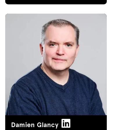
Damien Glancy