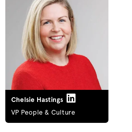
Chelsie Hastings
VP People & Culture