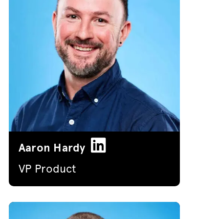
Aaron Hardy
VP Product