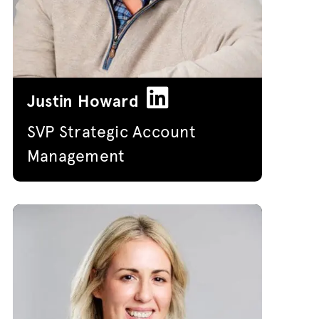
Justin Howard
SVP Strategic Account
Management