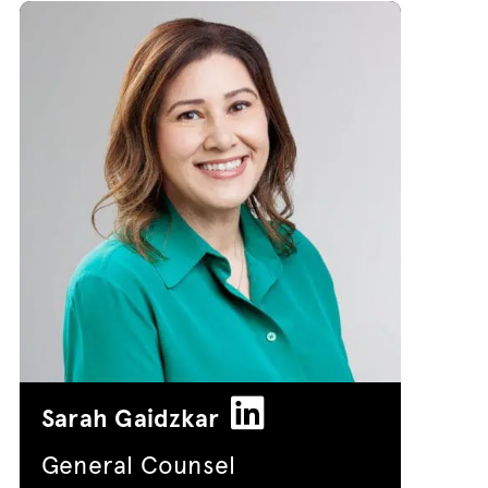
Sarah Gaidzkar
General Counsel