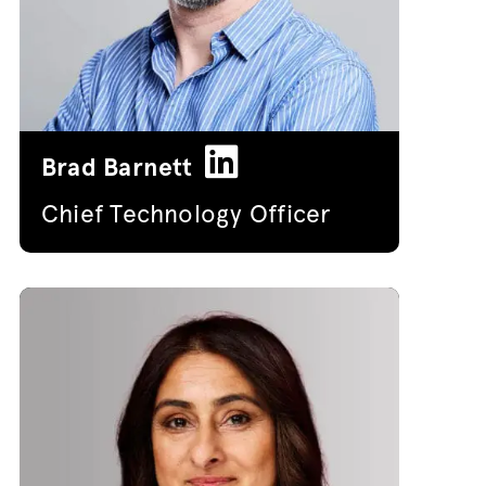
Brad Barnett
Chief Technology Officer