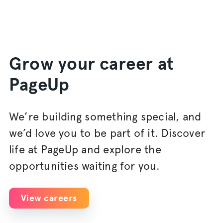
Grow your career at
PageUp
We’re building something special, and
we’d love you to be part of it. Discover
life at PageUp and explore the
opportunities waiting for you.
View careers