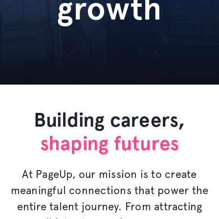
growth
Building careers,
shaping futures
At PageUp, our mission is to create
meaningful connections that power the
entire talent journey. From attracting