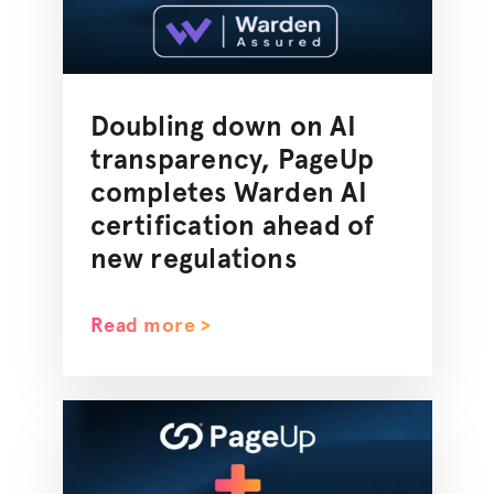
Doubling down on AI
transparency, PageUp
completes Warden AI
certification ahead of
new regulations
Read more >