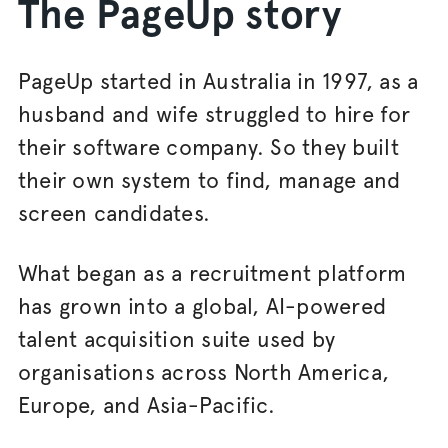
The PageUp story
PageUp started in Australia in 1997, as a
husband and wife struggled to hire for
their software company. So they built
their own system to find, manage and
screen candidates.
What began as a recruitment platform
has grown into a global, AI-powered
talent acquisition suite used by
organisations across North America,
Europe, and Asia-Pacific.