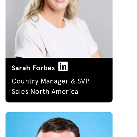
Sarah Forbes
Country Manager & SVP
Sales North America