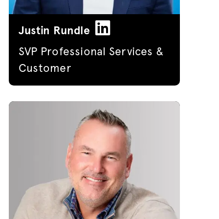
Justin Rundle
SVP Professional Services &
Customer