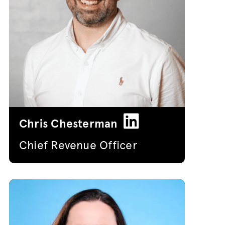
Chris Chesterman
Chief Revenue Officer