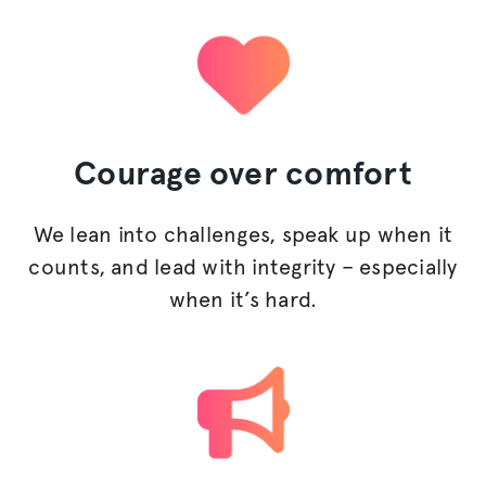
Courage
over comfort
We lean into challenges, speak up when it
counts, and lead with integrity – especially
when it’s hard.