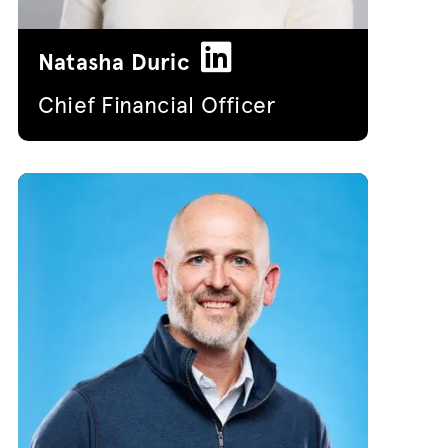
Natasha Duric
Chief Financial Officer