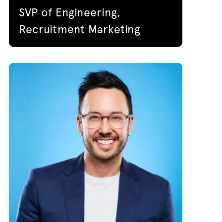
SVP of Engineering,
Recruitment Marketing