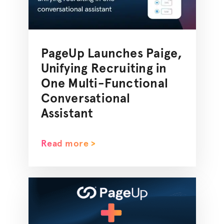
PageUp Launches Paige,
Unifying Recruiting in
One Multi-Functional
Conversational
Assistant
Read more >