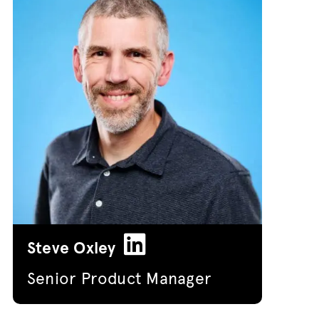
Steve Oxley
Senior Product Manager