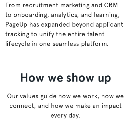
From recruitment marketing and CRM
to onboarding, analytics, and learning,
PageUp has expanded beyond applicant
tracking to unify the entire talent
lifecycle in one seamless platform.
How we show up
Our values guide how we work, how we
connect, and how we make an impact
every day.