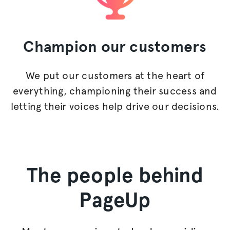
Champion
our customers
We put our customers at the heart of
everything, championing their success and
letting their voices help drive our decisions.
The people behind
PageUp