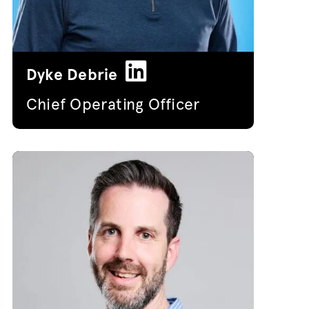
Dyke Debrie
Chief Operating Officer