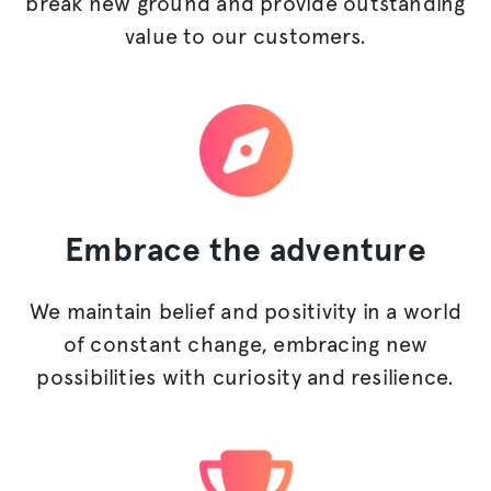
break new ground and provide outstanding
value to our customers.
Embrace
the adventure
We maintain belief and positivity in a world
of constant change, embracing new
possibilities with curiosity and resilience.