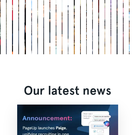
Our latest news