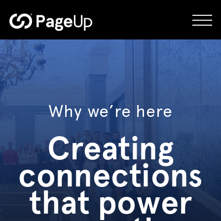
Skip
to
content
Why we’re here
Creating
connections
that power