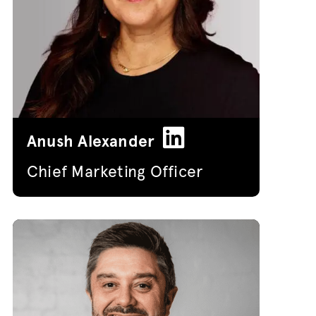
Anush Alexander
Chief Marketing Officer