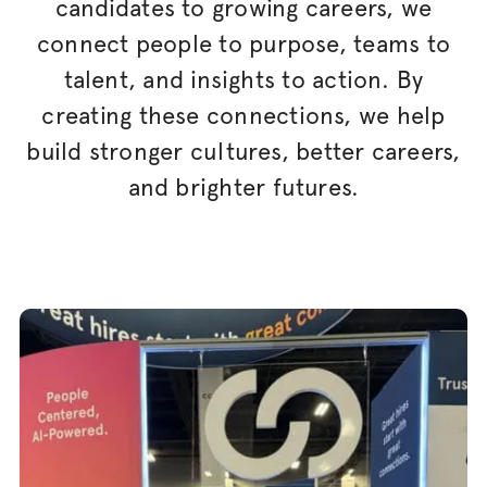
candidates to growing careers, we
connect people to purpose, teams to
talent, and insights to action. By
creating these connections, we help
build stronger cultures, better careers,
and brighter futures.