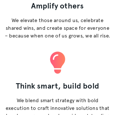
Amplify
others
We elevate those around us, celebrate
shared wins, and create space for everyone
– because when one of us grows, we all rise.
Think smart,
build bold
We blend smart strategy with bold
execution to craft innovative solutions that