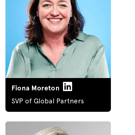
Fiona Moreton
SVP of Global Partners