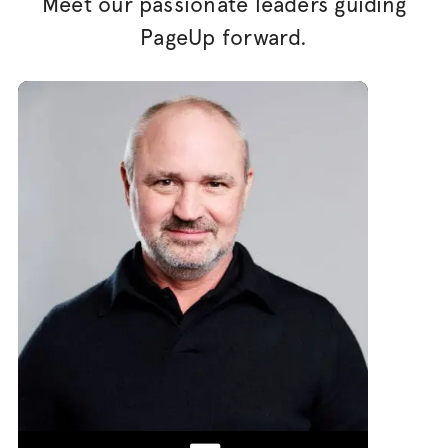
Meet our passionate leaders guiding
PageUp forward.