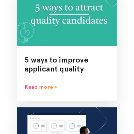
5 ways to improve
applicant quality
Read more >