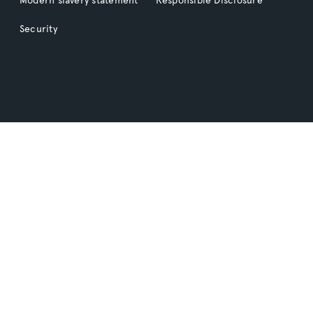
Security