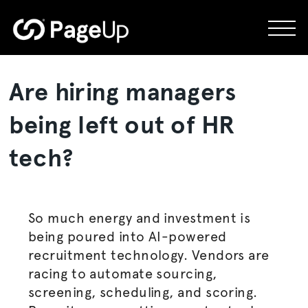
Skip
to
content
Are hiring managers
being left out of HR
tech?
So much energy and investment is
being poured into AI-powered
recruitment technology. Vendors are
racing to automate sourcing,
screening, scheduling, and scoring.