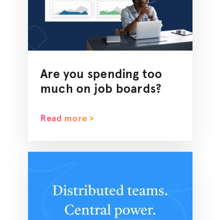
Are you spending too
much on job boards?
Read more >