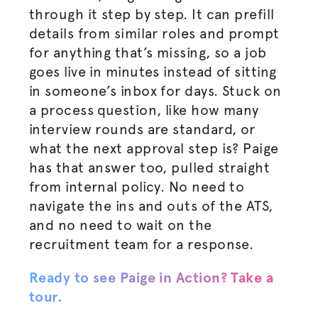
through it step by step. It can prefill
details from similar roles and prompt
for anything that’s missing, so a job
goes live in minutes instead of sitting
in someone’s inbox for days. Stuck on
a process question, like how many
interview rounds are standard, or
what the next approval step is? Paige
has that answer too, pulled straight
from internal policy. No need to
navigate the ins and outs of the ATS,
and no need to wait on the
recruitment team for a response.
Ready to see Paige in Action? Take a
tour.