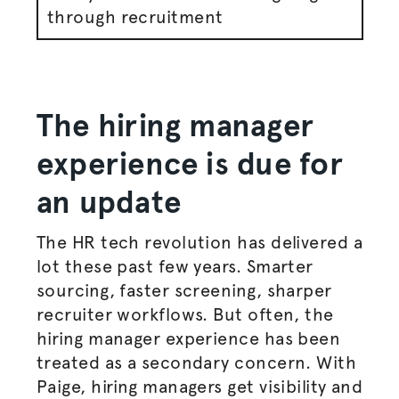
through recruitment
The hiring manager
experience is due for
an update
The HR tech revolution has delivered a
lot these past few years. Smarter
sourcing, faster screening, sharper
recruiter workflows. But often, the
hiring manager experience has been
treated as a secondary concern. With
Paige, hiring managers get visibility and