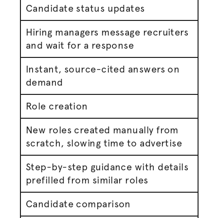
Candidate status updates
Hiring managers message recruiters
and wait for a response
Instant, source-cited answers on
demand
Role creation
New roles created manually from
scratch, slowing time to
advertise
Step-by-step guidance with details
prefilled from similar roles
Candidate comparison