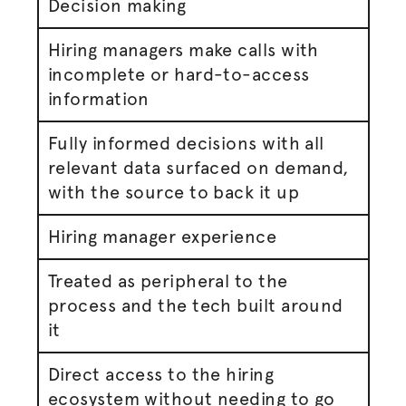
Decision making
Hiring managers make calls with
incomplete or hard-to-access
information
Fully informed decisions with all
relevant data surfaced on demand,
with the source to back it up
Hiring manager experience
Treated as peripheral to the
process and the tech built around
it
Direct access to the hiring
ecosystem without needing to go