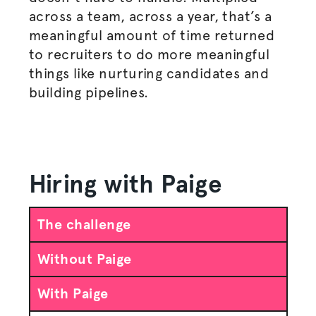
across a team, across a year, that’s a
meaningful amount of time returned
to recruiters to do more meaningful
things like nurturing candidates and
building pipelines.
Hiring with Paige
The challenge
Without Paige
With Paige