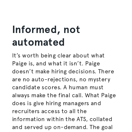
Informed, not
automated
It’s worth being clear about what
Paige is, and what it isn’t. Paige
doesn’t make hiring decisions. There
are no auto-rejections, no mystery
candidate scores. A human must
always make the final call. What Paige
does is give hiring managers and
recruiters access to all the
information within the ATS, collated
and served up on-demand. The goal