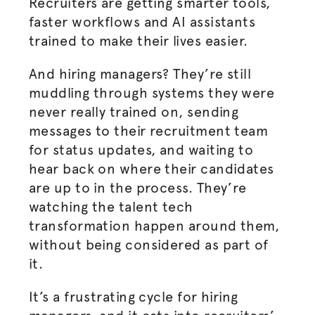
Recruiters are getting smarter tools,
faster workflows and AI assistants
trained to make their lives easier.
And hiring managers? They’re still
muddling through systems they were
never really trained on, sending
messages to their recruitment team
for status updates, and waiting to
hear back on where their candidates
are up to in the process. They’re
watching the talent tech
transformation happen around them,
without being considered as part of
it.
It’s a frustrating cycle for hiring