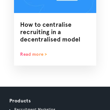
How to centralise
recruiting in a
decentralised model
Read more >
Products
Recruitment Marketing