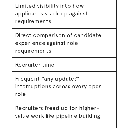
Limited visibility into how
applicants stack up against
requirements
Direct comparison of candidate
experience against role
requirements
Recruiter time
Frequent “any update?”
interruptions across every open
role
Recruiters freed up for higher-
value work like pipeline building