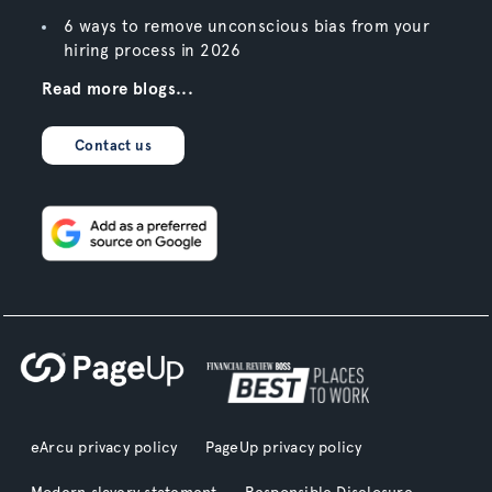
6 ways to remove unconscious bias from your
hiring process in 2026
Read more blogs...
Contact us
eArcu privacy policy
PageUp privacy policy
Modern slavery statement
Responsible Disclosure