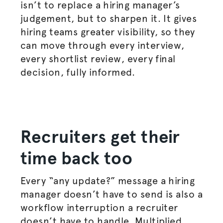
isn’t to replace a hiring manager’s
judgement, but to sharpen it. It gives
hiring teams greater visibility, so they
can move through every interview,
every shortlist review, every final
decision, fully informed.
Recruiters get their
time back too
Every “any update?” message a hiring
manager doesn’t have to send is also a
workflow interruption a recruiter
doesn’t have to handle. Multiplied