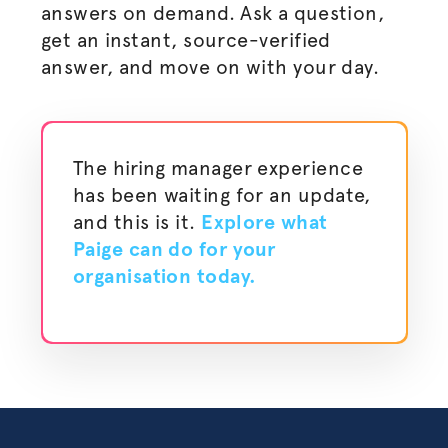
answers on demand. Ask a question,
get an instant, source-verified
answer, and move on with your day.
The hiring manager experience
has been waiting for an update,
and this is it.
Explore what
Paige can do for your
organisation
today.