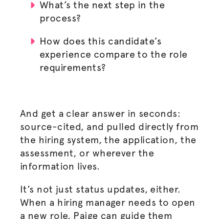
What’s the next step in the
process?
How does this candidate’s
experience compare to the role
requirements?
And get a clear answer in seconds:
source-cited, and pulled directly from
the hiring system, the application, the
assessment, or wherever the
information lives.
It’s not just status updates, either.
When a hiring manager needs to open
a new role, Paige can guide them