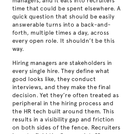
managers, and it eats into recruiters’
time that could be spent elsewhere. A
quick question that should be easily
answerable turns into a back-and-
forth, multiple times a day, across
every open role. It shouldn’t be this
way.
Hiring managers are stakeholders in
every single hire. They define what
good looks like, they conduct
interviews, and they make the final
decision. Yet they’re often treated as
peripheral in the hiring process and
the HR tech built around them. This
results in a visibility gap and friction
on both sides of the fence. Recruiters