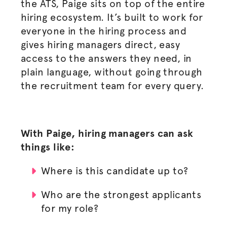
the ATS, Paige sits on top of the entire
hiring ecosystem. It’s built to work for
everyone in the hiring process and
gives hiring managers direct, easy
access to the answers they need, in
plain language, without going through
the recruitment team for every query.
With Paige, hiring managers can ask
things like:
Where is this candidate up to?
Who are the strongest applicants
for my role?