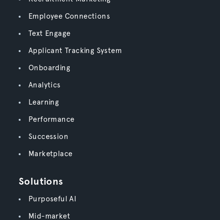
Employee Connections
Text Engage
Applicant Tracking System
Onboarding
Analytics
Learning
Performance
Succession
Marketplace
Solutions
Purposeful AI
Mid-market