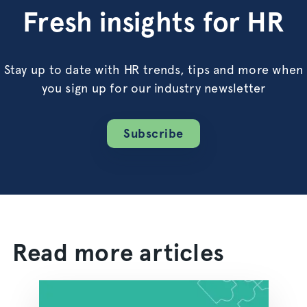
Fresh insights for HR
Stay up to date with HR trends, tips and more when
you sign up for our industry newsletter
Subscribe
Read more articles