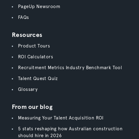
PageUp Newsroom
FAQs
Resources
Product Tours
ROI Calculators
Recruitment Metrics Industry Benchmark Tool
Talent Quest Quiz
Glossary
From our blog
Measuring Your Talent Acquisition ROI
5 stats reshaping how Australian construction
should hire in 2026