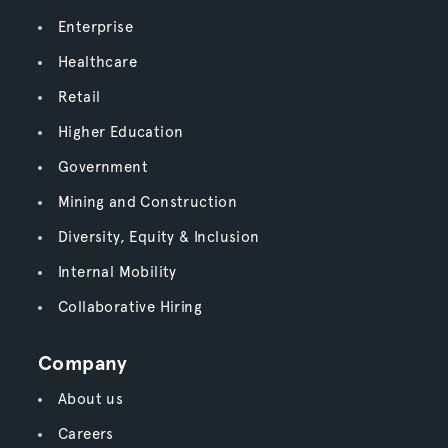
Enterprise
Healthcare
Retail
Higher Education
Government
Mining and Construction
Diversity, Equity & Inclusion
Internal Mobility
Collaborative Hiring
Company
About us
Careers