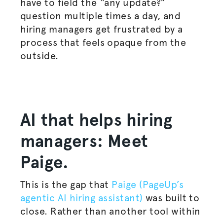
have to field the “any update?”
question multiple times a day, and
hiring managers get frustrated by a
process that feels opaque from the
outside.
AI that helps hiring
managers: Meet
Paige.
This is the gap that
Paige (PageUp’s
agentic AI hiring assistant)
was built to
close. Rather than another tool within