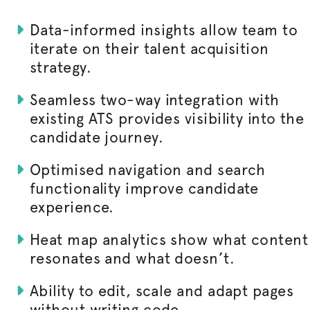
Data-informed insights allow team to
iterate on their talent acquisition
strategy.
Seamless two-way integration with
existing ATS provides visibility into the
candidate journey.
Optimised
navigation and search
functionality improve candidate
experience.
Heat map analytics show what content
resonates and what doesn’t.
Ability to edit, scale and adapt pages
without writing code.