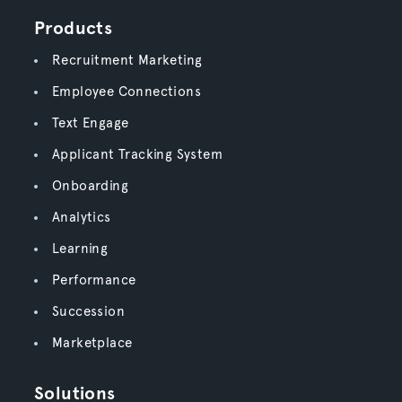
Products
Recruitment Marketing
Employee Connections
Text Engage
Applicant Tracking System
Onboarding
Analytics
Learning
Performance
Succession
Marketplace
Solutions