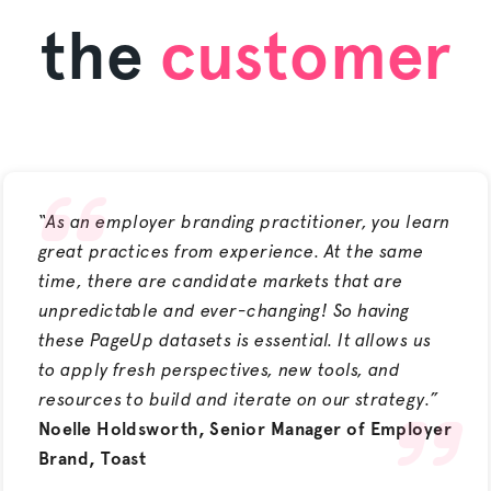
the
customer
“As an employer branding practitioner, you learn
great practices from experience. At the same
time, there are candidate markets that are
unpredictable and ever-changing! So having
these PageUp datasets is essential. It allows us
to apply fresh perspectives, new tools, and
resources to build and iterate on our strategy.”
Noelle Holdsworth, Senior Manager of Employer
Brand, Toast