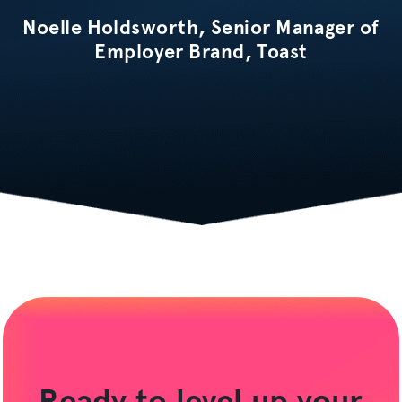
Noelle Holdsworth, Senior Manager of
Employer Brand, Toast
Ready to level up your