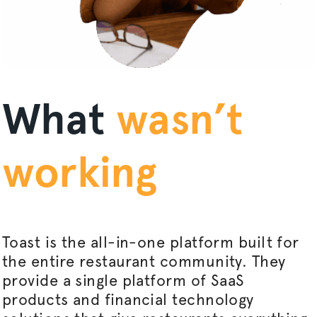
What
wasn’t
working
Toast is the all-in-one platform built for
the entire restaurant community. They
provide a single platform of SaaS
products and financial technology