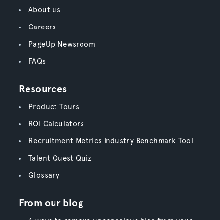
About us
Careers
PageUp Newsroom
FAQs
Resources
Product Tours
ROI Calculators
Recruitment Metrics Industry Benchmark Tool
Talent Quest Quiz
Glossary
From our blog