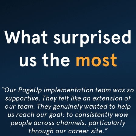
What surprised
us the
most
“Our PageUp implementation team was so
supportive. They felt like an extension of
our team. They genuinely wanted to help
us reach our goal: to consistently wow
people across channels, particularly
through our career site.”