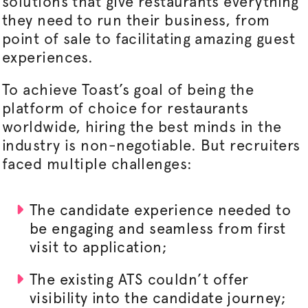
solutions that give restaurants everything
they need to run their business, from
point of sale to facilitating amazing guest
experiences.
To achieve Toast’s goal of being the
platform of choice for restaurants
worldwide, hiring the best minds in the
industry is non-negotiable. But recruiters
faced multiple challenges:
The candidate experience needed to
be engaging and seamless from first
visit to application;
The existing ATS couldn’t offer
visibility into the candidate journey;