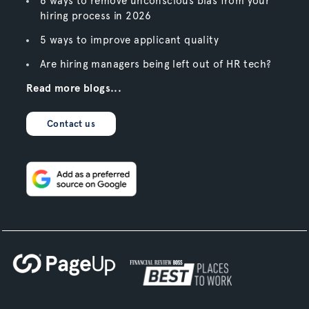
6 ways to remove unconscious bias from your
hiring process in 2026
5 ways to improve applicant quality
Are hiring managers being left out of HR tech?
Read more blogs...
Contact us