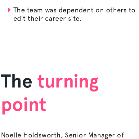
The team was dependent on others to
edit their career site.
The
turning
point
Noelle Holdsworth, Senior Manager of