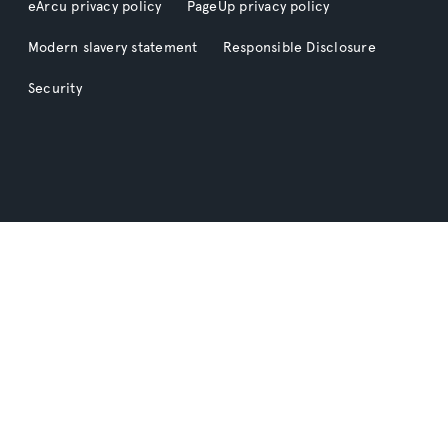
eArcu privacy policy
PageUp privacy policy
Modern slavery statement
Responsible Disclosure
Security