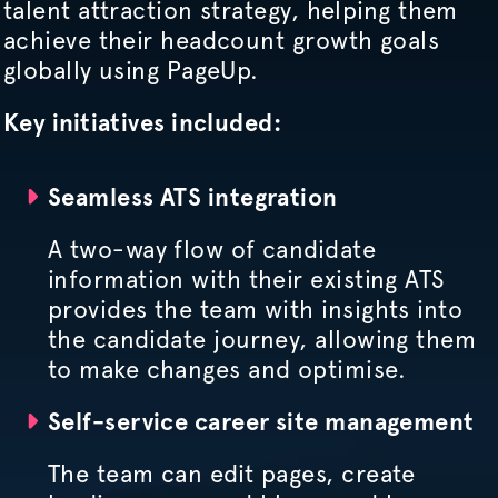
talent attraction strategy, helping them
achieve their headcount growth goals
globally using PageUp.
Key initiatives included:
Seamless ATS integration
A two-way flow of candidate
information with their existing ATS
provides the team with insights into
the candidate journey, allowing them
to make changes and
optimise
.
Self-service career site management
The team can edit pages, create