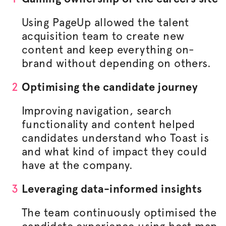
Using PageUp allowed the talent
acquisition team to create new
content and keep everything on-
brand without depending on others.
Optimising
the candidate journey
Improving navigation, search
functionality and content helped
candidates understand who Toast is
and what kind of impact they could
have at the company.
Leveraging data-informed insights
The team continuously
optimised
the