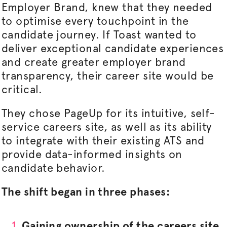
Employer Brand, knew that they needed
to
optimise
every touchpoint in the
candidate journey. If Toast wanted to
deliver exceptional candidate experiences
and create greater employer brand
transparency, their career site would be
critical.
They chose PageUp for its intuitive, self-
service careers site, as well as its ability
to integrate with their existing ATS and
provide data-informed insights on
candidate behavior.
The shift began in three phases:
Gaining ownership of the careers site