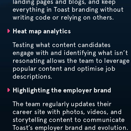
landing pages and blogs, and keep
everything in Toast branding without
writing code or relying on others.
Heat map analytics
Testing what content candidates
engage with and identifying what isn’t
resonating allows the team to leverage
popular content and
optimise
job
descriptions.
Highlighting the employer brand
The team regularly updates their
career site with photos, videos, and
storytelling content to communicate
Toast’s employer brand and evolution.