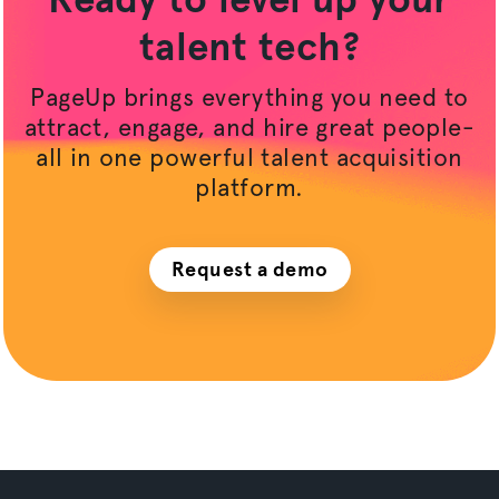
talent tech?
PageUp brings everything you need to
attract, engage, and hire great people-
all in one powerful talent acquisition
platform.
Request a demo