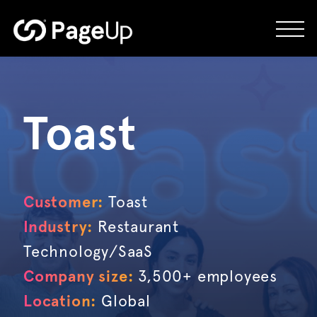
Skip
to
content
Toast
Customer:
Toast
Industry:
Restaurant
Technology/SaaS
Company size:
3,500+ employees
Location:
Global