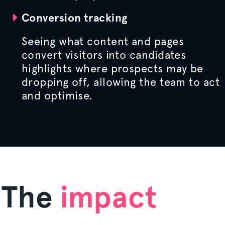
Conversion tracking
Seeing what content and pages
convert visitors into candidates
highlights where prospects may be
dropping off, allowing the team to act
and
optimise
.
The
impact