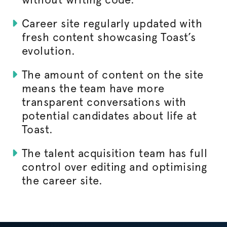
Career site regularly updated with
fresh content showcasing Toast’s
evolution.
The amount of content on the site
means the team have more
transparent conversations with
potential candidates about life at
Toast.
The talent acquisition team has full
control over editing and
optimising
the career site.