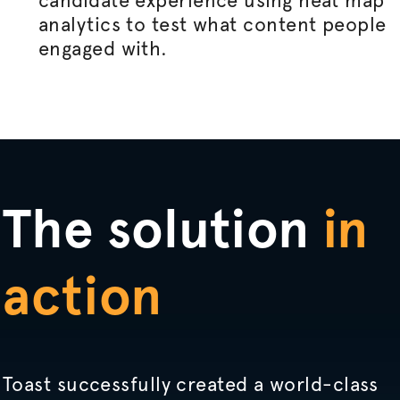
candidate experience using heat map
analytics to test what content people
engaged with.
The solution
in
action
Toast successfully created a world-class