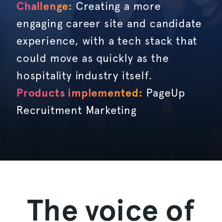
Challenge:
Creating a more
engaging career site and candidate
experience, with a tech stack that
could move as quickly as the
hospitality industry itself.
Products implemented:
PageUp
Recruitment Marketing
The voice of