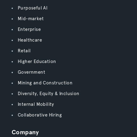
Purposeful AI
Mid-market
Enterprise
Healthcare
Retail
Higher Education
Government
Mining and Construction
Diversity, Equity & Inclusion
Internal Mobility
Collaborative Hiring
Company