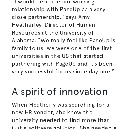
“I would describe our working
relationship with PageUp as a very
close partnership,” says Amy
Heatherley, Director of Human
Resources at the University of
Alabama. “We really feel like PageUp is
family to us: we were one of the first
universities in the US that started
partnering with PageUp and it’s been
very successful for us since day one.”
A spirit of innovation
When Heatherly was searching for a
new HR vendor, she knew the
university needed to find more than
just a software solution. She needed a