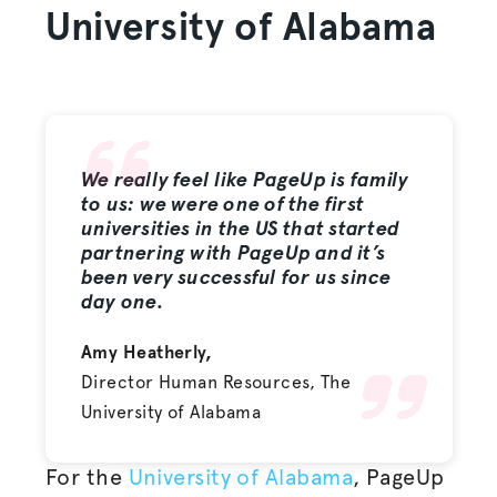
University of Alabama
We really feel like PageUp is family
to us: we were one of the first
universities in the US that started
partnering with PageUp and it’s
been very successful for us since
day one.
Amy Heatherly,
Director Human Resources, The
University of Alabama
For the
University of Alabama
, PageUp