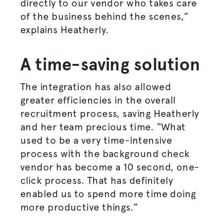
directly to our vendor who takes care
of the business behind the scenes,”
explains Heatherly.
A time-saving solution
The integration has also allowed
greater efficiencies in the overall
recruitment process, saving Heatherly
and her team precious time. “What
used to be a very time-intensive
process with the background check
vendor has become a 10 second, one-
click process. That has definitely
enabled us to spend more time doing
more productive things.”