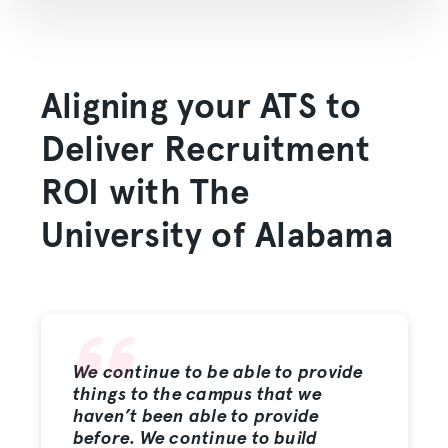
Aligning your ATS to
Deliver Recruitment
ROI with The
University of Alabama
We continue to be able to provide
things to the campus that we
haven’t been able to provide
before. We continue to build