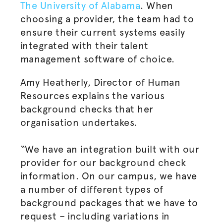
The University of Alabama
. When
choosing a provider, the team had to
ensure their current systems easily
integrated with their talent
management software of choice.
Amy Heatherly, Director of Human
Resources explains the various
background checks that her
organisation
undertakes.
“We have an integration built with our
provider for our background check
information. On our campus, we have
a number of different types of
background packages that we have to
request – including variations in