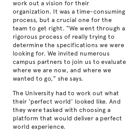
work out a vision for their
organization. It was a time-consuming
process, but a crucial one for the
team to get right. “We went through a
rigorous process of really trying to
determine the specifications we were
looking for. We invited numerous
campus partners to join us to evaluate
where we are now, and where we
wanted to go,” she says.
The University had to work out what
their ‘perfect world’ looked like. And
they were tasked with choosing a
platform that would deliver a perfect
world experience.