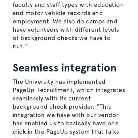
faculty and staff types with education
and motor vehicle records and
employment. We also do camps and
have volunteers with different levels
of background checks we have to
run.”
Seamless integration
The University has implemented
PageUp Recruitment, which integrates
seamlessly with its current
background check provider. “This
integration we have with our vendor
has enabled us to basically have one
click in the PageUp system that talks