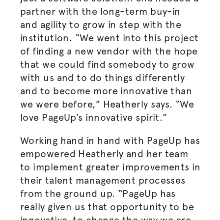
partner with the long-term buy-in
and agility to grow in step with the
institution. “We went into this project
of finding a new vendor with the hope
that we could find somebody to grow
with us and to do things differently
and to become more innovative than
we were before,” Heatherly says. “We
love PageUp’s innovative spirit.”
Working hand in hand with PageUp has
empowered Heatherly and her team
to implement greater improvements in
their talent management processes
from the ground up. “PageUp has
really given us that opportunity to be
innovative, to change the way we are