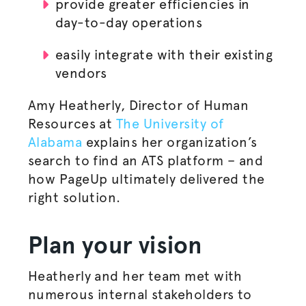
provide greater efficiencies in
day-to-day operations
easily integrate with their existing
vendors
Amy Heatherly, Director of Human
Resources at
The University of
Alabama
explains her organization’s
search to find an ATS platform – and
how PageUp ultimately delivered the
right solution.
Plan your vision
Heatherly and her team met with
numerous internal stakeholders to