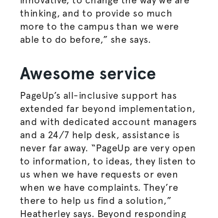
thinking, and to provide so much
more to the campus than we were
able to do before,” she says.
Awesome service
PageUp’s all-inclusive support has
extended far beyond implementation,
and with dedicated account managers
and a 24/7 help desk, assistance is
never far away. “PageUp are very open
to information, to ideas, they listen to
us when we have requests or even
when we have complaints. They’re
there to help us find a solution,”
Heatherley says. Beyond responding