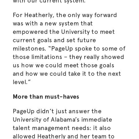
with our current system.”
For Heatherly, the only way forward
was with a new system that
empowered the University to meet
current goals and set future
milestones. “PageUp spoke to some of
those limitations – they really showed
us how we could meet those goals
and how we could take it to the next
level.”
More than must-haves
PageUp didn’t just answer the
University of Alabama’s immediate
talent management needs: it also
allowed Heatherly and her team to