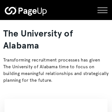
Skip
to
content
The University of
Alabama
Transforming recruitment processes has given
The University of Alabama time to focus on
building meaningful relationships and strategically
planning for the future.