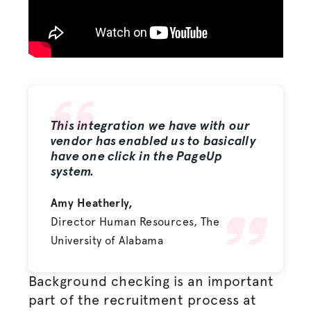
This integration we have with our
vendor has enabled us to basically
have one click in the PageUp
system.
Amy Heatherly,
Director Human Resources, The
University of Alabama
Background checking is an important
part of the recruitment process at