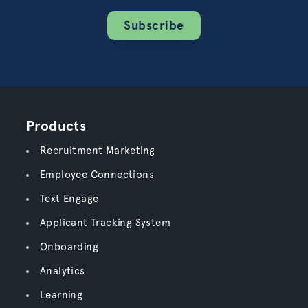
Subscribe
Products
Recruitment Marketing
Employee Connections
Text Engage
Applicant Tracking System
Onboarding
Analytics
Learning