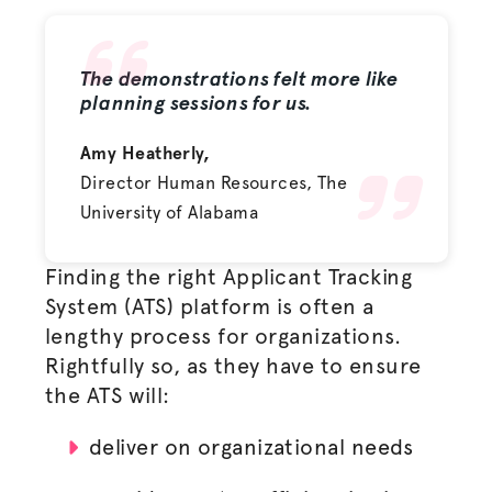
The demonstrations felt more like
planning sessions for us.
Amy Heatherly,
Director Human Resources, The
University of Alabama
Finding the right Applicant Tracking
System (ATS) platform is often a
lengthy process for organizations.
Rightfully so, as they have to ensure
the ATS will:
deliver on organizational needs