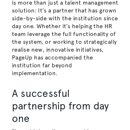
is more than just a talent management
solution: It’s a partner that has grown
side-by-side with the institution since
day one. Whether it’s helping the HR
team leverage the full functionality of
the system, or working to strategically
realise
new, innovative initiatives,
PageUp has accompanied the
institution far beyond
implementation.
A successful
partnership from day
one