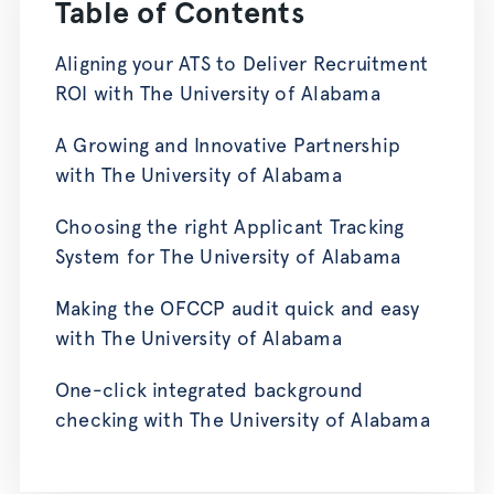
Table of Contents
Aligning your ATS to Deliver Recruitment
ROI with The University of Alabama
A Growing and Innovative Partnership
with The University of Alabama
Choosing the right Applicant Tracking
System for The University of Alabama
Making the OFCCP audit quick and easy
with The University of Alabama
One-click integrated background
checking with The University of Alabama