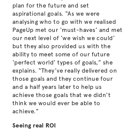
plan for the future and set
aspirational goals. “As we were
analysing who to go with we
realised
PageUp met our ‘must-haves’ and met
our next level of ‘we wish we could’
but they also provided us with the
ability to meet some of our future
‘perfect world’ types of goals,” she
explains. “They’ve really delivered on
those goals and they continue four
and a half years later to help us
achieve those goals that we didn’t
think we would ever be able to
achieve.”
Seeing real ROI