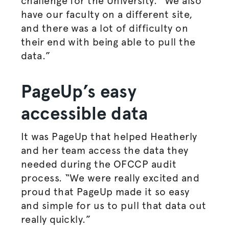
challenge for the University. “We also
have our faculty on a different site,
and there was a lot of difficulty on
their end with being able to pull the
data.”
PageUp’s easy
accessible data
It was PageUp that helped Heatherly
and her team access the data they
needed during the OFCCP audit
process.
“We were really excited and
proud that PageUp made it so easy
and simple for us to pull that data out
really quickly.”