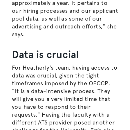
approximately a year. It pertains to
our hiring processes and our applicant
pool data, as well as some of our
advertising and outreach efforts,” she
says.
Data is crucial
For Heatherly’s team, having access to
data was crucial, given the tight
timeframes imposed by the OFCCP.
“It is a data-intensive process. They
will give you a very limited time that
you have to respond to their
requests.” Having the faculty with a
different ATS provider posed another