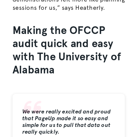
sessions for us,” says Heatherly.
Making the OFCCP
audit quick and easy
with The University of
Alabama
We were really excited and proud
that PageUp made it so easy and
simple for us to pull that data out
really quickly.