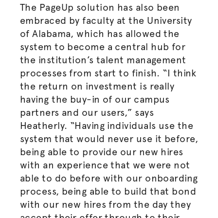
The PageUp solution has also been
embraced by faculty at the University
of Alabama, which has allowed the
system to become a central hub for
the institution’s talent management
processes from start to finish. “I think
the return on investment is really
having the buy-in of our campus
partners and our users,” says
Heatherly. “Having individuals use the
system that would never use it before,
being able to provide our new hires
with an experience that we were not
able to do before with our onboarding
process, being able to build that bond
with our new hires from the day they
accept their offer through to their