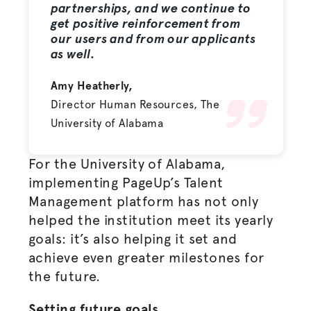
partnerships, and we continue to
get positive reinforcement from
our users and from our applicants
as well.
Amy Heatherly,
Director Human Resources, The
University of Alabama
For the University of Alabama,
implementing PageUp’s Talent
Management platform has not only
helped the institution meet its yearly
goals: it’s also helping it set and
achieve even greater milestones for
the future.
Setting future goals