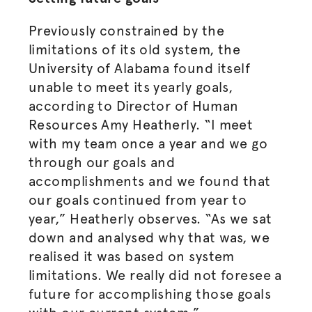
Previously constrained by the
limitations of its old system, the
University of Alabama found itself
unable to meet its yearly goals,
according to Director of Human
Resources Amy Heatherly. “I meet
with my team once a year and we go
through our goals and
accomplishments and we found that
our goals continued from year to
year,” Heatherly observes. “As we sat
down and analysed why that was, we
realised
it was based on system
limitations. We really did not foresee a
future for accomplishing those goals