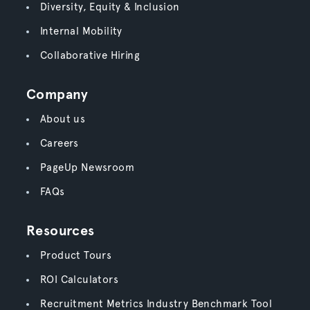
Diversity, Equity & Inclusion
Internal Mobility
Collaborative Hiring
Company
About us
Careers
PageUp Newsroom
FAQs
Resources
Product Tours
ROI Calculators
Recruitment Metrics Industry Benchmark Tool