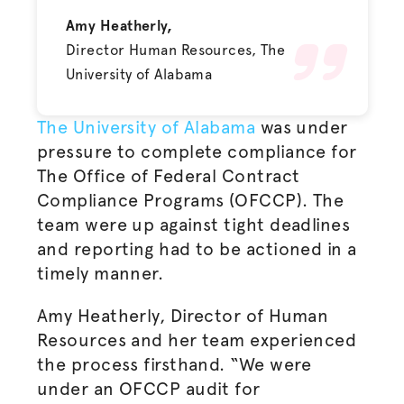
Amy Heatherly,
Director Human Resources, The
University of Alabama
The University of Alabama
was under
pressure to complete compliance for
The
Office of Federal Contract
Compliance Programs (OFCCP). The
team were up against tight deadlines
and reporting had to be actioned in a
timely manner.
Amy Heatherly, Director of Human
Resources and her team experienced
the process firsthand. “
We were
under an OFCCP audit for