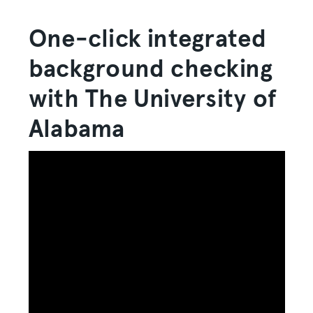
One-click integrated
background checking
with The University of
Alabama