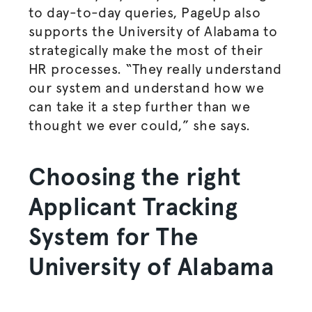
to day-to-day queries, PageUp also
supports the University of Alabama to
strategically make the most of their
HR processes. “They really understand
our system and understand how we
can take it a step further than we
thought we ever could,” she says.
Choosing the right
Applicant Tracking
System for The
University of Alabama