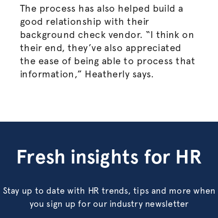
The process has also helped build a
good relationship with their
background check vendor. “I think on
their end, they’ve also appreciated
the ease of being able to process that
information,” Heatherly says.
Fresh insights for HR
Stay up to date with HR trends, tips and more when
you sign up for our industry newsletter