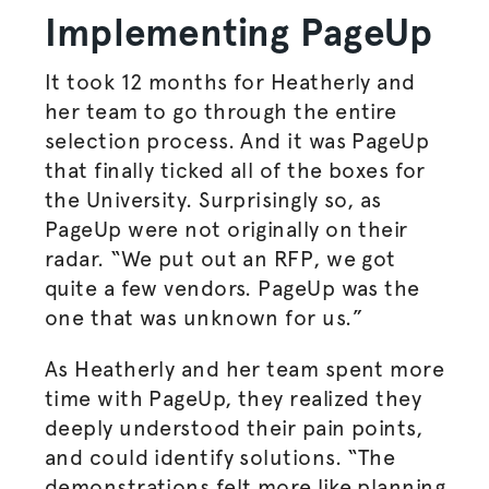
Implementing PageUp
It took 12 months for Heatherly and
her team to go through the entire
selection process. And it was PageUp
that finally ticked all of the boxes for
the University. Surprisingly so, as
PageUp were not originally on their
radar. “We put out an RFP, we got
quite a few vendors. PageUp was the
one that was unknown for us.”
As Heatherly and her team spent more
time with PageUp, they realized they
deeply understood their pain points,
and could identify solutions. “The
demonstrations felt more like planning