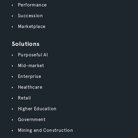
Performance
Succession
Marketplace
Solutions
Purposeful AI
Mid-market
Enterprise
Healthcare
Retail
Higher Education
Government
Mining and Construction