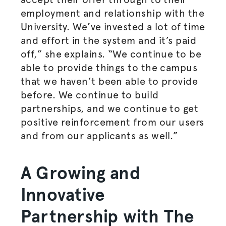
employment and relationship with the
University. We’ve invested a lot of time
and effort in the system and it’s paid
off,” she explains. “We continue to be
able to provide things to the campus
that we haven’t been able to provide
before. We continue to build
partnerships, and we continue to get
positive reinforcement from our users
and from our applicants as well.”
A Growing and
Innovative
Partnership with The