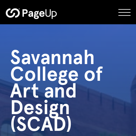
Skip
to
content
Savannah
College of
Art and
Design
(SCAD)