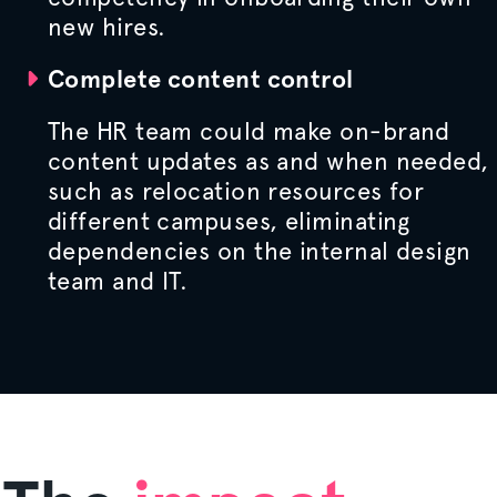
new hires.
Complete content control
The HR team could make on-brand
content updates as and when needed,
such as relocation resources for
different campuses, eliminating
dependencies on the internal design
team and IT.