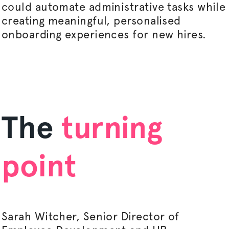
could automate administrative tasks while
creating meaningful,
personalised
onboarding experiences for new hires.
The
turning
point
Sarah Witcher, Senior Director of