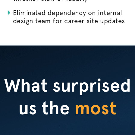
Eliminated dependency on internal
design team for career site updates
What surprised
us the
most