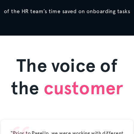
of the HR team’s time saved on onboarding tasks
The voice of
the
customer
“Prior to PageUp, we were working with different