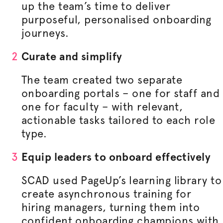
up the team’s time to deliver
purposeful,
personalised
onboarding
journeys.
Curate and simplify
The team created two separate
onboarding portals – one for staff and
one for faculty – with relevant,
actionable tasks tailored to each role
type.
Equip leaders to onboard effectively
SCAD used PageUp’s learning library to
create asynchronous training for
hiring managers, turning them into
confident onboarding champions with