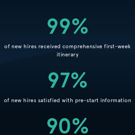
99%
of new hires received comprehensive first-week
itinerary
97%
of new hires satisfied with pre-start information
90%