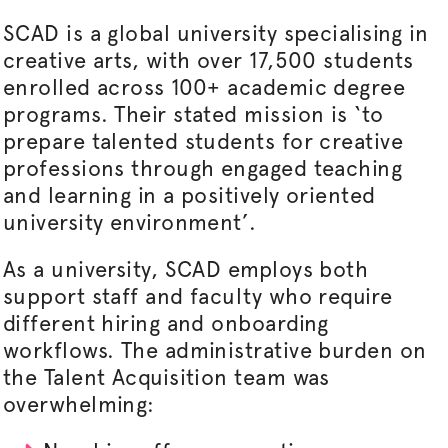
SCAD is a global university
specialising
in
creative arts, with over 17,500 students
enrolled across 100+ academic degree
programs. Their stated mission is ‘to
prepare talented students for creative
professions through engaged teaching
and learning in a positively oriented
university environment’.
As a university, SCAD employs both
support staff and faculty who require
different hiring and onboarding
workflows. The administrative burden on
the Talent Acquisition team was
overwhelming: