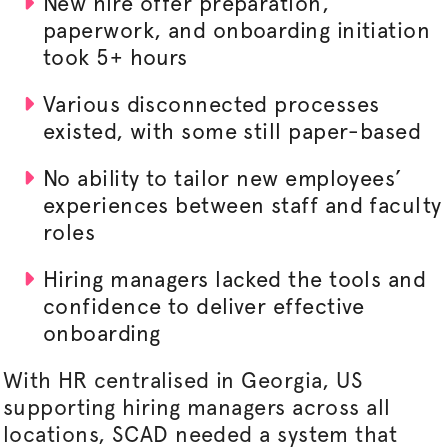
New hire offer preparation,
paperwork, and onboarding initiation
took 5+ hours
Various disconnected processes
existed, with some still paper-based
No ability to tailor new employees’
experiences between staff and faculty
roles
Hiring managers lacked the tools and
confidence to deliver effective
onboarding
With HR
centralised
in Georgia, US
supporting hiring managers across all
locations, SCAD needed a system that