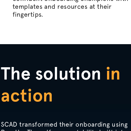
templates and resources at their
fingertips.
The solution
in
action
SCAD transformed their onboarding using