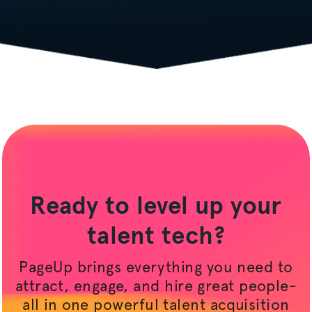
Ready to level up your
talent tech?
PageUp brings everything you need to
attract, engage, and hire great people-
all in one powerful talent acquisition