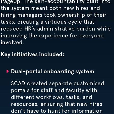
PageUp. The self-accountability built into
the system meant both new hires and
hiring managers took ownership of their
tasks, creating a virtuous cycle that
reduced HR’s administrative burden while
improving the experience for everyone
involved.
Key initiatives included:
Dual-portal onboarding system
SCAD created separate
customised
portals for staff and faculty with
different workflows, tasks, and
resources, ensuring that new hires
don’t have to hunt for information