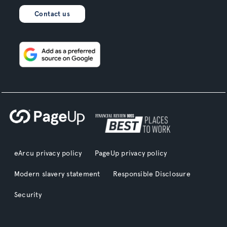
Contact us
eArcu privacy policy
PageUp privacy policy
Modern slavery statement
Responsible Disclosure
Security