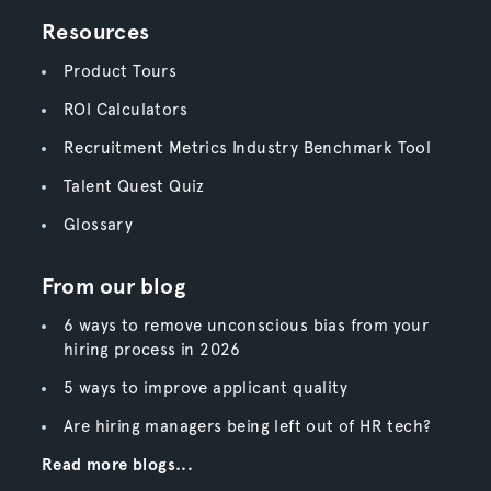
Resources
Product Tours
ROI Calculators
Recruitment Metrics Industry Benchmark Tool
Talent Quest Quiz
Glossary
From our blog
6 ways to remove unconscious bias from your
hiring process in 2026
5 ways to improve applicant quality
Are hiring managers being left out of HR tech?
Read more blogs...