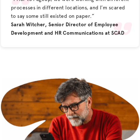
processes in different locations, and I’m scared
to say some still existed on paper.”
Sarah Witcher, Senior Director of Employee
Development and HR Communications at SCAD