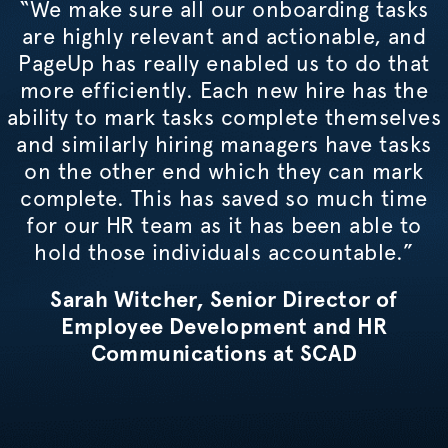
“We make sure all our onboarding tasks
are highly relevant and actionable, and
PageUp has really enabled us to do that
more efficiently. Each new hire has the
ability to mark tasks complete themselves
and similarly hiring managers have tasks
on the other end which they can mark
complete. This has saved so much time
for our HR team as it has been able to
hold those individuals accountable.”
Sarah Witcher, Senior Director of
Employee Development and HR
Communications at SCAD