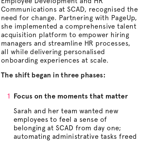
Employee Development and HR
Communications at SCAD,
recognised
the
need for change. Partnering with PageUp,
she implemented a comprehensive talent
acquisition platform to empower hiring
managers and streamline HR processes,
all while delivering
personalised
onboarding experiences at scale.
The shift began in three phases:
Focus on the moments that matter
Sarah and her team wanted new
employees to feel a sense of
belonging at SCAD from day one;
automating administrative tasks freed