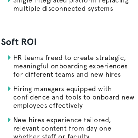
multiple disconnected systems
Soft ROI
HR teams freed to create strategic,
meaningful onboarding experiences
for different teams and new hires
Hiring managers equipped with
confidence and tools to onboard new
employees effectively
New hires experience tailored,
relevant content from day one
whether staff or faculty