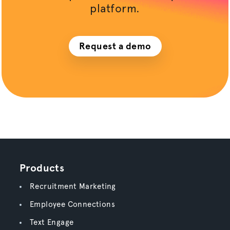
platform.
Request a demo
Products
Recruitment Marketing
Employee Connections
Text Engage