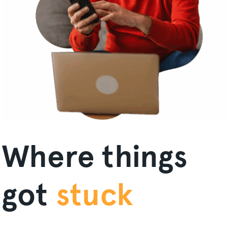
Where things
got
stuck