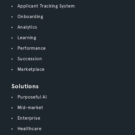
Applicant Tracking System
Onboarding
Analytics
Learning
Performance
Succession
Marketplace
Solutions
Purposeful AI
Mid-market
Enterprise
Healthcare