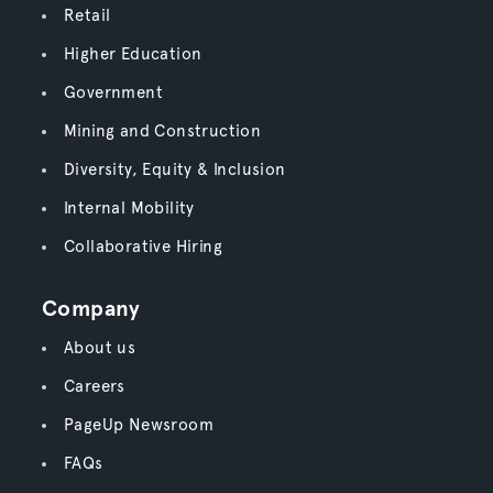
Retail
Higher Education
Government
Mining and Construction
Diversity, Equity & Inclusion
Internal Mobility
Collaborative Hiring
Company
About us
Careers
PageUp Newsroom
FAQs