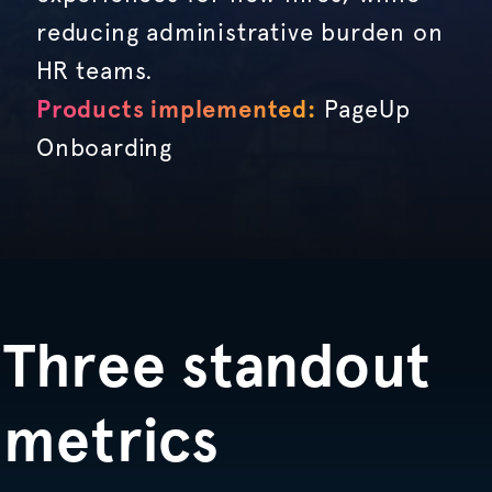
reducing administrative burden on
HR teams.
Products implemented:
PageUp
Onboarding
Three standout
metrics