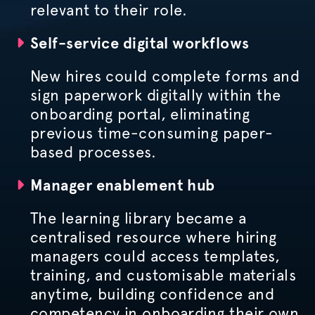
relevant to their role.
Self-service digital workflows
New hires could complete forms and
sign paperwork digitally within the
onboarding portal, eliminating
previous time-consuming paper-
based processes.
Manager enablement hub
The learning library became a
centralised
resource where hiring
managers could access templates,
training, and
customisable
materials
anytime, building confidence and
competency in onboarding their own