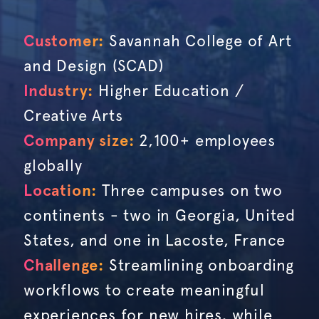
Customer:
Savannah College of Art
and Design (SCAD)
Industry:
Higher Education /
Creative Arts
Company size:
2,100+ employees
globally
Location:
Three campuses on two
continents - two in Georgia, United
States, and one in Lacoste, France
Challenge:
Streamlining onboarding
workflows to create meaningful
experiences for new hires, while