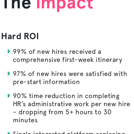
The
impact
Hard ROI
99% of new hires received a
comprehensive first-week itinerary
97% of new hires were satisfied with
pre-start information
90% time reduction in completing
HR’s administrative work per new hire
– dropping from 5+ hours to 30
minutes
Single integrated platform replacing