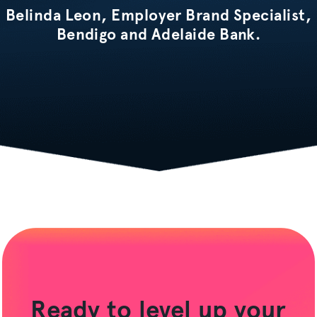
Belinda Leon, Employer Brand Specialist,
Bendigo and Adelaide Bank.
Ready to level up your