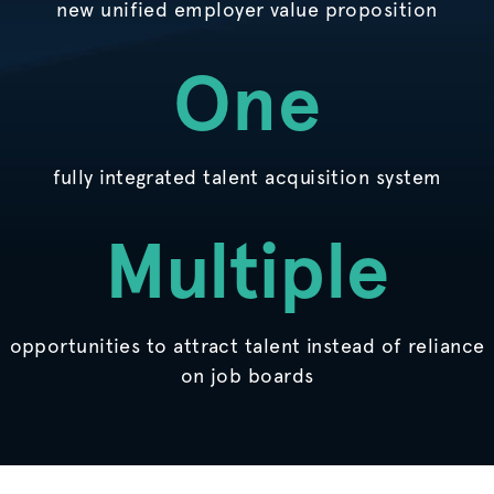
new unified employer value proposition
One
fully integrated talent acquisition system
Multiple
opportunities to attract talent instead of reliance
on job boards