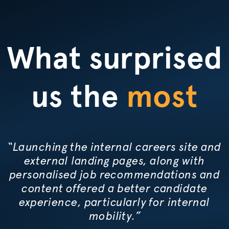
What surprised
us the
most
“Launching the internal careers site and
external landing pages, along with
personalised
job recommendations and
content offered a better candidate
experience, particularly for internal
mobility.”