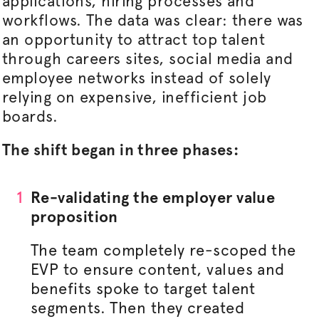
applications, hiring processes and
workflows. The data was clear: there was
an opportunity to attract top talent
through careers sites, social media and
employee networks instead of solely
relying on expensive, inefficient job
boards.
The shift began in three phases:
Re-validating the employer value
proposition
The team completely re-scoped the
EVP to ensure content, values and
benefits spoke to target talent
segments. Then they created