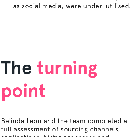
as social media, were under-
utilised
.
The
turning
point
Belinda Leon and the team completed a
full assessment of sourcing channels,