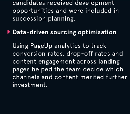
candidates received development
opportunities and were included in
succession planning.
Data-driven sourcing
optimisation
Using PageUp analytics to track
conversion rates, drop-off rates and
content engagement across landing
pages helped the team decide which
channels and content merited further
investment.