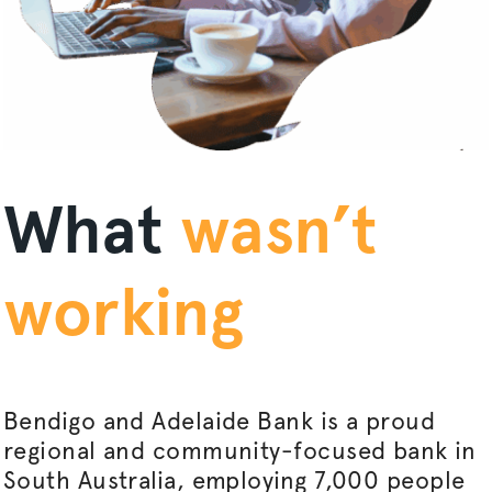
What
wasn’t
working
Bendigo and Adelaide Bank is a proud
regional and community-focused bank in
South Australia, employing 7,000 people