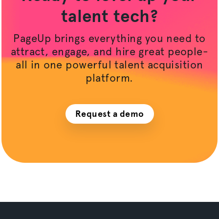
talent tech?
PageUp brings everything you need to
attract, engage, and hire great people-
all in one powerful talent acquisition
platform.
Request a demo