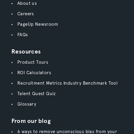
About us
Careers
PageUp Newsroom
FAQs
Resources
Product Tours
ROI Calculators
Recruitment Metrics Industry Benchmark Tool
Talent Quest Quiz
Glossary
From our blog
6 ways to remove unconscious bias from your