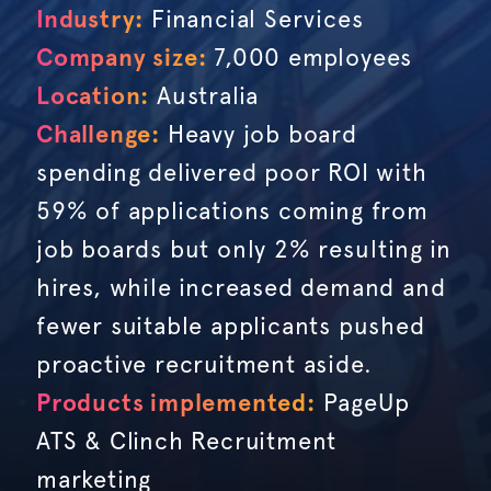
Industry:
Financial Services
Company size:
7,000 employees
Location:
Australia
Challenge:
Heavy job board
spending delivered poor ROI with
59% of applications coming from
job boards but only 2% resulting in
hires, while increased demand and
fewer suitable applicants pushed
proactive recruitment aside.
Products implemented:
PageUp
ATS & Clinch Recruitment
marketing