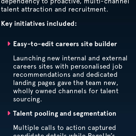
dependency to proactive, multi-channel
talent attraction and recruitment.
Key initiatives included:
Easy-to-edit careers site builder
Launching new internal and external
careers sites with
personalised
job
recommendations and dedicated
landing pages gave the team new,
wholly owned channels for talent
sourcing.
Talent pooling and segmentation
Multiple calls to action captured
candidate details while PageUp’s