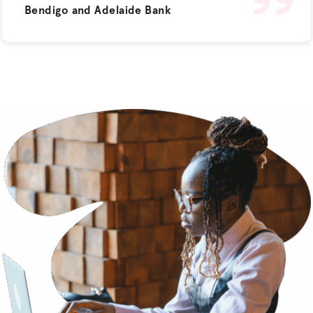
Bendigo and Adelaide Bank