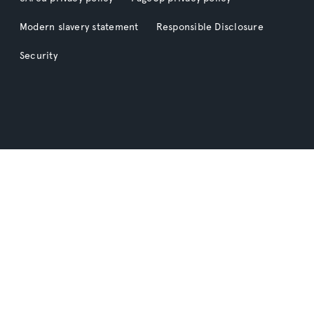
Modern slavery statement
Responsible Disclosure
Security