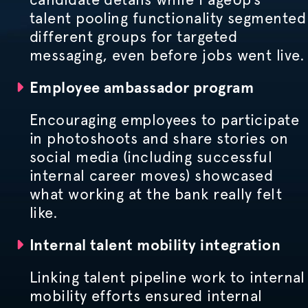
talent pooling functionality segmented
different groups for targeted
messaging, even before jobs went live.
Employee ambassador program
Encouraging employees to participate
in photoshoots and share stories on
social media (including successful
internal career moves) showcased
what working at the bank really felt
like.
Internal talent mobility integration
Linking talent pipeline work to internal
mobility efforts ensured internal