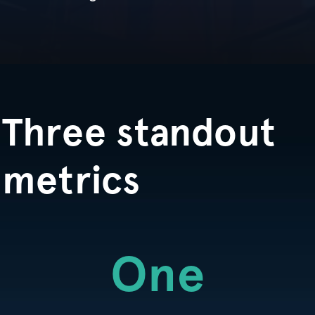
Three standout
metrics
One