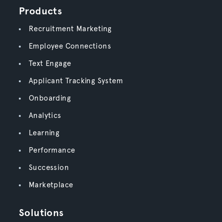
Products
Recruitment Marketing
Employee Connections
Text Engage
Applicant Tracking System
Onboarding
Analytics
Learning
Performance
Succession
Marketplace
Solutions