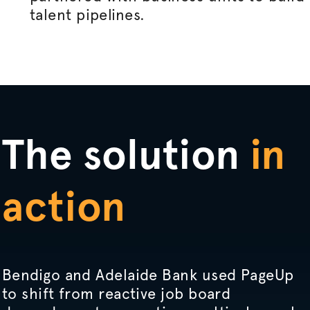
talent pipelines.
The solution
in
action
Bendigo and Adelaide Bank used PageUp
to shift from reactive job board