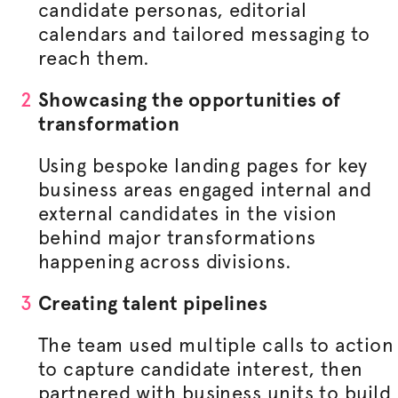
candidate personas, editorial
calendars and tailored messaging to
reach them.
Showcasing the opportunities of
transformation
Using bespoke landing pages for key
business areas engaged internal and
external candidates in the vision
behind major transformations
happening across divisions.
Creating talent pipelines
The team used multiple calls to action
to capture candidate interest, then
partnered with business units to build