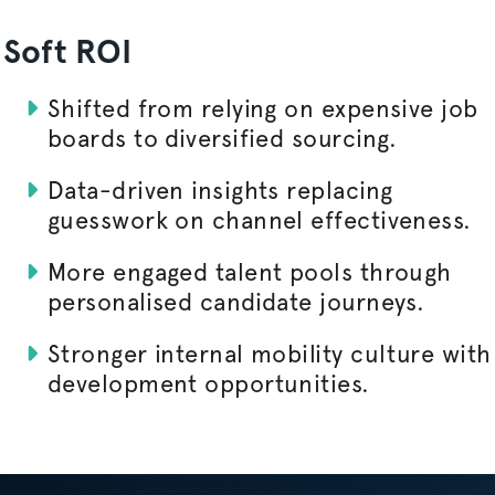
Soft ROI
Shifted from relying on expensive job
boards to diversified sourcing.
Data-driven insights replacing
guesswork on channel effectiveness.
More engaged talent pools through
personalised
candidate journeys.
Stronger internal mobility culture with
development opportunities.