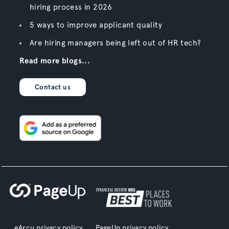
hiring process in 2026
5 ways to improve applicant quality
Are hiring managers being left out of HR tech?
Read more blogs...
Contact us
eArcu privacy policy
PageUp privacy policy