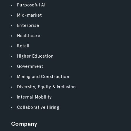
Purposeful AI
Mid-market
Enterprise
Healthcare
Retail
Higher Education
Government
Mining and Construction
Diversity, Equity & Inclusion
Internal Mobility
Collaborative Hiring
Company