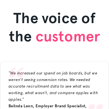
The voice of
the
customer
“We increased our spend on job boards, but we
weren’t seeing conversion rates. We needed
accurate recruitment data to see what was
working, what wasn’t, and compare apples with
apples.”
Belinda Leon, Employer Brand Specialist,