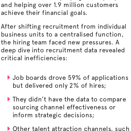
and helping over 1.9 million customers
achieve their financial goals.
After shifting recruitment from individual
business units to a
centralised
function,
the hiring team faced new pressures. A
deep dive into recruitment data revealed
critical inefficiencies:
Job boards drove 59% of applications
but delivered only 2% of hires;
They didn’t have the data to compare
sourcing channel effectiveness or
inform strategic decisions;
Other talent attraction channels, such