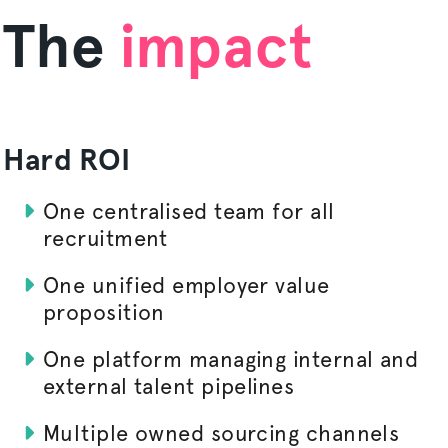
The
impact
Hard ROI
One
centralised
team for all
recruitment
One unified employer value
proposition
One platform managing internal and
external talent pipelines
Multiple owned sourcing channels