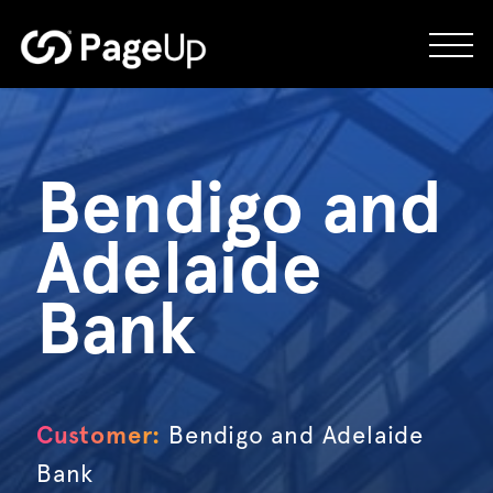
Skip
to
content
Bendigo and
Adelaide
Bank
Customer:
Bendigo and Adelaide
Bank