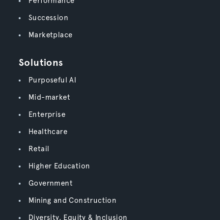
Performance
Succession
Marketplace
Solutions
Purposeful AI
Mid-market
Enterprise
Healthcare
Retail
Higher Education
Government
Mining and Construction
Diversity, Equity & Inclusion