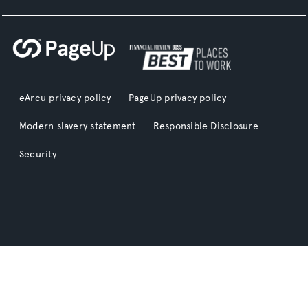
eArcu privacy policy
PageUp privacy policy
Modern slavery statement
Responsible Disclosure
Security