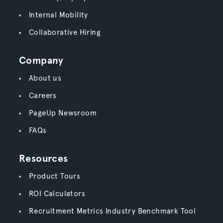
Internal Mobility
Collaborative Hiring
Company
About us
Careers
PageUp Newsroom
FAQs
Resources
Product Tours
ROI Calculators
Recruitment Metrics Industry Benchmark Tool