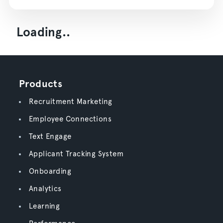
Loading..
Products
Recruitment Marketing
Employee Connections
Text Engage
Applicant Tracking System
Onboarding
Analytics
Learning