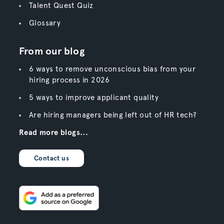
Talent Quest Quiz
Glossary
From our blog
6 ways to remove unconscious bias from your
hiring process in 2026
5 ways to improve applicant quality
Are hiring managers being left out of HR tech?
Read more blogs...
Contact us