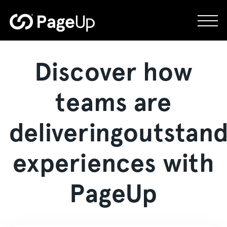
Skip
to
content
Discover how
teams are
delivering
outstand
experiences with
PageUp