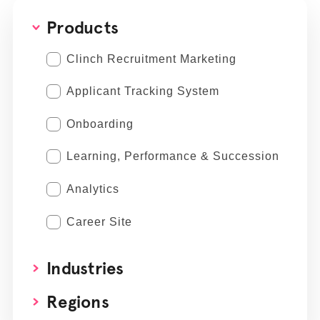
Products
Clinch Recruitment Marketing
Applicant Tracking System
Onboarding
Learning, Performance & Succession
Analytics
Career Site
Industries
Regions