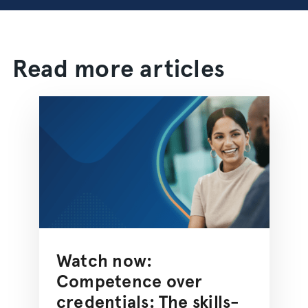
Read more articles
Watch now:
Competence over
credentials: The skills-