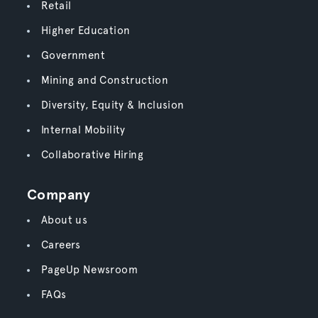
Retail
Higher Education
Government
Mining and Construction
Diversity, Equity & Inclusion
Internal Mobility
Collaborative Hiring
Company
About us
Careers
PageUp Newsroom
FAQs