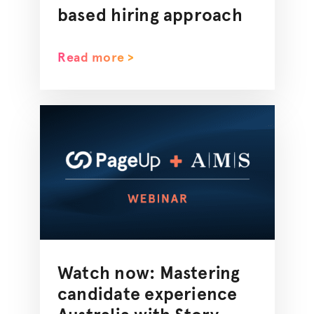
based hiring approach
Read more >
Watch now: Mastering
candidate experience