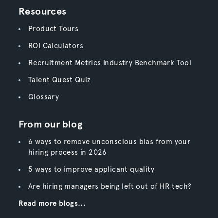
Resources
Product Tours
ROI Calculators
Recruitment Metrics Industry Benchmark Tool
Talent Quest Quiz
Glossary
From our blog
6 ways to remove unconscious bias from your
hiring process in 2026
5 ways to improve applicant quality
Are hiring managers being left out of HR tech?
Read more blogs...