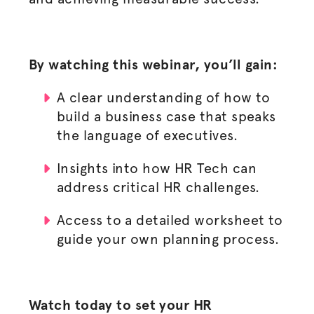
By watching this webinar, you’ll gain:
A clear understanding of how to
build a business case that speaks
the language of executives.
Insights into how HR Tech can
address critical HR challenges.
Access to a detailed worksheet to
guide your own planning process.
Watch today to set your HR