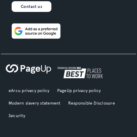
Contact us
eArcu privacy policy
PageUp privacy policy
Modern slavery statement
Responsible Disclosure
Security