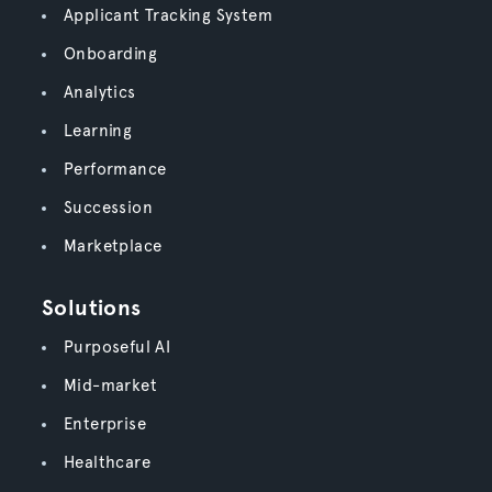
Applicant Tracking System
Onboarding
Analytics
Learning
Performance
Succession
Marketplace
Solutions
Purposeful AI
Mid-market
Enterprise
Healthcare