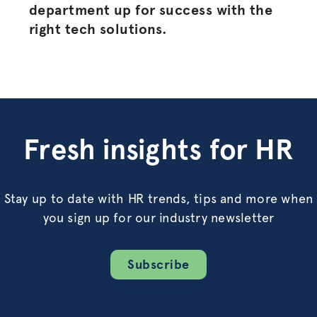
department up for success with the
right tech solutions.
Fresh insights for HR
Stay up to date with HR trends, tips and more when
you sign up for our industry newsletter
Subscribe