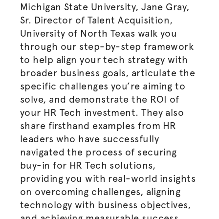
Michigan State University, Jane Gray,
Sr. Director of Talent Acquisition,
University of North Texas walk you
through our step-by-step framework
to help align your tech strategy with
broader business goals, articulate the
specific challenges you’re aiming to
solve, and demonstrate the ROI of
your HR Tech investment. They also
share firsthand examples from HR
leaders who have successfully
navigated the process of securing
buy-in for HR Tech solutions,
providing you with real-world insights
on overcoming challenges, aligning
technology with business objectives,
and achieving measurable success.