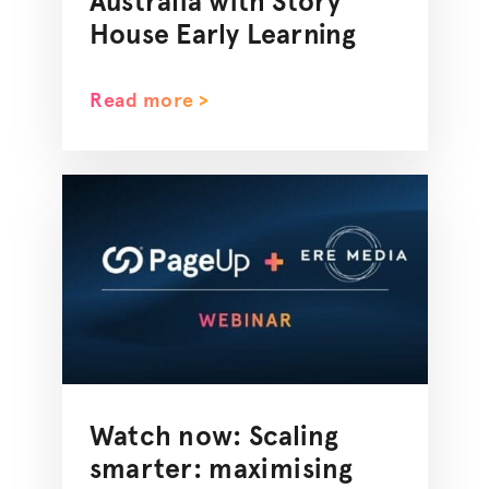
Australia with Story
House Early Learning
Read more >
Watch now: Scaling
smarter:
maximising