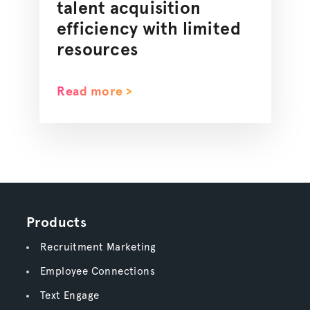
talent acquisition
efficiency with limited
resources
Read more >
Products
Recruitment Marketing
Employee Connections
Text Engage