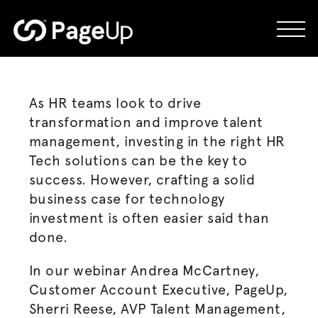
Skip
to
content
As HR teams look to drive
transformation and improve talent
management, investing in the right HR
Tech solutions can be the key to
success. However, crafting a solid
business case for technology
investment is often easier said than
done.
In our webinar Andrea McCartney,
Customer Account Executive, PageUp,
Sherri Reese, AVP Talent Management,