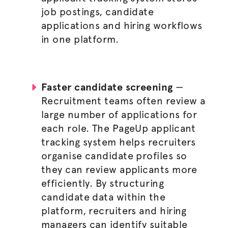
job postings
, candidate
applications and hiring workflows
in one platform.
Faster candidate screening
—
Recruitment teams often review a
large number of applications for
each role. The PageUp applicant
tracking system helps recruiters
organise
candidate profiles so
they can review applicants more
efficiently. By structuring
candidate data within the
platform, recruiters and
hiring
managers
can identify suitable