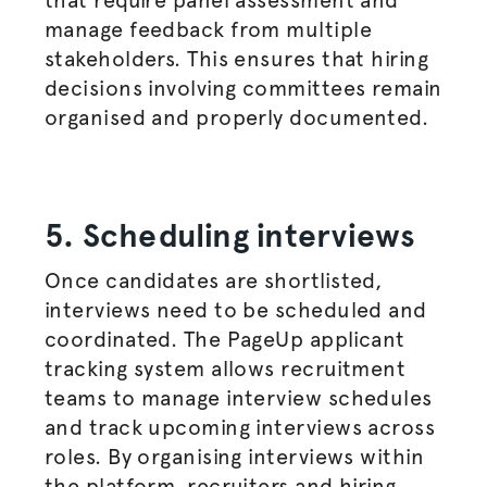
that require panel assessment and
manage feedback from multiple
stakeholders. This ensures that hiring
decisions involving committees remain
organised
and properly documented.
5. Scheduling interviews
Once candidates are shortlisted,
interviews need to be scheduled and
coordinated. The PageUp applicant
tracking system allows recruitment
teams to manage interview schedules
and track upcoming interviews across
roles. By organising interviews within
the platform, recruiters and
hiring