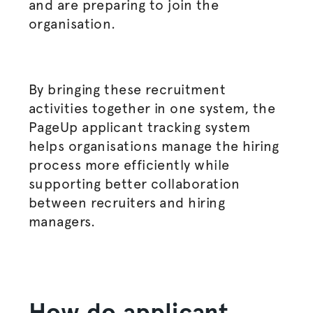
and are preparing to join the
organisation
.
By bringing these recruitment
activities together in one system, the
PageUp applicant tracking system
helps
organisations
manage the
hiring
process
more efficiently while
supporting better collaboration
between recruiters and
hiring
managers
.
How do applicant