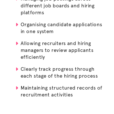
different job boards and hiring
platforms
Organising candidate applications
in one system
Allowing recruiters and
hiring
managers
to review applicants
efficiently
Clearly track progress through
each stage of the
hiring process
Maintaining structured records of
recruitment activities