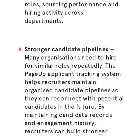
roles, sourcing performance and
hiring activity across
departments.
Stronger candidate pipelines
—
Many
organisations
need to hire
for similar roles repeatedly. The
PageUp applicant tracking system
helps recruiters maintain
organised
candidate pipelines so
they can reconnect with potential
candidates in the future. By
maintaining candidate records
and engagement history,
recruiters can build stronger