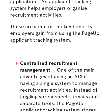
applications. An applicant tracking
system helps employers
organise
recruitment activities.
These are some of the
key benefits
employers gain
from using the PageUp
applicant tracking system.
Centralised
recruitment
management
—
One of the main
advantages of using an ATS is
having a single system to manage
recruitment activities. Instead of
juggling spreadsheets, emails and
separate tools, the PageUp
applicant tracking system stores