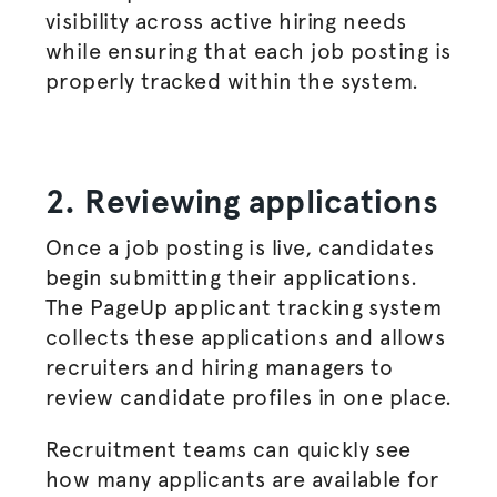
visibility across active hiring needs
while ensuring that each
job posting
is
properly tracked within the system.
2. Reviewing applications
Once a
job posting
is live, candidates
begin submitting their applications.
The PageUp applicant tracking system
collects these applications and allows
recruiters and
hiring managers
to
review candidate profiles in one place.
Recruitment teams can quickly see
how many applicants are available for