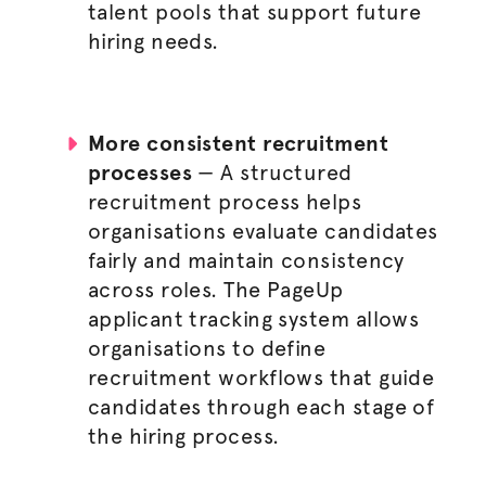
talent pools that support future
hiring needs.
More consistent
recruitment
processes
— A structured
recruitment process
helps
organisations
evaluate candidates
fairly and maintain consistency
across roles. The PageUp
applicant tracking system allows
organisations
to define
recruitment workflows that guide
candidates through each stage of
the
hiring process
.