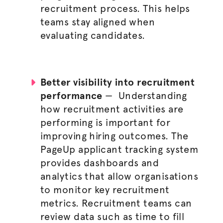
recruitment process
. This helps
teams stay aligned when
evaluating candidates.
Better visibility into recruitment
performance
—
Understanding
how recruitment activities are
performing is important for
improving hiring outcomes. The
PageUp applicant tracking system
provides dashboards and
analytics that allow
organisations
to monitor key recruitment
metrics. Recruitment teams can
review data such as time to fill