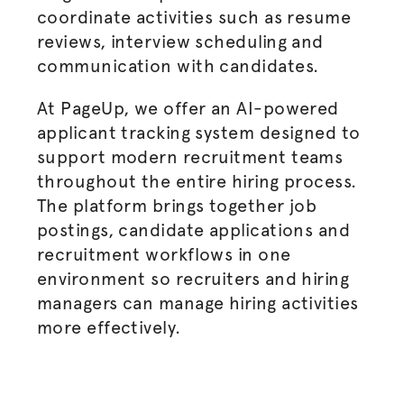
coordinate activities such as resume
reviews, interview scheduling and
communication with candidates.
At PageUp, we offer an
AI-powered
applicant tracking system
designed to
support modern recruitment teams
throughout the entire
hiring process
.
The platform brings together
job
postings
, candidate applications and
recruitment workflows in one
environment so recruiters and
hiring
managers
can manage hiring activities
more effectively.