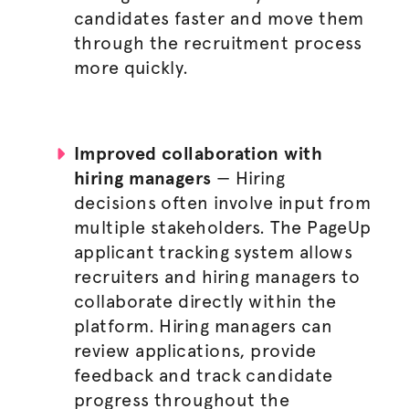
candidates faster and move them
through the
recruitment process
more quickly.
Improved collaboration with
hiring managers
— Hiring
decisions often involve input from
multiple stakeholders. The PageUp
applicant tracking system allows
recruiters and
hiring managers
to
collaborate directly within the
platform.
Hiring managers
can
review applications, provide
feedback and track candidate
progress throughout the