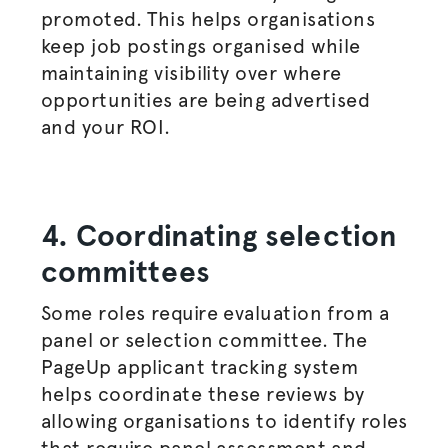
promoted. This helps
organisations
keep
job postings
organised
while
maintaining visibility over where
opportunities are being
advertised
and your ROI.
4. Coordinating selection
committees
Some roles require evaluation from a
panel or selection committee. The
PageUp applicant tracking system
helps coordinate these reviews by
allowing
organisations
to identify roles