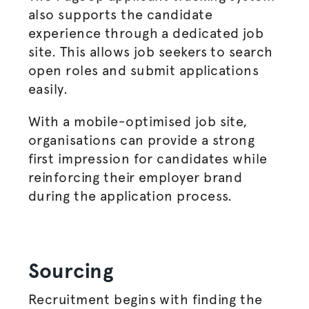
also supports the candidate
experience through a dedicated job
site. This allows job seekers to search
open roles and submit applications
easily.
With a mobile-
optimised
job site,
organisations
can provide a strong
first impression for candidates while
reinforcing their employer brand
during the application process.
Sourcing
Recruitment begins with finding the