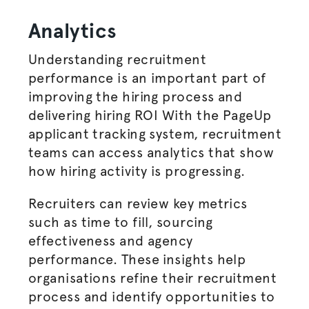
Analytics
Understanding recruitment
performance is an important part of
improving the
hiring process
and
delivering hiring ROI With the PageUp
applicant tracking system, recruitment
teams can access analytics that show
how hiring activity is progressing.
Recruiters can review
key metrics
such as time to fill, sourcing
effectiveness and agency
performance. These insights help
organisations
refine their
recruitment
process
and identify opportunities to