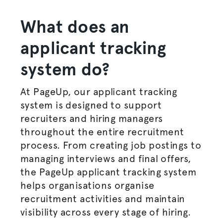
What does an
applicant tracking
system do
?
At PageUp, our applicant tracking
system is designed to support
recruiters and
hiring managers
throughout the entire
recruitment
process
. From creating
job postings
to
managing interviews and final offers,
the PageUp applicant tracking system
helps
organisations
organise
recruitment activities and maintain
visibility across every stage of hiring.