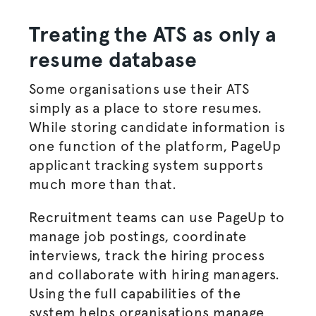
Treating the ATS as only a
resume database
Some
organisations
use their ATS
simply as a place to store resumes.
While storing candidate information is
one function of the platform, PageUp
applicant tracking system supports
much more than that.
Recruitment teams can use PageUp to
manage
job postings
, coordinate
interviews, track the
hiring process
and collaborate with
hiring managers
.
Using the full capabilities of the
system helps
organisations
manage