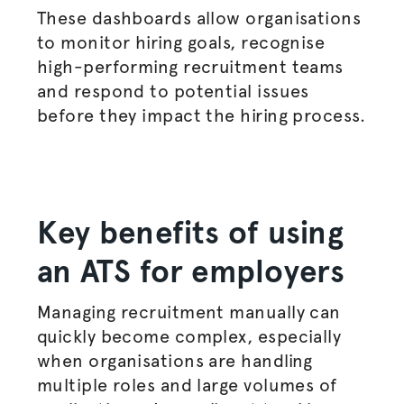
These dashboards allow
organisations
to monitor hiring goals,
recognise
high-performing recruitment teams
and respond to potential issues
before they impact the
hiring process
.
Key benefits of using
an ATS for employers
Managing recruitment manually can
quickly become complex, especially
when
organisations
are handling
multiple roles and large volumes of