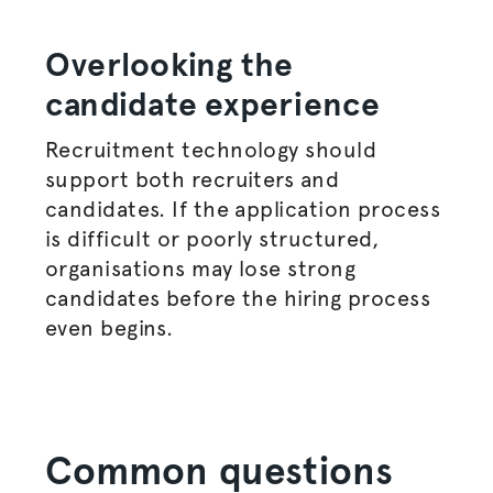
Overlooking the
candidate experience
Recruitment technology should
support both recruiters and
candidates. If the application process
is difficult or poorly structured,
organisations
may lose strong
candidates before the
hiring process
even begins.
Common questions