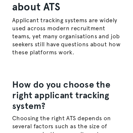
about ATS
Applicant tracking systems are widely
used across modern recruitment
teams, yet many
organisations
and job
seekers still have questions about how
these platforms work.
How do you choose the
right applicant tracking
system?
Choosing the right ATS depends on
several factors such as the size of