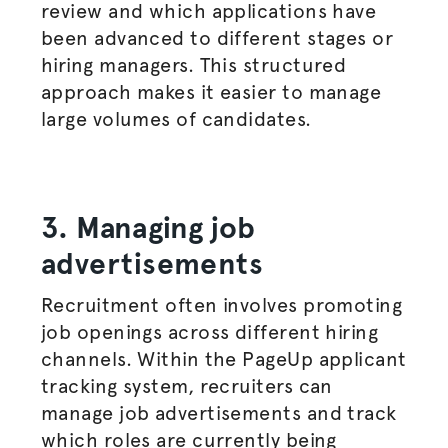
review and which applications have
been advanced to different stages or
hiring managers
. This structured
approach makes it easier to manage
large volumes of candidates.
3. Managing job
advertisements
Recruitment often involves promoting
job openings across different hiring
channels. Within the PageUp applicant
tracking system, recruiters can
manage job
advertisements
and track
which roles are currently being