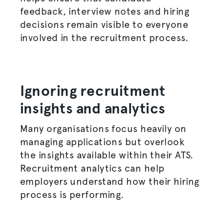
feedback, interview notes and hiring
decisions remain visible to everyone
involved in the
recruitment process
.
Ignoring recruitment
insights and analytics
Many
organisations
focus heavily on
managing applications but overlook
the insights available within their ATS.
Recruitment analytics can help
employers understand how their
hiring
process
is performing.