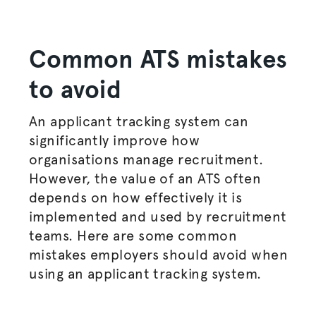
Common ATS mistakes
to avoid
An applicant tracking system can
significantly improve how
organisations
manage recruitment.
However, the value of an ATS often
depends on how effectively it is
implemented and used by recruitment
teams. Here are some common
mistakes employers should avoid when
using an applicant tracking system.