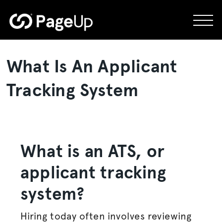
Skip
to
content
What Is An Applicant
Tracking System
What is an ATS, or
applicant tracking
system
?
Hiring today often involves reviewing