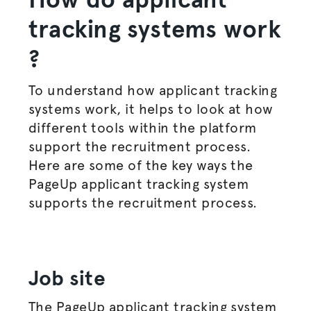
tracking systems work
?
To understand how applicant tracking
systems work, it helps to look at how
different tools within the platform
support the
recruitment process
.
Here are some of the key ways the
PageUp applicant tracking system
supports the
recruitment process
.
Job site
The PageUp applicant tracking system