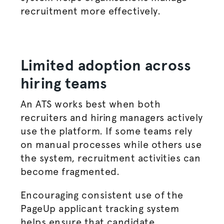
recruitment more effectively.
Limited adoption across
hiring teams
An ATS works best when both
recruiters and
hiring managers
actively
use the platform. If some teams rely
on manual processes while others use
the system, recruitment activities can
become fragmented.
Encouraging consistent use of the
PageUp applicant tracking system
helps ensure that candidate