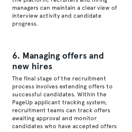
managers
can maintain a clear view of
interview activity and candidate
progress.
6. Managing offers and
new hires
The final stage of the
recruitment
process
involves extending offers to
successful candidates. Within the
PageUp applicant tracking system,
recruitment teams can track offers
awaiting approval and monitor
candidates who have accepted offers