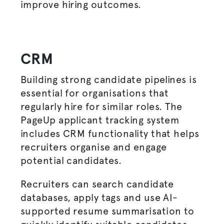
improve hiring outcomes.
CRM
Building strong candidate pipelines is
essential for
organisations
that
regularly hire for similar roles. The
PageUp applicant tracking system
includes CRM functionality that helps
recruiters
organise
and engage
potential candidates.
Recruiters can search candidate
databases, apply tags and use AI-
supported resume
summarisation
to