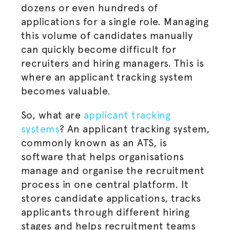
dozens or even hundreds of
applications for a single role. Managing
this volume of candidates manually
can quickly become difficult for
recruiters and
hiring managers
. This is
where an applicant tracking system
becomes valuable.
So,
what are
applicant tracking
systems
? An applicant tracking system,
commonly known as an ATS, is
software that helps
organisations
manage and
organise
the
recruitment
process
in one central platform. It
stores candidate applications, tracks
applicants through different hiring
stages and helps recruitment teams