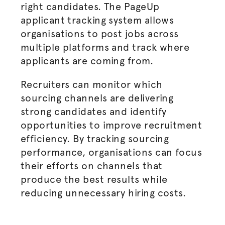
right candidates. The PageUp
applicant tracking system allows
organisations
to post jobs across
multiple platforms and track where
applicants are coming from.
Recruiters can monitor which
sourcing channels are delivering
strong candidates and identify
opportunities to improve recruitment
efficiency. By tracking sourcing
performance,
organisations
can focus
their efforts on channels that
produce the best results while
reducing unnecessary hiring costs.