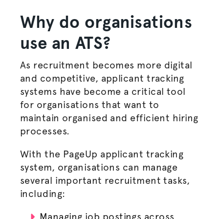
Why do
organisations
use an ATS?
As recruitment becomes more digital
and competitive, applicant tracking
systems have become a critical tool
for
organisations
that want to
maintain
organised
and efficient
hiring
processes
.
With the PageUp applicant tracking
system,
organisations
can manage
several important recruitment tasks,
including:
Managing
job postings
across