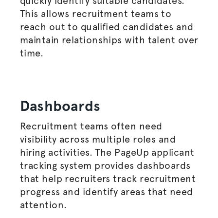
quickly identify suitable candidates.
This allows recruitment teams to
reach out to qualified candidates and
maintain relationships with talent over
time.
Dashboards
Recruitment teams often need
visibility across multiple roles and
hiring activities. The PageUp applicant
tracking system provides dashboards
that help recruiters track recruitment
progress and identify areas that need
attention.