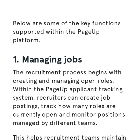
Below are some of the key functions
supported within the PageUp
platform.
1. Managing jobs
The
recruitment process
begins with
creating and managing open roles.
Within the PageUp applicant tracking
system, recruiters can create
job
postings
, track how many roles are
currently open and monitor positions
managed by different teams.
This helps recruitment teams maintain