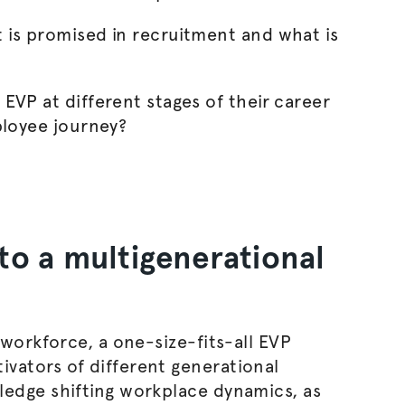
is promised in recruitment and what is
EVP at different stages of their career
ployee journey?
to a multigenerational
 workforce, a one-size-fits-all EVP
vators of different generational
dge shifting workplace dynamics, as