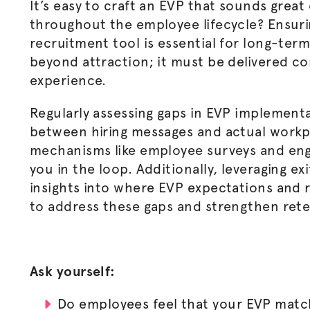
It’s easy to craft an EVP that sounds great
throughout the employee lifecycle? Ensuri
recruitment tool is essential for long-te
beyond attraction; it must be delivered c
experience.
Regularly assessing gaps in EVP implementa
between hiring messages and actual workp
mechanisms like employee surveys and en
you in the loop. Additionally, leveraging ex
insights into where EVP expectations and r
to address these gaps and strengthen rete
Ask yourself:
Do employees feel that your EVP match