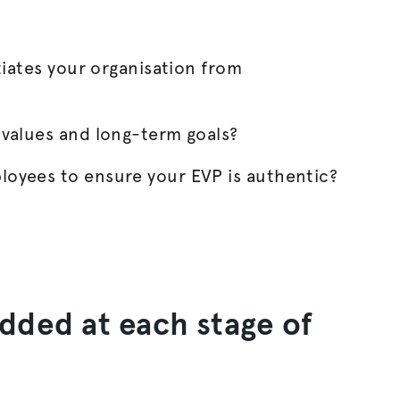
tiates your
organisation
from
 values and long-term goals?
oyees to ensure your EVP is authentic?
dded at each stage of