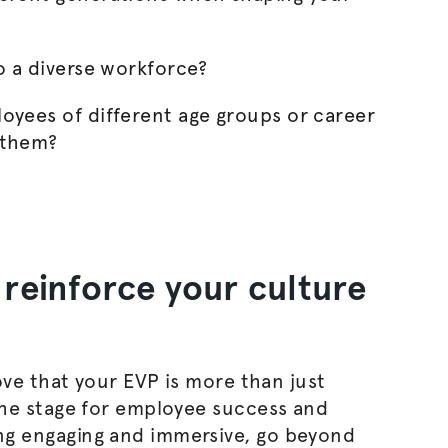
o a diverse workforce?
oyees of different age groups or career
 them?
reinforce your culture
ove that your EVP is more than just
he stage for employee success and
g engaging and immersive, go beyond