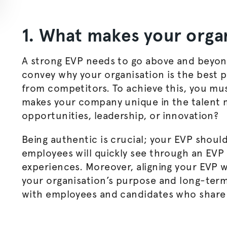
1. What makes your
orga
A strong EVP needs to go above and beyond
convey why your
organisation
is the best 
from competitors. To achieve this, you mus
makes your company unique in the talent m
opportunities, leadership, or innovation?
Being authentic is crucial; your EVP should
employees will quickly see through an EVP 
experiences. Moreover, aligning your EVP w
your
organisation
’s purpose and long-term
with employees and candidates who share 