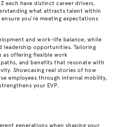
Z each have distinct career drivers,
derstanding what attracts talent within
l ensure you’re meeting expectations
lopment and work-life balance, while
 leadership opportunities. Tailoring
 as offering flexible work
paths, and benefits that resonate with
vity. Showcasing real stories of how
se employees through internal mobility,
 strengthens your EVP.
ferent generations when shaping your