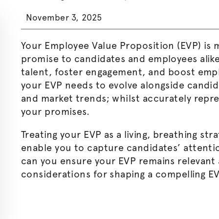
November 3, 2025
Your Employee Value Proposition (EVP) is m
promise to candidates and employees alike
talent, foster engagement, and boost empl
your EVP needs to evolve alongside candi
and market trends; whilst accurately repr
your promises.
Treating your EVP as a living, breathing stra
enable you to capture candidates’ attenti
can you ensure your EVP remains relevant 
considerations for shaping a compelling E