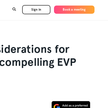
Sign in
Book a meeting
iderations for
 compelling EVP