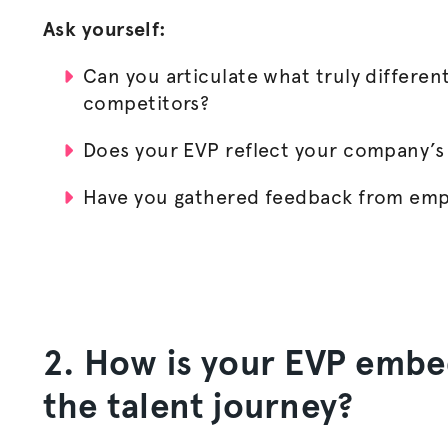
Ask yourself:
Can you articulate what truly differen
competitors?
Does your EVP reflect your company’s
Have you gathered feedback from empl
2. How is your EVP embe
the talent journey?