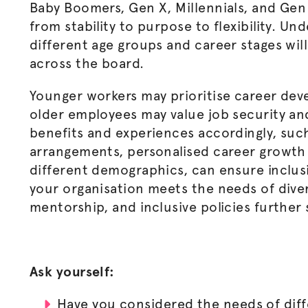
Baby Boomers, Gen X, Millennials, and Gen 
from stability to purpose to flexibility. Un
different age groups and career stages wil
across the board.
Younger workers may
prioritise
career deve
older employees may value job security and
benefits and experiences accordingly, such
arrangements,
personalised
career growth 
different demographics, can ensure inclusi
your
organisation
meets the needs of diver
mentorship, and inclusive policies further
Ask yourself:
Have you considered the needs of dif