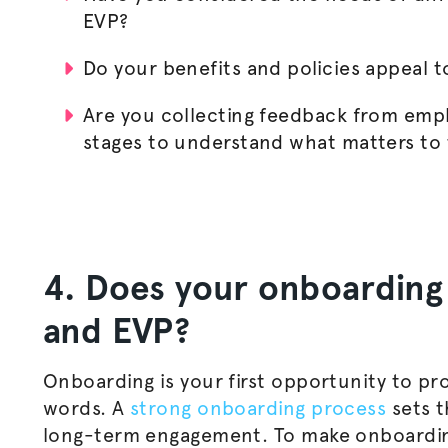
EVP?
Do your benefits and policies appeal t
Are you collecting feedback from empl
stages to understand what matters to
4. Does your onboarding 
and EVP?
Onboarding is your first opportunity to pr
words. A
strong onboarding process
sets t
long-term engagement. To make onboardin