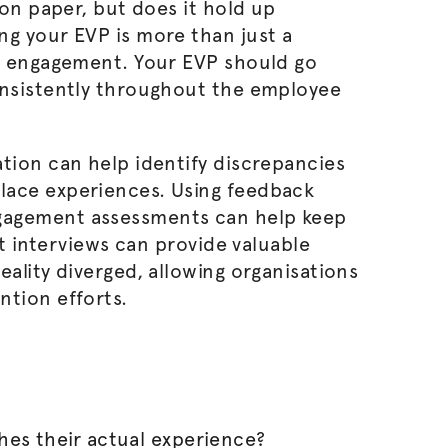
 on paper, but does it hold up
ng your EVP is more than just a
rm engagement. Your EVP should go
onsistently throughout the employee
tion can help identify discrepancies
lace experiences. Using feedback
gagement assessments can help keep
it interviews can provide valuable
eality diverged, allowing
organisations
ntion efforts.
es their actual experience?