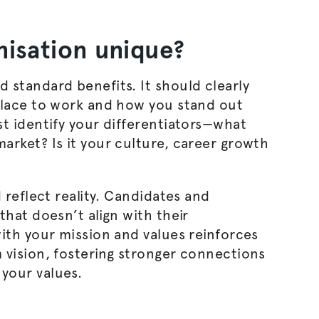
nisation
unique?
 standard benefits. It should clearly
place to work and how you stand out
t identify your differentiators—what
arket? Is it your culture, career growth
 reflect reality. Candidates and
that doesn’t align with their
ith your mission and values reinforces
 vision, fostering stronger connections
your values.