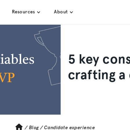
Resources
About
5 key cons
crafting a
/
Blog
/
Candidate experience