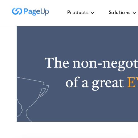
Skip
Products
Solutions
to
content