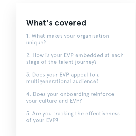
What's covered
1. What makes your
organisation
unique?
2. How is your EVP embedded at each
stage of the talent journey?
3. Does your EVP appeal to a
multigenerational audience?
4. Does your onboarding reinforce
your culture and EVP?
5. Are you tracking the effectiveness
of your EVP?