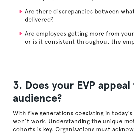
Are there discrepancies between what 
delivered?
Are employees getting more from your 
or is it consistent throughout the em
3. Does your EVP appeal 
audience?
With five generations coexisting in today’s
won’t work. Understanding the unique moti
cohorts is key.
Organisations
must acknowle