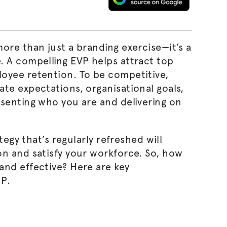
ore than just a branding exercise—it’s a
. A compelling EVP helps attract top
oyee retention. To be competitive,
date expectations,
organisational
goals,
esenting who you are and delivering on
tegy that’s regularly refreshed will
on and satisfy your workforce. So, how
and effective? Here are key
VP.