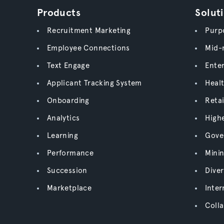
Products
Solut
Recruitment Marketing
Purpo
Employee Connections
Mid-
Text Engage
Enter
Applicant Tracking System
Heal
Onboarding
Retai
Analytics
High
Learning
Gove
Performance
Mini
Succession
Diver
Marketplace
Inter
Colla