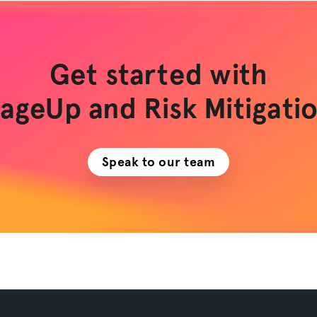
Get started with
ageUp and Risk Mitigati
Speak to our team