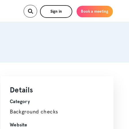
Sign in
Book a meeting
Details
Category
Background checks
Website