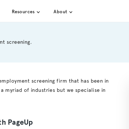
Resources
About
nt screening.
ce employment screening firm that has been in
 a myriad of industries but we
specialise
in
ith PageUp