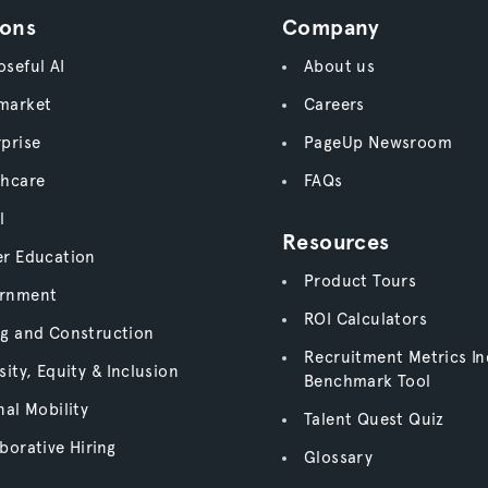
ions
Company
seful AI
About us
market
Careers
prise
PageUp Newsroom
thcare
FAQs
l
Resources
er Education
Product Tours
rnment
ROI Calculators
ng and Construction
Recruitment Metrics In
sity, Equity & Inclusion
Benchmark Tool
nal Mobility
Talent Quest Quiz
borative Hiring
Glossary