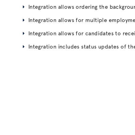
Integration allows ordering the backgro
Integration allows for multiple employm
Integration allows for candidates to recei
Integration includes status updates of 