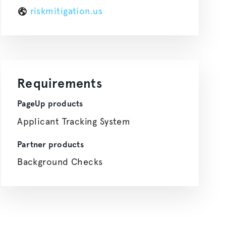
riskmitigation.us
Requirements
PageUp products
Applicant Tracking System
Partner products
Background Checks