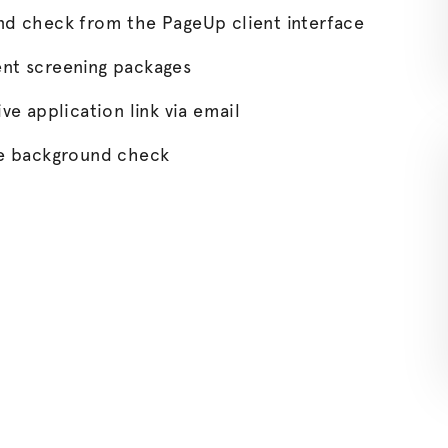
und check from the PageUp client interface
ent screening packages
ve application link via email
the background check