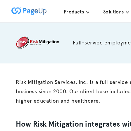
Skip
Products
Solutions
to
content
Full-service employme
Risk Mitigation Services, Inc. is a full servi
business since 2000. Our client base includes
higher education and healthcare.
How Risk Mitigation integrates w