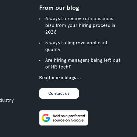
From our blog
6 ways to remove unconscious
bias from your hiring process in
2026
5 ways to improve applicant
quality
Are hiring managers being left out
of HR tech?
Read more blogs...
Contact us
dustry