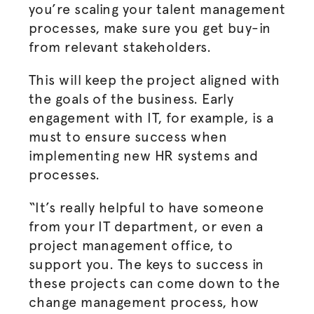
you’re scaling your talent management
processes, make sure you get buy-in
from relevant stakeholders.
This will keep the project aligned with
the goals of the business. Early
engagement with IT, for example, is a
must to ensure success when
implementing new HR systems and
processes.
“It’s really helpful to have someone
from your IT department, or even a
project management office, to
support you. The keys to success in
these projects can come down to the
change management process, how