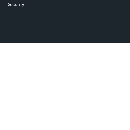
Security