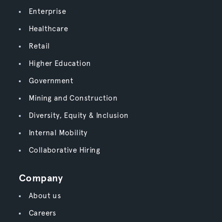
Enterprise
Healthcare
Retail
Higher Education
Government
Mining and Construction
Diversity, Equity & Inclusion
Internal Mobility
Collaborative Hiring
Company
About us
Careers