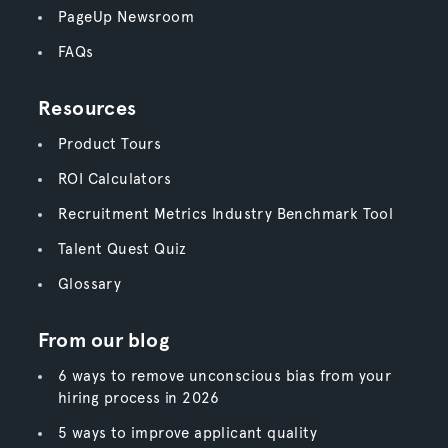
PageUp Newsroom
FAQs
Resources
Product Tours
ROI Calculators
Recruitment Metrics Industry Benchmark Tool
Talent Quest Quiz
Glossary
From our blog
6 ways to remove unconscious bias from your
hiring process in 2026
5 ways to improve applicant quality