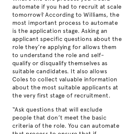
automate if you had to recruit at scale
tomorrow? According to Williams, the
most important process to automate
is the application stage. Asking an
applicant specific questions about the
role they’re applying for allows them
to understand the role and self-
qualify or disqualify themselves as
suitable candidates. It also allows
Coles to collect valuable information
about the most suitable applicants at
the very first stage of recruitment.
“Ask questions that will exclude
people that don’t meet the basic
criteria of the role. You can automate
that process to ensure that if