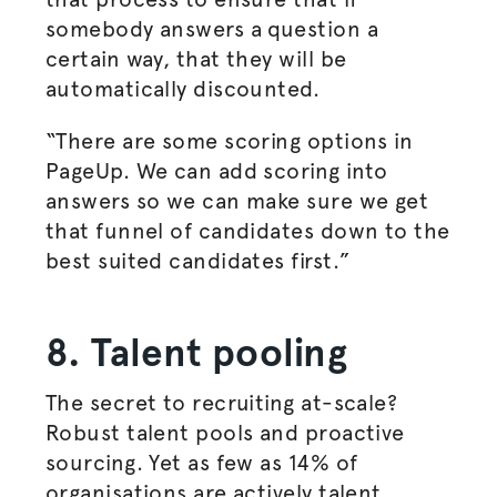
somebody answers a question a
certain way, that they will be
automatically discounted.
“There are some scoring options in
PageUp. We can add scoring into
answers so we can make sure we get
that funnel of candidates down to the
best suited candidates first.”
8. Talent pooling
The secret to recruiting at-scale?
Robust talent pools and proactive
sourcing. Yet as few as 14% of
organisations
are actively talent