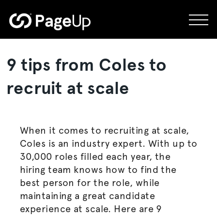
Skip
to
content
9 tips from Coles to
recruit at scale
When it comes to recruiting at scale,
Coles is an industry expert. With up to
30,000 roles filled each year, the
hiring team knows how to find the
best person for the role, while
maintaining a great candidate
experience at scale. Here are 9