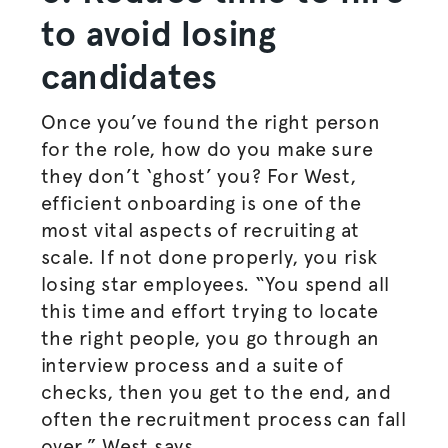
to avoid losing
candidates
Once you’ve found the right person
for the role, how do you make sure
they don’t ‘ghost’ you? For West,
efficient onboarding is one of the
most vital aspects of recruiting at
scale. If not done properly, you risk
losing star employees. “You spend all
this time and effort trying to locate
the right people, you go through an
interview process and a suite of
checks, then you get to the end, and
often the recruitment process can fall
over.” West says.