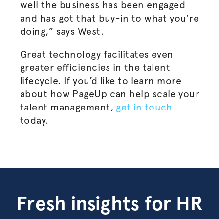
well the business has been engaged
and has got that buy-in to what you’re
doing,” says West.
Great technology facilitates even
greater efficiencies in the talent
lifecycle. If you’d like to learn more
about how PageUp can help scale your
talent management,
get in touch
today.
Fresh insights for HR