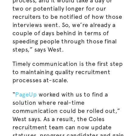
process, and it would take a day or
two or potentially longer for our
recruiters to be notified of how those
interviews went. So, we’re already a
couple of days behind in terms of
speeding people through those final
steps,” says West.
Timely communication is the first step
to maintaining quality recruitment
processes at-scale.
“
PageUp
worked with us to find a
solution where real-time
communication could be rolled out,”
West says. As a result, the Coles
recruitment team can now update
statuses, progress candidates and gain