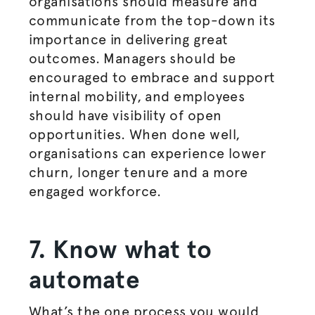
organisations
should measure and
communicate from the top-down its
importance in delivering great
outcomes. Managers should be
encouraged to embrace and support
internal mobility, and employees
should have visibility of open
opportunities. When done well,
organisations
can experience lower
churn, longer tenure and a more
engaged workforce.
7. Know what to
automate
What’s the one process you would