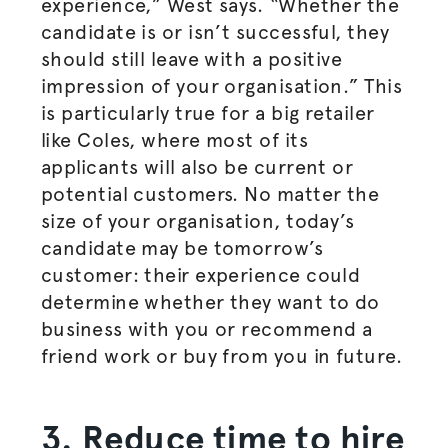
experience,” West says. “Whether the
candidate is or isn’t successful, they
should still leave with a positive
impression of your
organisation
.” This
is particularly true for a big retailer
like Coles, where most of its
applicants will also be current or
potential customers. No matter the
size of your
organisation
, today’s
candidate may be tomorrow’s
customer: their experience could
determine whether they want to do
business with you or recommend a
friend work or buy from you in future.
3. Reduce time to hire