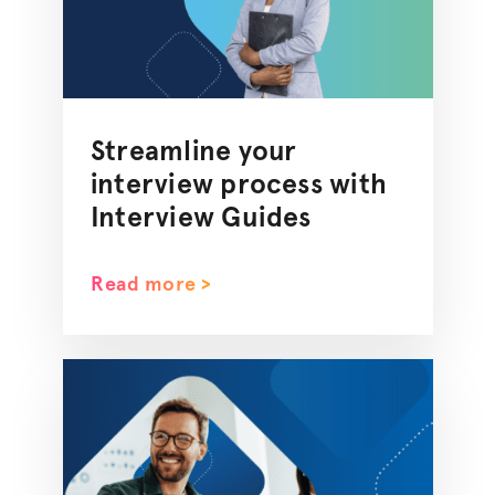
Streamline your
interview process with
Interview Guides
Read more >