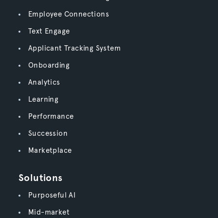
Employee Connections
Text Engage
Applicant Tracking System
Onboarding
Analytics
Learning
Performance
Succession
Marketplace
Solutions
Purposeful AI
Mid-market