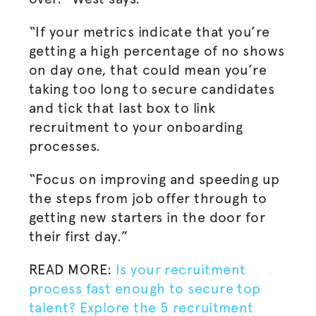
“If your metrics indicate that you’re
getting a high percentage of no shows
on day one, that could mean you’re
taking too long to secure candidates
and tick that last box to link
recruitment to your onboarding
processes.
“Focus on improving and speeding up
the steps from job offer through to
getting new starters in the door for
their first day.”
READ MORE:
Is your recruitment
process fast enough to secure top
talent? Explore the 5 recruitment