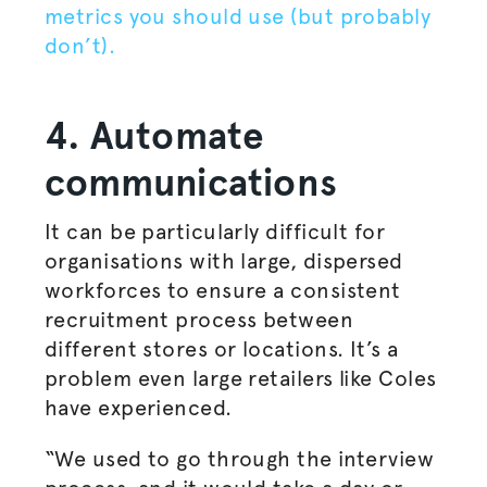
metrics you should use (but probably
don’t).
4. Automate
communications
It can be particularly difficult for
organisations
with large, dispersed
workforces to ensure a consistent
recruitment process between
different stores or locations. It’s a
problem even large retailers like Coles
have experienced.
“We used to go through the interview