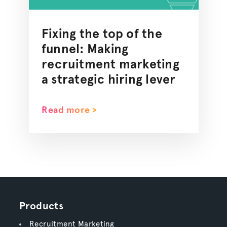
Fixing the top of the
funnel: Making
recruitment marketing
a strategic hiring lever
Read more >
Products
Recruitment Marketing