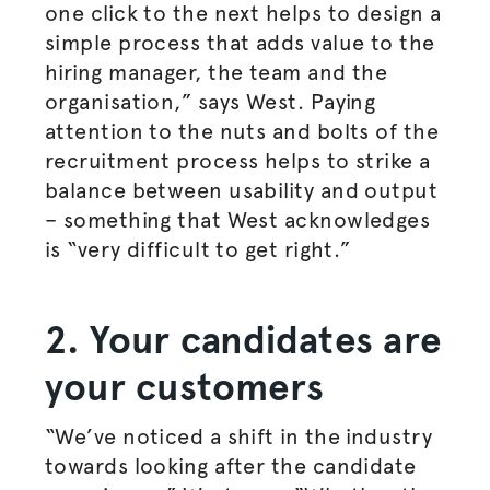
one click to the next helps to design a
simple process that adds value to the
hiring manager, the team and the
organisation
,” says West. Paying
attention to the nuts and bolts of the
recruitment process helps to strike a
balance between usability and output
– something that West acknowledges
is “very difficult to get right.”
2. Your candidates are
your customers
“We’ve noticed a shift in the industry
towards looking after the candidate