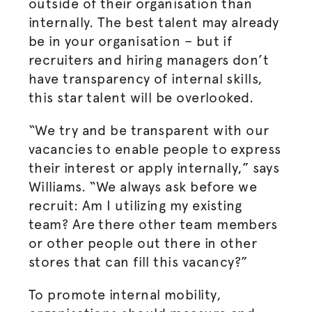
outside of their
organisation
than
internally. The best talent may already
be in your
organisation
– but if
recruiters and hiring managers don’t
have transparency of internal skills,
this star talent will be overlooked.
“We try and be transparent with our
vacancies to enable people to express
their interest or apply internally,” says
Williams. “We always ask before we
recruit: Am I utilizing my existing
team? Are there other team members
or other people out there in other
stores that can fill this vacancy?”
To promote internal mobility,