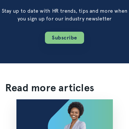
Stay up to date with HR trends, tips and more when
you sign up for our industry newsletter
Subscribe
Read more articles