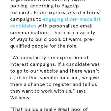
pooling, according to PageUp
research. From expressions of interest
campaigns to
engaging silver-medallist
candidates
with
personalised
email
communications, there are a variety
of ways to build pools of warm, pre-
qualified people for the role.
“We constantly run expression of
interest campaigns. If a candidate was
to go to our website and there wasn’t
a job in that specific location, we give
them a chance to register and tell us
they want to work with us,” says
Williams.
“That builds a really great pool of