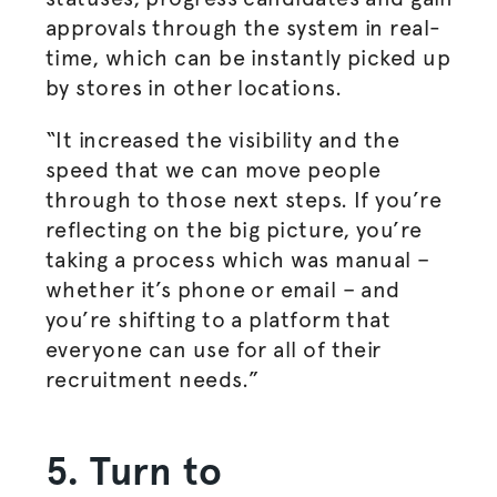
approvals through the system in real-
time, which can be instantly picked up
by stores in other locations.
“It increased the visibility and the
speed that we can move people
through to those next steps. If you’re
reflecting on the big picture, you’re
taking a process which was manual –
whether it’s phone or email – and
you’re shifting to a platform that
everyone can use for all of their
recruitment needs.”
5. Turn to