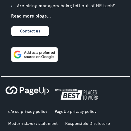
Are hiring managers being left out of HR tech?
Read more blogs...
Contact us
eArcu privacy policy
PageUp privacy policy
Modern slavery statement
Responsible Disclosure