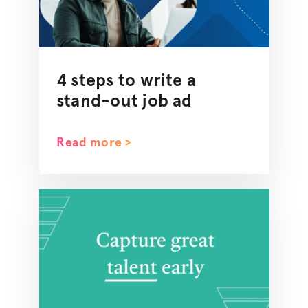
4 steps to write a
stand-out job ad
Read more >