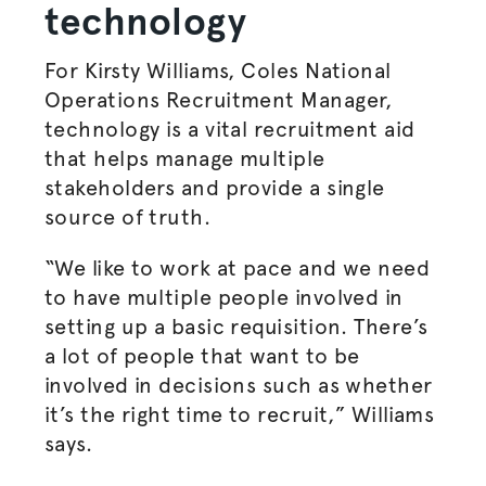
technology
For Kirsty Williams, Coles National
Operations Recruitment Manager,
technology is a vital recruitment aid
that helps manage multiple
stakeholders and provide a single
source of truth.
“We like to work at pace and we need
to have multiple people involved in
setting up a basic requisition. There’s
a lot of people that want to be
involved in decisions such as whether
it’s the right time to recruit,” Williams
says.