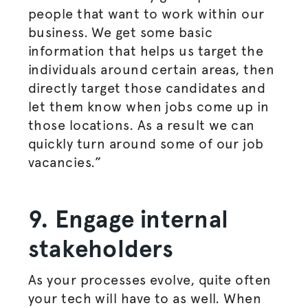
people that want to work within our
business. We get some basic
information that helps us target the
individuals around certain areas, then
directly target those candidates and
let them know when jobs come up in
those locations. As a result we can
quickly turn around some of our job
vacancies.”
9. Engage internal
stakeholders
As your processes evolve, quite often
your tech will have to as well. When