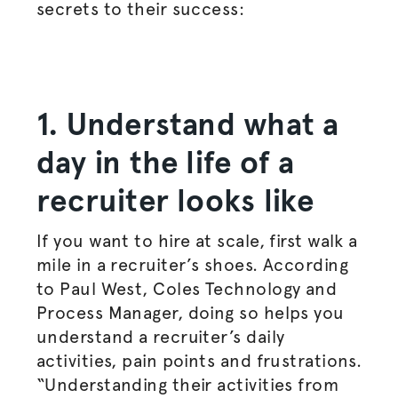
secrets to their success:
1. Understand what a
day in the life of a
recruiter looks like
If you want to hire at scale, first walk a
mile in a recruiter’s shoes. According
to Paul West, Coles Technology and
Process Manager, doing so helps you
understand a recruiter’s daily
activities, pain points and frustrations.
“Understanding their activities from