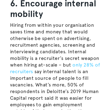
6. Encourage internal
mobility
Hiring from within your
organisation
saves time and money that would
otherwise be spent on advertising,
recruitment agencies, screening and
interviewing candidates. Internal
mobility is a recruiter’s secret weapon
when hiring at-scale – but
only 28% of
recruiters
say internal talent is an
important source of people to fill
vacancies. What’s more, 50% of
respondents in Deloitte’s 2019 Human
Capital report said it was easier for
employees to gain employment