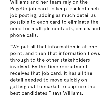
Williams and her team rely on the
PageUp job card to keep track of each
job posting, adding as much detail as
possible to each card to eliminate the
need for multiple contacts, emails and
phone calls.
“We put all that information in at one
point, and then that information flows
through to the other stakeholders
involved. By the time recruitment
receives that job card, it has all the
detail needed to move quickly on
getting out to market to capture the
best candidates,” says Williams.