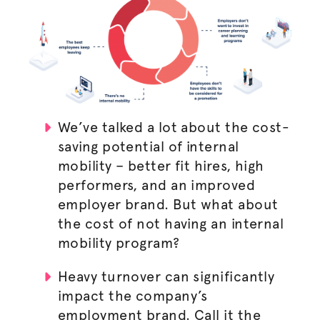
We’ve talked a lot about the cost-
saving potential of internal
mobility – better fit hires, high
performers, and an improved
employer brand. But what about
the cost of not having an internal
mobility program?
Heavy turnover can significantly
impact the company’s
employment brand. Call it the