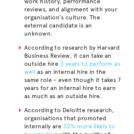
work history, performance
reviews, and alignment with your
organisation
’s culture. The
external candidate is an
unknown.
According to research by Harvard
Business Review, it can take an
outside hire
3 years to perform as
well
as an internal hire in the
same role – even though it takes 7
years for an internal hire to earn
as much as an outside hire.
According to Deloitte research,
organisations
that promoted
internally are
32% more likely to