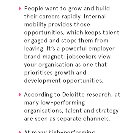
People want to grow and build
their careers rapidly. Internal
mobility provides those
opportunities, which keeps talent
engaged and stops them from
leaving. It’s a powerful employer
brand magnet: jobseekers view
your
organisation
as one that
prioritises growth and
development opportunities.
According to Deloitte research, at
many low-performing
organisations
, talent and strategy
are seen as separate channels.
At many high-performing