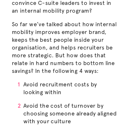
convince C-suite leaders to invest in
an internal mobility program?
So far we’ve talked about how internal
mobility improves employer brand,
keeps the best people inside your
organisation
, and helps recruiters be
more strategic. But how does that
relate in hard numbers to bottom line
savings? In the following 4 ways:
Avoid recruitment costs by
looking within
Avoid the cost of turnover by
choosing someone already aligned
with your culture