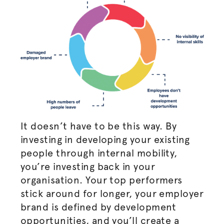
It doesn’t have to be this way. By
investing in developing your existing
people through internal mobility,
you’re investing back in your
organisation
. Your top performers
stick around for longer, your employer
brand is defined by development
opportunities, and you’ll create a