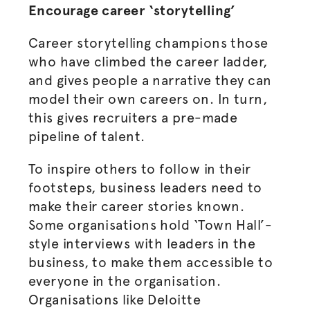
Encourage career ‘storytelling’
Career storytelling champions those
who have climbed the career ladder,
and gives people a narrative they can
model their own careers on. In turn,
this gives recruiters a pre-made
pipeline of talent.
To inspire others to follow in their
footsteps, business leaders need to
make their career stories known.
Some
organisations
hold ‘Town Hall’-
style interviews with leaders in the
business, to make them accessible to
everyone in the
organisation
.
Organisations
like Deloitte