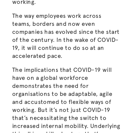
working.
The way employees work across
teams, borders and now even
companies has evolved since the start
of the century. In the wake of COVID-
19, it will continue to do so at an
accelerated pace.
The implications that COVID-19 will
have on a global workforce
demonstrates the need for
organisations
to be adaptable, agile
and accustomed to flexible ways of
working. But it’s not just COVID-19
that’s necessitating the switch to
increased internal mobility. Underlying