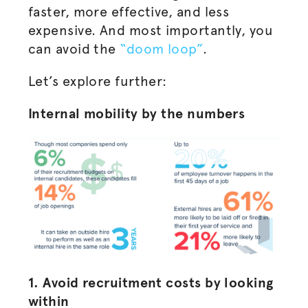
faster, more effective, and less
expensive. And most importantly, you
can avoid the
“doom loop”
.
Let’s explore further:
Internal mobility by the numbers
1. Avoid recruitment costs by looking
within