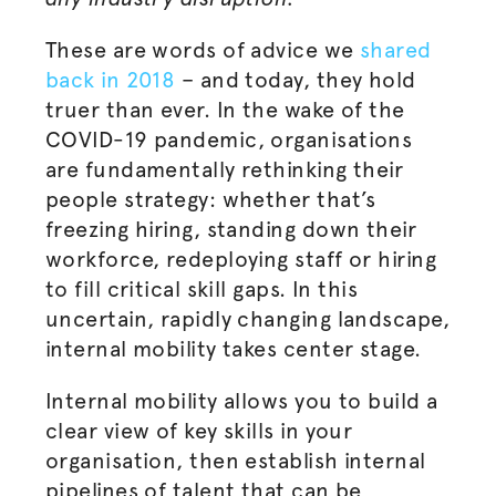
These are words of advice we
shared
back in 2018
– and today, they hold
truer than ever. In the wake of the
COVID-19 pandemic,
organisations
are fundamentally rethinking their
people strategy: whether that’s
freezing hiring, standing down their
workforce, redeploying staff or hiring
to fill critical skill gaps. In this
uncertain, rapidly changing landscape,
internal mobility takes center stage.
Internal mobility allows you to build a
clear view of key skills in your
organisation
, then establish internal
pipelines of talent that can be