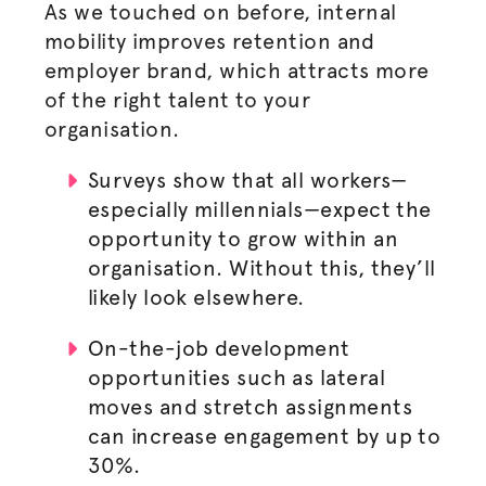
As we touched on before, internal
mobility improves retention and
employer brand, which attracts more
of the right talent to your
organisation
.
Surveys show that all workers—
especially millennials—expect the
opportunity to grow within an
organisation
. Without this, they’ll
likely look elsewhere.
On-the-job development
opportunities such as lateral
moves and stretch assignments
can increase engagement by up to
30%.