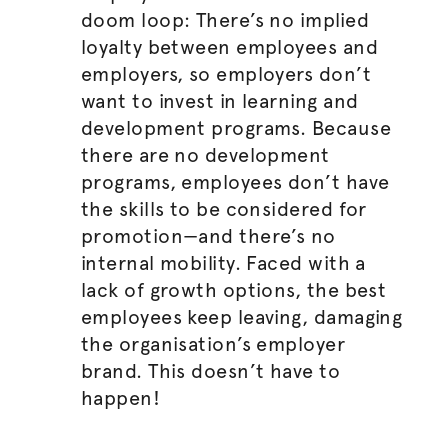
doom loop: There’s no implied
loyalty between employees and
employers, so employers don’t
want to invest in learning and
development programs. Because
there are no development
programs, employees don’t have
the skills to be considered for
promotion—and there’s no
internal mobility. Faced with a
lack of growth options, the best
employees keep leaving, damaging
the
organisation
’s employer
brand. This doesn’t have to
happen!