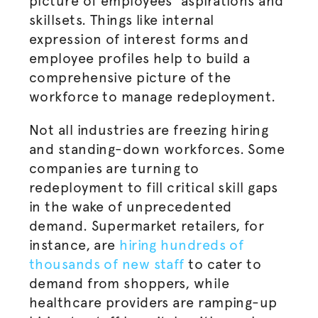
picture of employees’ aspirations and
skillsets. Things like internal
expression of interest forms and
employee profiles help to build a
comprehensive picture of the
workforce to manage redeployment.
Not all industries are freezing hiring
and standing-down workforces. Some
companies are turning to
redeployment to fill critical skill gaps
in the wake of unprecedented
demand. Supermarket retailers, for
instance, are
hiring hundreds of
thousands of new staff
to cater to
demand from shoppers, while
healthcare providers are ramping-up