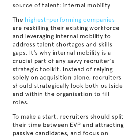
source of talent: internal mobility.
The
highest-performing companies
are reskilling their existing workforce
and leveraging internal mobility to
address talent shortages and skills
gaps.
It’s why internal mobility is a
crucial part of any savvy recruiter’s
strategic toolkit. Instead of relying
solely on acquisition alone, recruiters
should strategically look both outside
and within the
organisation
to fill
roles.
To make a start, recruiters should split
their time between EVP and attracting
passive candidates, and focus on