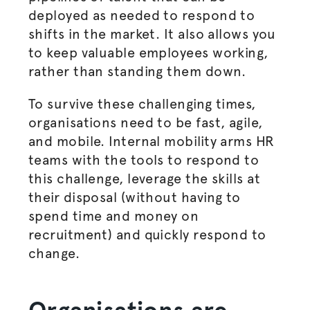
deployed as needed to respond to
shifts in the market. It also allows you
to keep valuable employees working,
rather than standing them down.
To survive these challenging times,
organisations
need to be fast, agile,
and mobile. Internal mobility arms HR
teams with the tools to respond to
this challenge, leverage the skills at
their disposal (without having to
spend time and money on
recruitment) and quickly respond to
change.