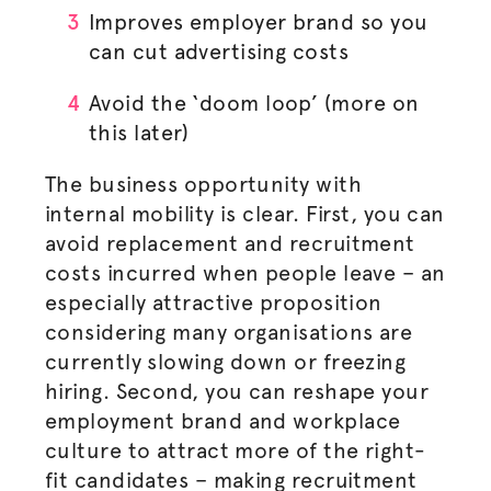
Improves employer brand so you
can cut advertising costs
Avoid the ‘doom loop’ (more on
this later)
The business opportunity with
internal mobility is clear. First, you can
avoid replacement and recruitment
costs incurred when people leave – an
especially attractive proposition
considering many
organisations
are
currently slowing down or freezing
hiring. Second, you can reshape your
employment brand and workplace
culture to attract more of the right-
fit candidates – making recruitment