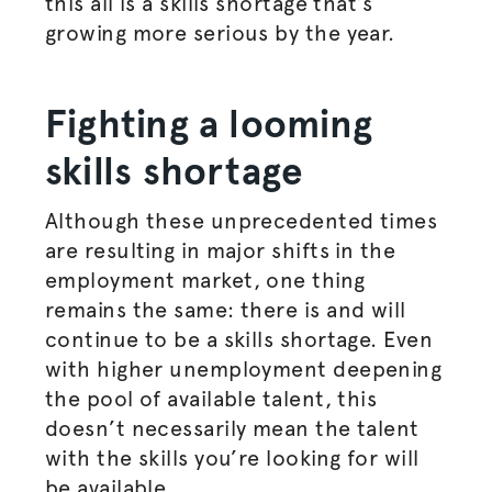
this all is a skills shortage that’s
growing more serious by the year.
Fighting a looming
skills shortage
Although these unprecedented times
are resulting in major shifts in the
employment market, one thing
remains the same: there is and will
continue to be a skills shortage. Even
with higher unemployment deepening
the pool of available talent, this
doesn’t necessarily mean the talent
with the skills you’re looking for will
be available.