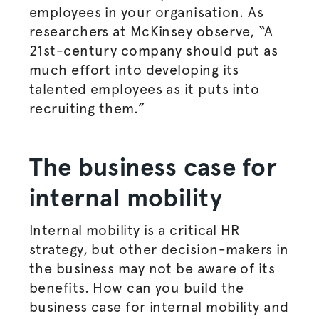
employees in your
organisation
. As
researchers at McKinsey observe, “
A
21st-century company should put as
much effort into developing its
talented employees as it puts into
recruiting them.”
The business case for
internal mobility
Internal mobility is a critical HR
strategy, but other decision-makers in
the business may not be aware of its
benefits. How can you build the
business case for internal mobility and