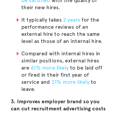
be satisfied
with the quality of
their new hires.
It typically takes
2 years
for the
performance reviews of an
external hire to reach the same
level as those of an internal hire.
Compared with internal hires in
similar positions, external hires
are
61% more likely
to be laid off
or fired in their first year of
service and
21% more likely
to
leave.
3. Improves employer brand so you
can cut recruitment advertising costs