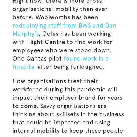
Right now, there is more cross-
organisational
mobility than ever
before. Woolworths has been
redeploying staff from BWS and Dan
Murphy’s
, Coles has been working
with Flight Centre to find work for
employees who were stood down.
One Qantas pilot
found work in a
hospital
after being furloughed.
How
organisations
treat their
workforce during this pandemic will
impact their employer brand for years
to come. Savvy
organisations
are
thinking about skillsets in the business
that could be impacted and using
internal mobility to keep these people