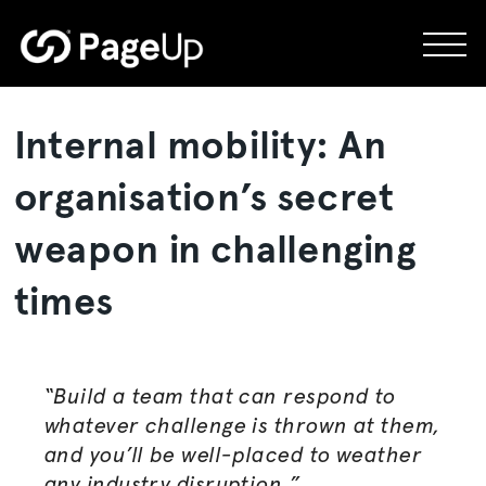
Skip
to
content
Internal mobility: An
organisation
’s secret
weapon in challenging
times
“Build a team that can respond to
whatever challenge is thrown at them,
and you’ll be well-placed to weather
any industry disruption.”