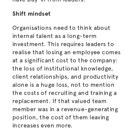
Shift mindset
Organisations
need to think about
internal talent as a long-term
investment. This requires leaders to
realise
that losing an employee comes
at a significant cost to the company:
the loss of institutional knowledge,
client relationships, and productivity
alone is a huge loss, not to mention
the costs of recruiting and training a
replacement. If that valued team
member was in a revenue-generating
position, the cost of them leaving
increases even more.