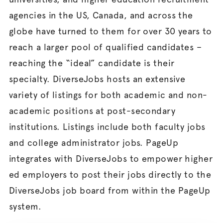
agencies in the US, Canada, and across the
globe have turned to them for over 30 years to
reach a larger pool of qualified candidates –
reaching the “ideal” candidate is their
specialty. DiverseJobs hosts an extensive
variety of listings for both academic and non-
academic positions at post-secondary
institutions. Listings include both faculty jobs
and college administrator jobs. PageUp
integrates with DiverseJobs to empower higher
ed employers to post their jobs directly to the
DiverseJobs job board from within the PageUp
system.