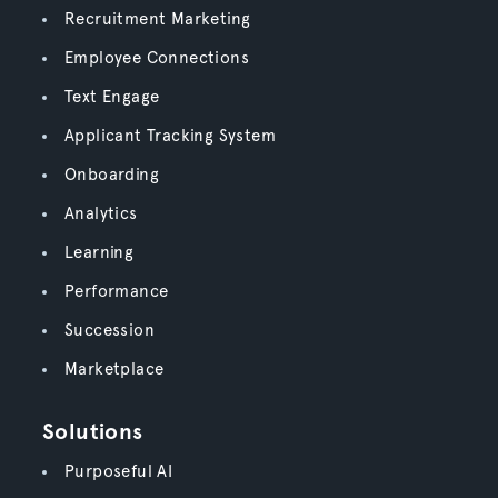
Recruitment Marketing
Employee Connections
Text Engage
Applicant Tracking System
Onboarding
Analytics
Learning
Performance
Succession
Marketplace
Solutions
Purposeful AI