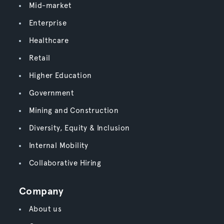
Mid-market
Enterprise
Healthcare
Retail
Higher Education
Government
Mining and Construction
Diversity, Equity & Inclusion
Internal Mobility
Collaborative Hiring
Company
About us