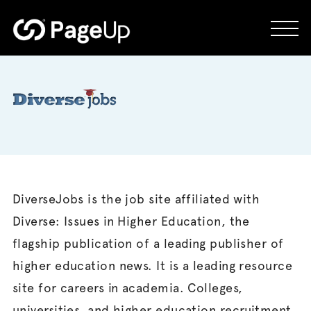
Skip
to
content
DiverseJobs is the job site affiliated with
Diverse: Issues in Higher Education, the
flagship publication of a leading publisher of
higher education news. It is a leading resource
site for careers in academia. Colleges,
universities, and higher education recruitment