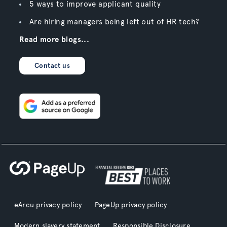
5 ways to improve applicant quality
Are hiring managers being left out of HR tech?
Read more blogs...
Contact us
eArcu privacy policy
PageUp privacy policy
Modern slavery statement
Responsible Disclosure