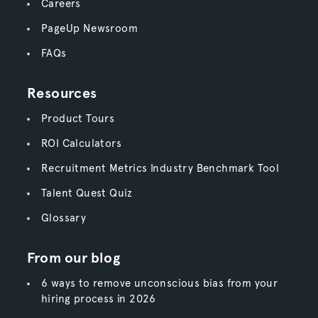
Careers
PageUp Newsroom
FAQs
Resources
Product Tours
ROI Calculators
Recruitment Metrics Industry Benchmark Tool
Talent Quest Quiz
Glossary
From our blog
6 ways to remove unconscious bias from your
hiring process in 2026