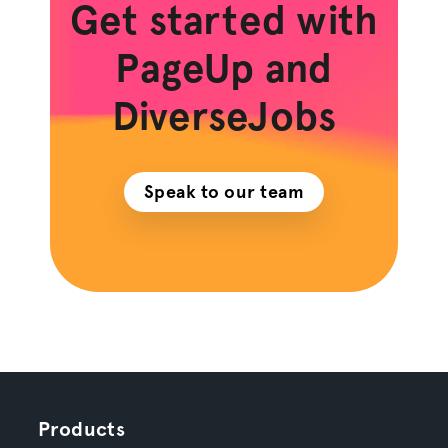
Get started with
PageUp and
DiverseJobs
Speak to our team
Products