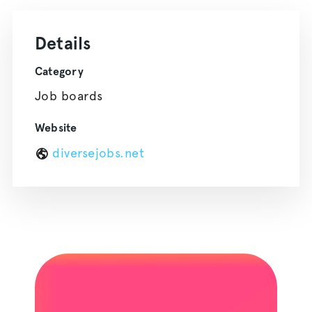
Details
Category
Job boards
Website
diversejobs.net