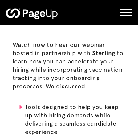
Skip
to
content
Watch now to hear our webinar
hosted in partnership with
Sterling
to
learn how you can accelerate your
hiring while incorporating vaccination
tracking into your onboarding
processes. We discussed:
Tools designed to help you keep
up with hiring demands while
delivering a seamless candidate
experience