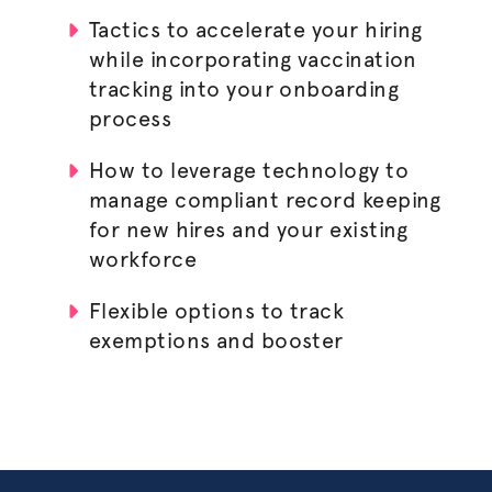
Tactics to accelerate your hiring
while incorporating vaccination
tracking into your onboarding
process
How to leverage technology to
manage compliant record keeping
for new hires and your existing
workforce
Flexible options to track
exemptions and booster