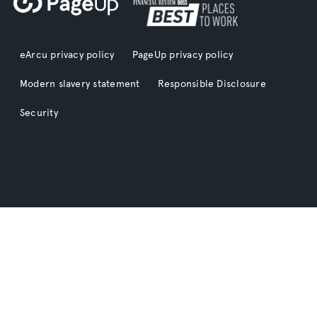
eArcu privacy policy
PageUp privacy policy
Modern slavery statement
Responsible Disclosure
Security