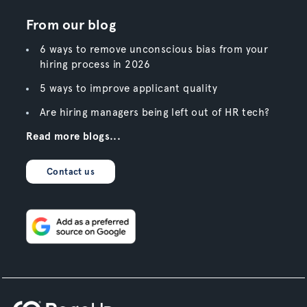
From our blog
6 ways to remove unconscious bias from your
hiring process in 2026
5 ways to improve applicant quality
Are hiring managers being left out of HR tech?
Read more blogs...
Contact us