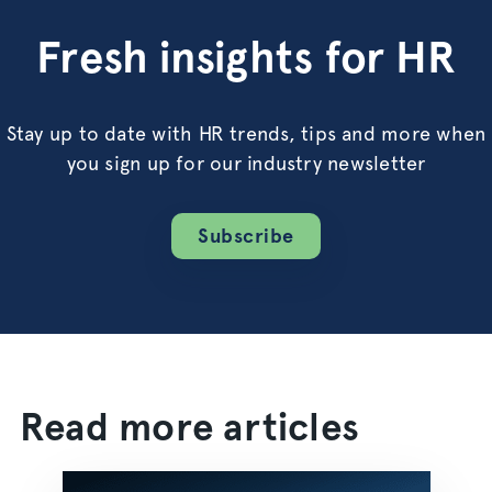
Fresh insights for HR
Stay up to date with HR trends, tips and more when
you sign up for our industry newsletter
Subscribe
Read more articles