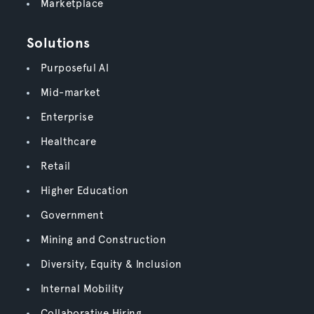
Marketplace
Solutions
Purposeful AI
Mid-market
Enterprise
Healthcare
Retail
Higher Education
Government
Mining and Construction
Diversity, Equity & Inclusion
Internal Mobility
Collaborative Hiring