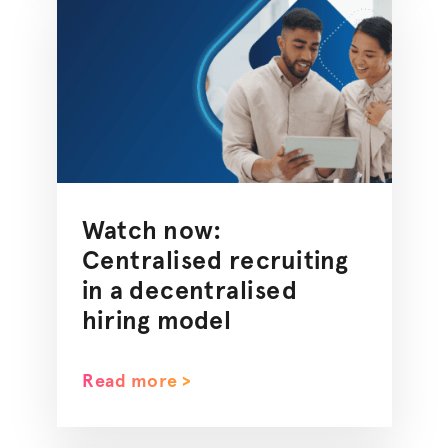
Watch now:
Centralised
recruiting
in a
decentralised
hiring model
Read more >