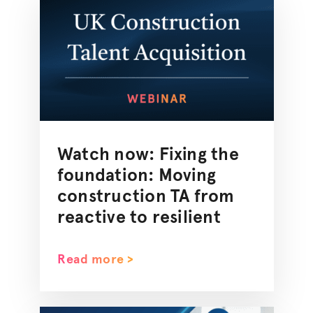
Watch now: Fixing the
foundation: Moving
construction TA from
reactive to resilient
Read more >