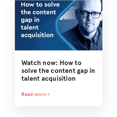
Watch now: How to
solve the content gap in
talent acquisition
Read more >