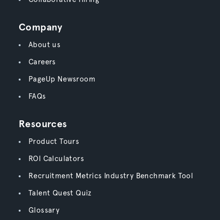
Company
About us
Careers
PageUp Newsroom
FAQs
Resources
Product Tours
ROI Calculators
Recruitment Metrics Industry Benchmark Tool
Talent Quest Quiz
Glossary