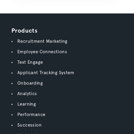
Products
Recruitment Marketing
Employee Connections
Text Engage
Applicant Tracking System
Onboarding
Analytics
Learning
Performance
Succession