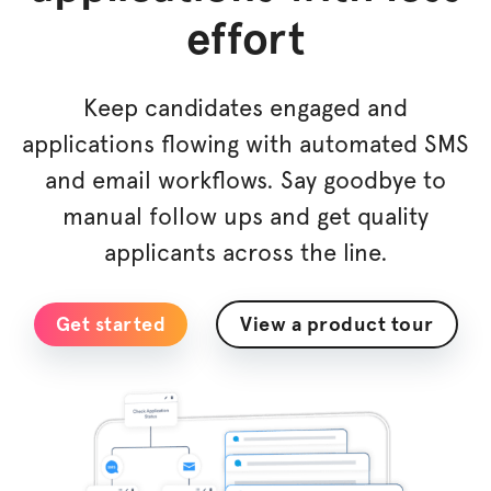
effort
Keep candidates engaged and
applications flowing with automated SMS
and email workflows. Say goodbye to
manual follow ups and get quality
applicants across the line.
Get started
View a product tour