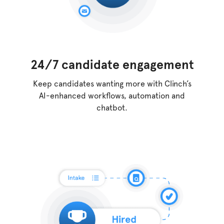
24/7 candidate engagement
Keep candidates wanting more with Clinch’s
AI-enhanced workflows, automation and
chatbot.