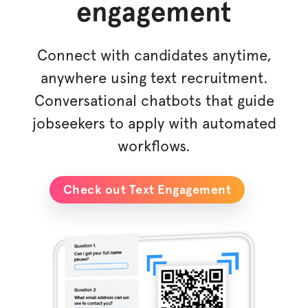
engagement
Connect with candidates anytime,
anywhere using text recruitment.
Conversational chatbots that guide
jobseekers to apply with automated
workflows.
Check out Text Engagement