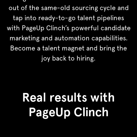
out of the same-old sourcing cycle and
tap into ready-to-go talent pipelines
with PageUp Clinch’s powerful candidate
marketing and automation capabilities.
Become a talent magnet and bring the
joy back to hiring.
Real results with
PageUp Clinch