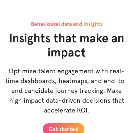
Behavioural data and insights
Insights that make an
impact
Optimise
talent engagement with real-
time dashboards, heatmaps, and end-to-
end candidate journey tracking. Make
high impact data-driven decisions that
accelerate ROI.
Get started