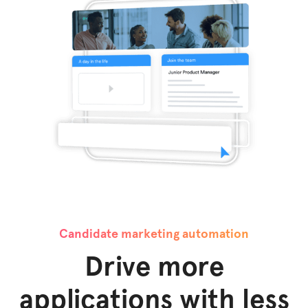
Candidate marketing automation
Drive more
applications with less