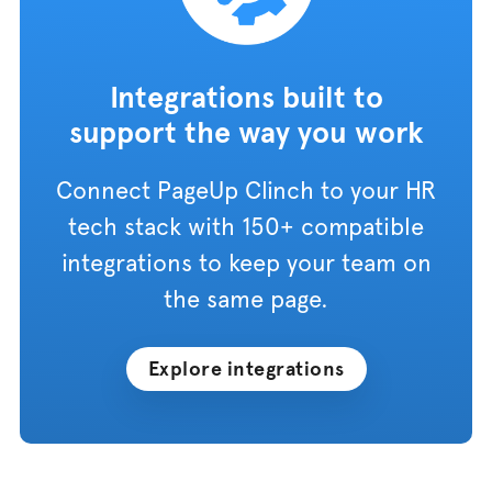
Integrations built to
support the way you work
Connect PageUp Clinch to your HR
tech stack with 150+ compatible
integrations to keep your team on
the same page.
Explore integrations