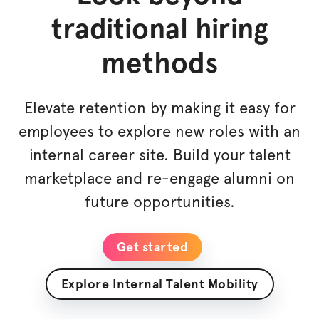
traditional hiring
methods
Elevate retention by making it easy for
employees to explore new roles with an
internal career site. Build your talent
marketplace and re-engage alumni on
future opportunities.
Get started
Explore Internal Talent Mobility