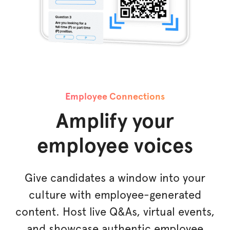
Employee Connections
Amplify your
employee voices
Give candidates a window into your
culture with employee-generated
content. Host live Q&As, virtual events,
and showcase authentic employee