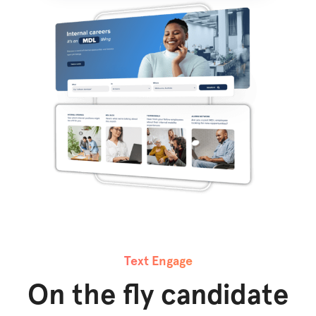
Text Engage
On the fly candidate