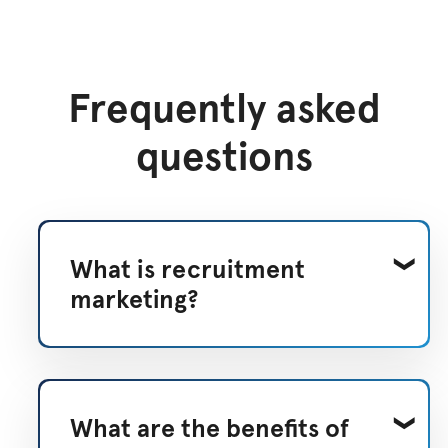
Frequently asked
questions
What is recruitment
marketing?
What are the benefits of