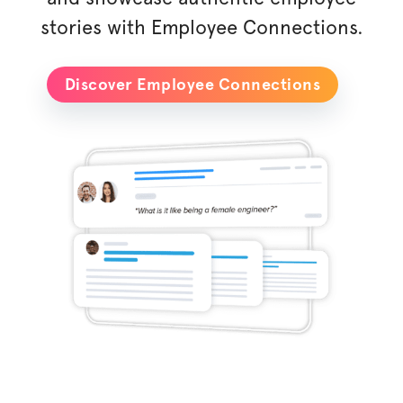
stories with Employee Connections.
Discover Employee Connections