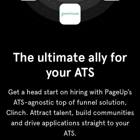
The ultimate ally for
your ATS
Get a head start on hiring with PageUp’s
ATS-agnostic top of funnel solution,
Clinch. Attract talent, build communities
and drive applications straight to your
ATS.