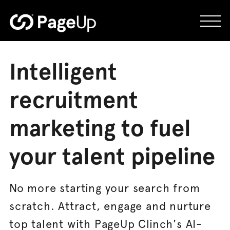
Skip
to
content
Intelligent
recruitment
marketing to fuel
your talent pipeline
No more starting your search from
scratch. Attract, engage and nurture
top talent with PageUp Clinch's AI-