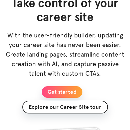
Take control of your
career site
With the user-friendly builder, updating
your career site has never been easier.
Create landing pages, streamline content
creation with AI, and capture passive
talent with custom CTAs.
Get started
Explore our Career Site tour