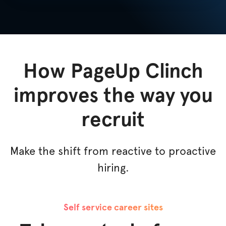
How PageUp Clinch
improves the way you
recruit
Make the shift from reactive to proactive
hiring.
Self service career sites