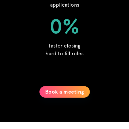
applications
0
%
faster closing
hard to fill roles
Book a meeting