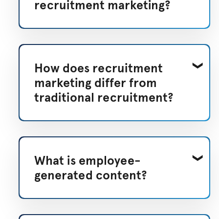
recruitment marketing?
How does recruitment
marketing differ from
traditional recruitment?
What is employee-
generated content?