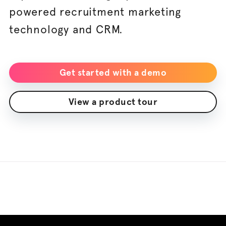
powered recruitment marketing
technology and CRM.
Get started with a demo
View a product tour