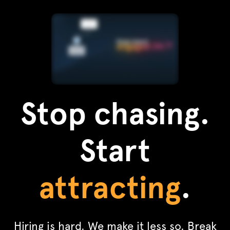
Stop chasing.
Start
attracting
.
Hiring is hard. We make it less so. Break