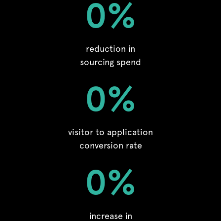
0
%
reduction in
sourcing spend
0
%
visitor to application
conversion rate
0
%
increase in