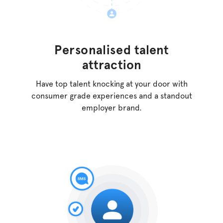
Personalised
talent
attraction
Have top talent knocking at your door with
consumer
grade experiences and a standout
employer brand.