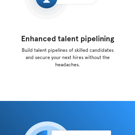
Enhanced talent pipelining
Build talent pipelines of skilled candidates
and
secure your next hires without the
headaches.