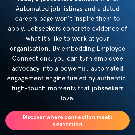
Automated job listings and a dated
careers page won’t inspire them to
apply. Jobseekers concrete evidence of
what it’s like to work at your
organisation
. By embedding Employee
Connections, you can turn employee
advocacy into a powerful, automated
engagement engine fueled by authentic,
high-touch moments that jobseekers
love.
Discover where connection meets
conversion