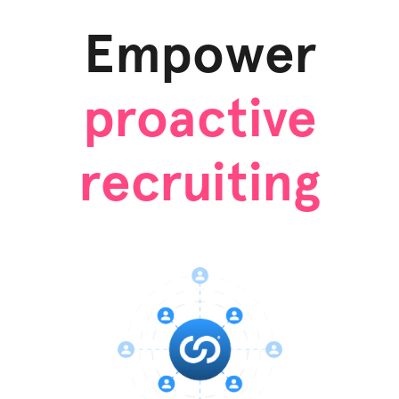
Empower
proactive
recruiting