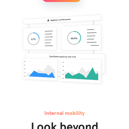
Internal mobility
Look beyond