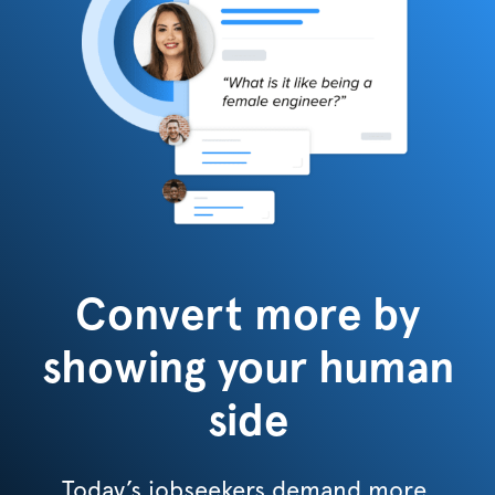
Convert more by
showing your human
side
Today’s jobseekers demand more.