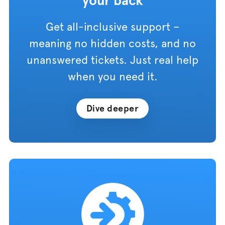
your back
Get all-inclusive support –
meaning no hidden costs, and no
unanswered tickets. Just real help
when you need it.
Dive deeper