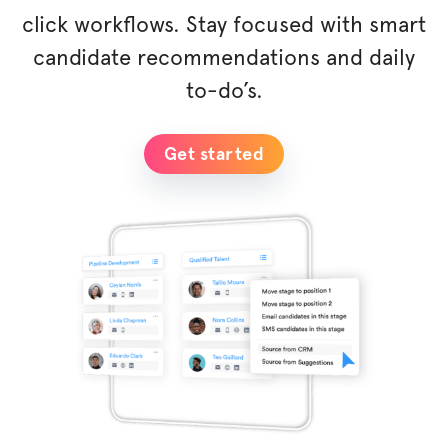
click workflows. Stay focused with smart
candidate recommendations and daily
to-do’s.
Get started