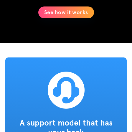
See how it works
A support model that has