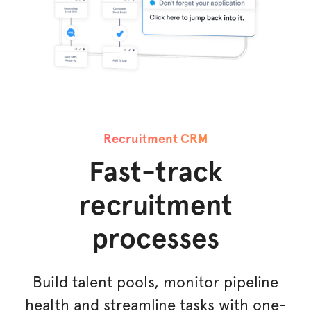
Recruitment CRM
Fast-track
recruitment
processes
Build talent pools, monitor pipeline
health and streamline tasks with one-