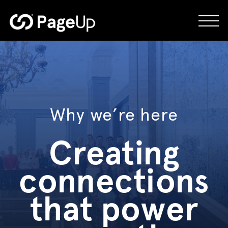
Skip
to
content
Why we’re here
Creating
connections
that power