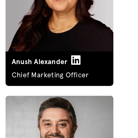
Anush Alexander
Chief Marketing Officer