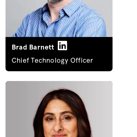
Brad Barnett
Chief Technology Officer