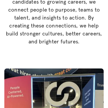
candidates to growing careers, we
connect people to purpose, teams to
talent, and insights to action. By
creating these connections, we help
build stronger cultures, better careers,
and brighter futures.