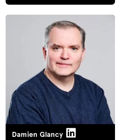
Damien Glancy