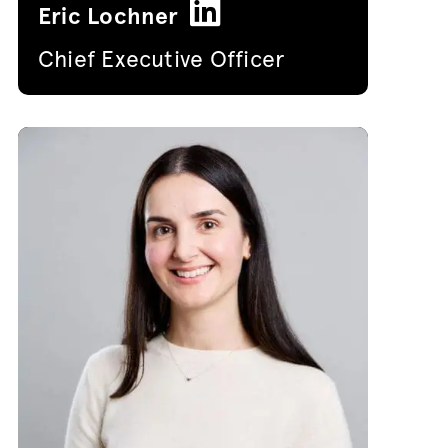
Eric Lochner
Chief Executive Officer