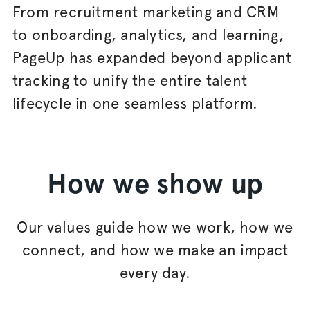
From recruitment marketing and CRM
to onboarding, analytics, and learning,
PageUp has expanded beyond applicant
tracking to unify the entire talent
lifecycle in one seamless platform.
How we show up
Our values guide how we work, how we
connect, and how we make an impact
every day.