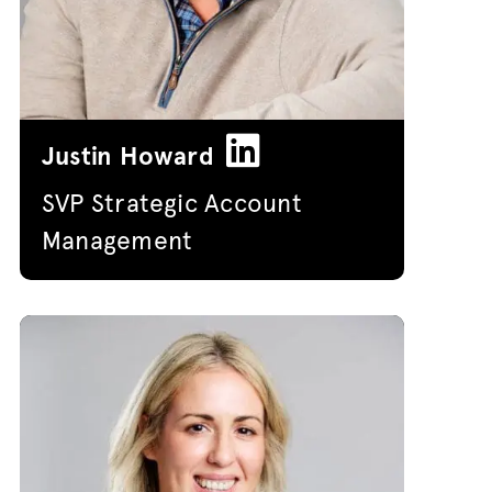
Justin Howard
SVP Strategic Account
Management