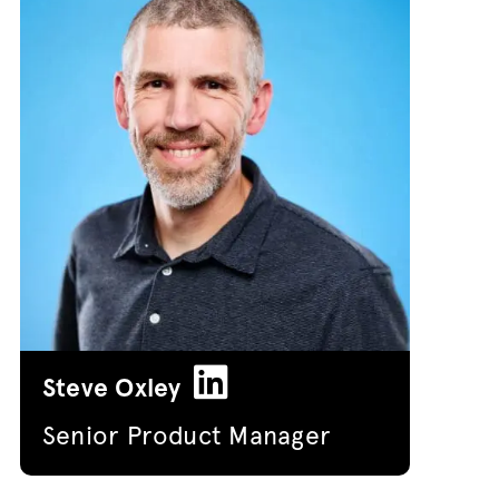
Steve Oxley
Senior Product Manager