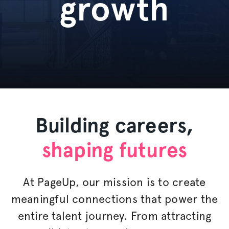
growth
Building careers,
shaping futures
At PageUp, our mission is to create
meaningful connections that power the
entire talent journey. From attracting