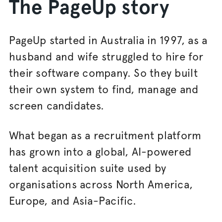
The PageUp story
PageUp started in Australia in 1997, as a
husband and wife struggled to hire for
their software company. So they built
their own system to find, manage and
screen candidates.
What began as a recruitment platform
has grown into a global, AI-powered
talent acquisition suite used by
organisations across North America,
Europe, and Asia-Pacific.