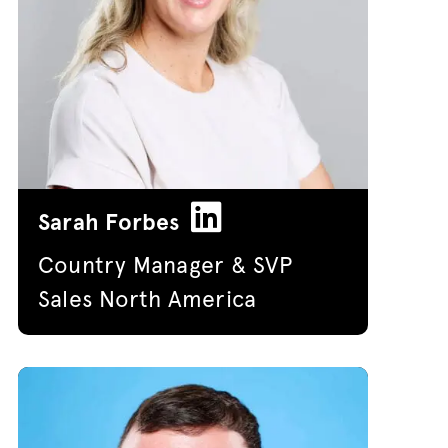
Sarah Forbes
Country Manager & SVP
Sales North America