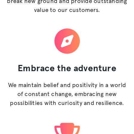
break new ground and provide outstanding
value to our customers.
Embrace
the adventure
We maintain belief and positivity in a world
of constant change, embracing new
possibilities with curiosity and resilience.