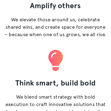
Amplify
others
We elevate those around us, celebrate
shared wins, and create space for everyone
– because when one of us grows, we all rise.
Think smart,
build bold
We blend smart strategy with bold
execution to craft innovative solutions that