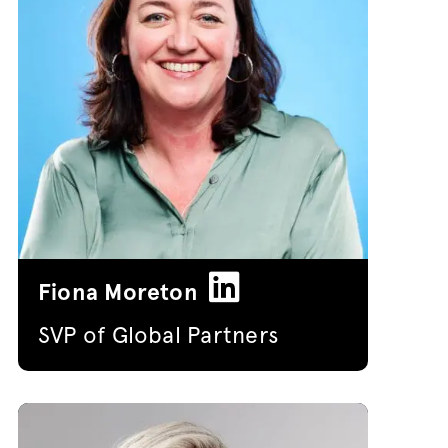
Fiona Moreton
SVP of Global Partners