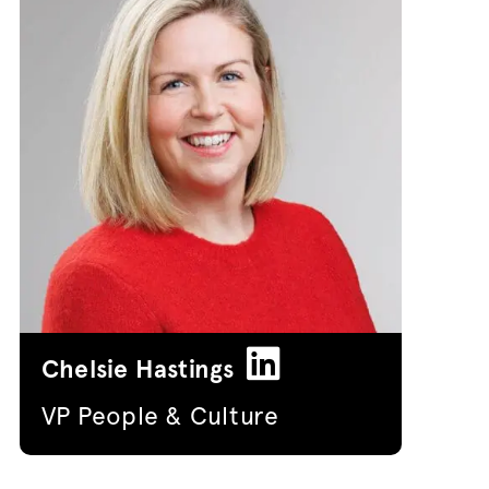
Chelsie Hastings
VP People & Culture