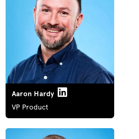
Aaron Hardy
VP Product