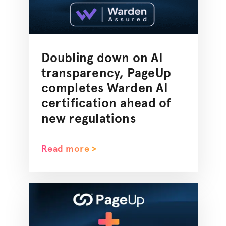
Doubling down on AI
transparency, PageUp
completes Warden AI
certification ahead of
new regulations
Read more >