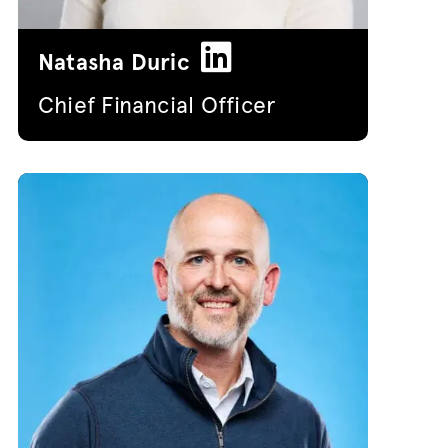
Natasha Duric
Chief Financial Officer