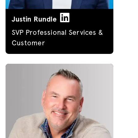
Justin Rundle
SVP Professional Services &
Customer