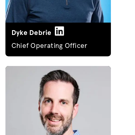
Dyke Debrie
Chief Operating Officer