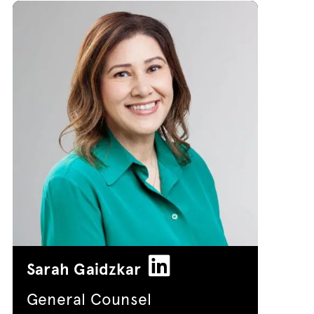
Sarah Gaidzkar
General Counsel