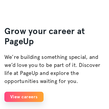
Grow your career at
PageUp
We’re building something special, and
we’d love you to be part of it. Discover
life at PageUp and explore the
opportunities waiting for you.
View careers