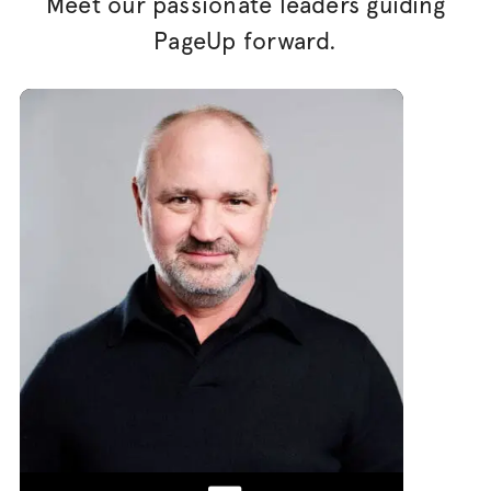
Meet our passionate leaders guiding
PageUp forward.