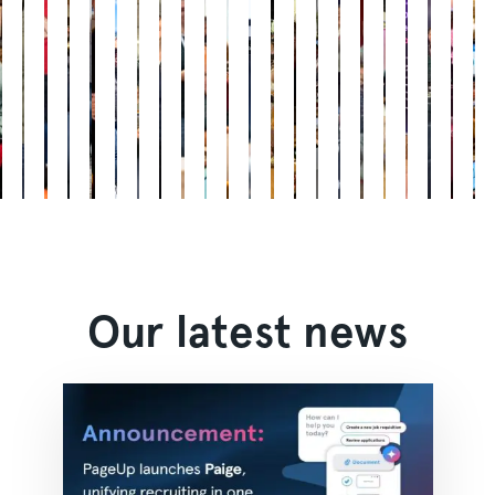
Our latest news