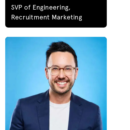
SVP of Engineering,
Recruitment Marketing