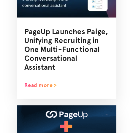
PageUp Launches Paige,
Unifying Recruiting in
One Multi-Functional
Conversational
Assistant
Read more >