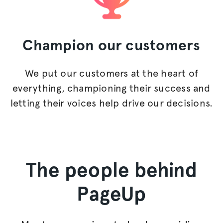
Champion
our customers
We put our customers at the heart of
everything, championing their success and
letting their voices help drive our decisions.
The people behind
PageUp