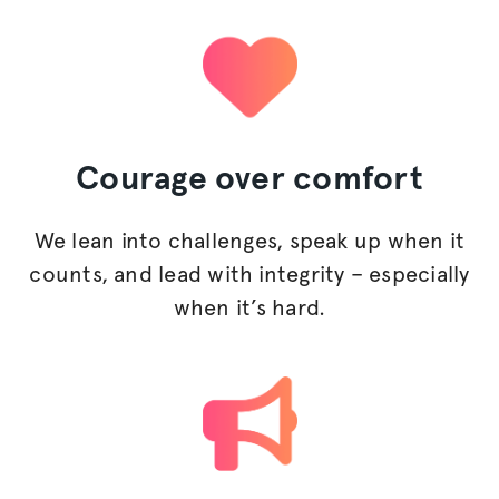
Courage
over comfort
We lean into challenges, speak up when it
counts, and lead with integrity – especially
when it’s hard.