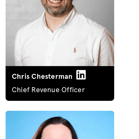
Chris Chesterman
Chief Revenue Officer